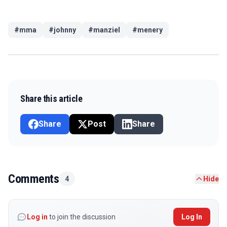
#
mma
#
johnny
#
manziel
#
menery
Share this article
Share
Post
Share
Comments
4
Hide
Log in
to join the discussion
Log In