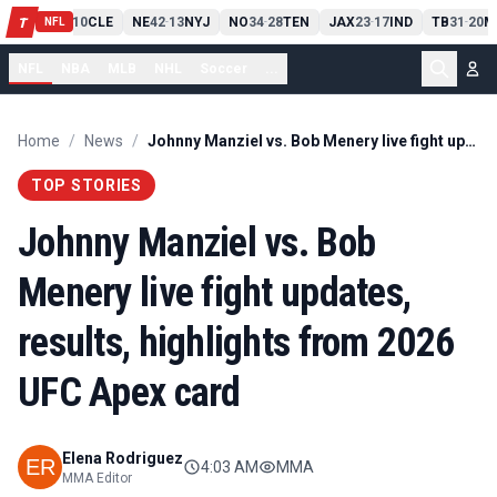
PIT
13
10
CLE
NE
42
13
NYJ
NO
34
28
TEN
JAX
23
17
IND
TB
31
20
M
T
-
-
-
-
-
NFL
NFL
NBA
MLB
NHL
Soccer
...
Home
/
News
/
Johnny Manziel vs. Bob Menery live fight updates, results, highlights from 2026 UFC Apex card
TOP STORIES
Johnny Manziel vs. Bob
Menery live fight updates,
results, highlights from 2026
UFC Apex card
Elena Rodriguez
4:03 AM
MMA
MMA Editor