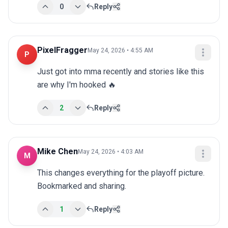
0
Reply
PixelFragger
May 24, 2026 • 4:55 AM
P
Just got into mma recently and stories like this 
are why I'm hooked 🔥
2
Reply
Mike Chen
May 24, 2026 • 4:03 AM
M
This changes everything for the playoff picture. 
Bookmarked and sharing.
1
Reply