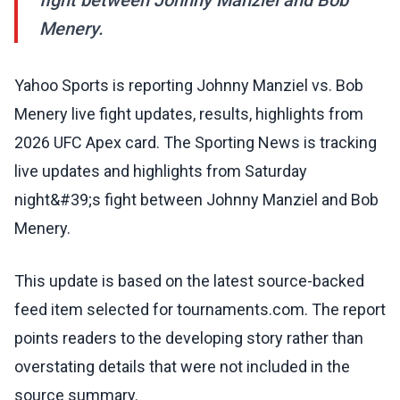
fight between Johnny Manziel and Bob
Menery.
Yahoo Sports is reporting Johnny Manziel vs. Bob
Menery live fight updates, results, highlights from
2026 UFC Apex card. The Sporting News is tracking
live updates and highlights from Saturday
night&#39;s fight between Johnny Manziel and Bob
Menery.
This update is based on the latest source-backed
feed item selected for tournaments.com. The report
points readers to the developing story rather than
overstating details that were not included in the
source summary.