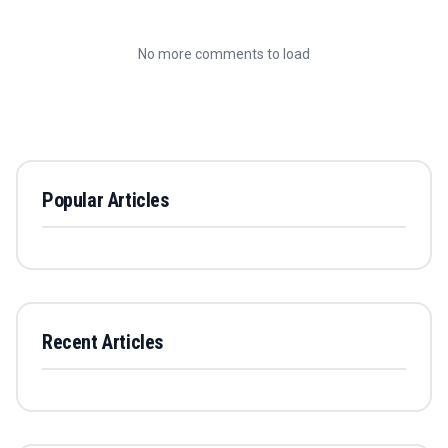
No more comments to load
Popular Articles
Recent Articles