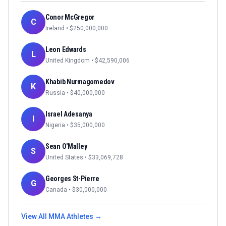
Conor McGregor
C
Ireland
• $
250,000,000
Leon Edwards
L
United Kingdom
• $
42,590,006
Khabib Nurmagomedov
K
Russia
• $
40,000,000
Israel Adesanya
I
Nigeria
• $
35,000,000
Sean O'Malley
S
United States
• $
33,069,728
Georges St-Pierre
G
Canada
• $
30,000,000
View All
MMA
Athletes →