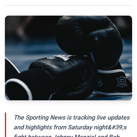
The Sporting News is tracking live updates
and highlights from Saturday night&#39;s