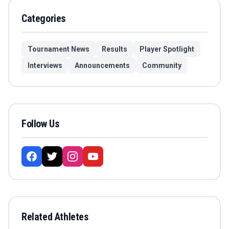
Categories
Tournament News
Results
Player Spotlight
Interviews
Announcements
Community
Follow Us
Related Athletes