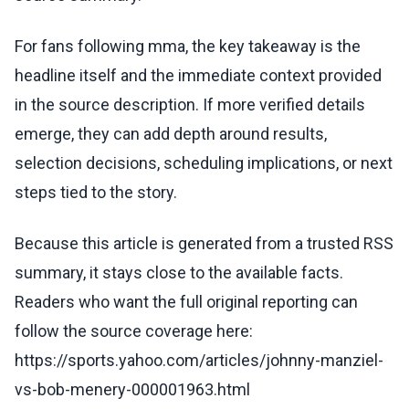
For fans following mma, the key takeaway is the
headline itself and the immediate context provided
in the source description. If more verified details
emerge, they can add depth around results,
selection decisions, scheduling implications, or next
steps tied to the story.
Because this article is generated from a trusted RSS
summary, it stays close to the available facts.
Readers who want the full original reporting can
follow the source coverage here:
https://sports.yahoo.com/articles/johnny-manziel-
vs-bob-menery-000001963.html