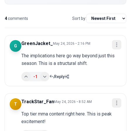
4
comments
Sort by:
GreenJacket_
May 24, 2026 • 2:16 PM
G
The implications here go way beyond just this 
season. This is a structural shift.
-1
Reply
TrackStar_Fan
May 24, 2026 • 8:52 AM
T
Top tier mma content right here. This is peak 
excitement!