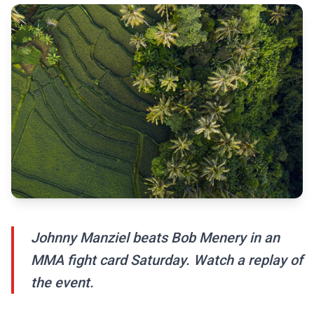
Johnny Manziel beats Bob Menery in an
MMA fight card Saturday. Watch a replay of
the event.