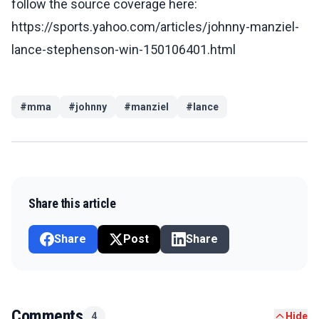
follow the source coverage here:
https://sports.yahoo.com/articles/johnny-manziel-
lance-stephenson-win-150106401.html
#
mma
#
johnny
#
manziel
#
lance
Share this article
Share
Post
Share
Comments
4
Hide