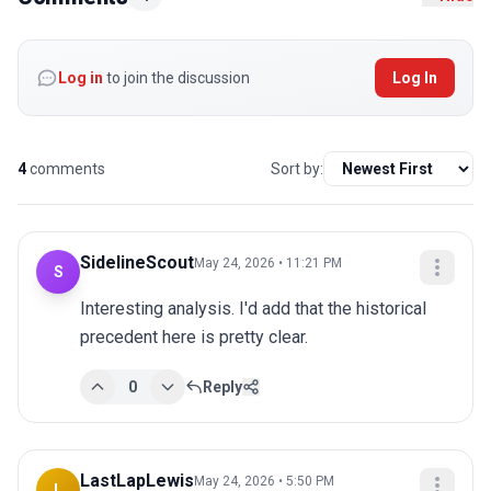
Log in
to join the discussion
Log In
4
comments
Sort by:
SidelineScout
May 24, 2026 • 11:21 PM
S
Interesting analysis. I'd add that the historical 
precedent here is pretty clear.
0
Reply
LastLapLewis
May 24, 2026 • 5:50 PM
L