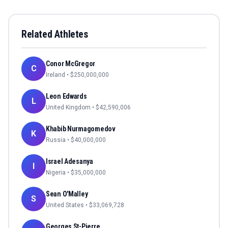
Related Athletes
Conor McGregor
C
Ireland
• $
250,000,000
Leon Edwards
L
United Kingdom
• $
42,590,006
Khabib Nurmagomedov
K
Russia
• $
40,000,000
Israel Adesanya
I
Nigeria
• $
35,000,000
Sean O'Malley
S
United States
• $
33,069,728
Georges St-Pierre