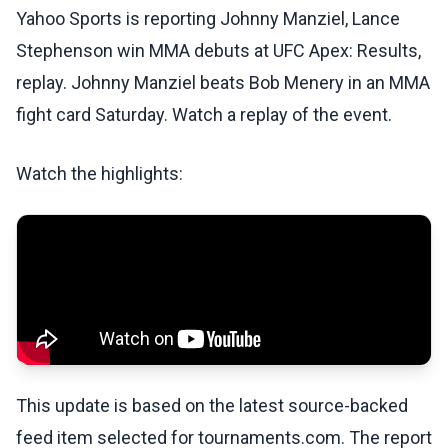
Yahoo Sports is reporting Johnny Manziel, Lance
Stephenson win MMA debuts at UFC Apex: Results,
replay. Johnny Manziel beats Bob Menery in an MMA
fight card Saturday. Watch a replay of the event.
Watch the highlights:
This update is based on the latest source-backed
feed item selected for tournaments.com. The report