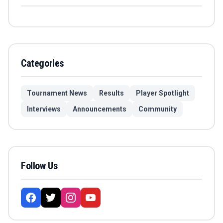
Categories
Tournament News
Results
Player Spotlight
Interviews
Announcements
Community
Follow Us