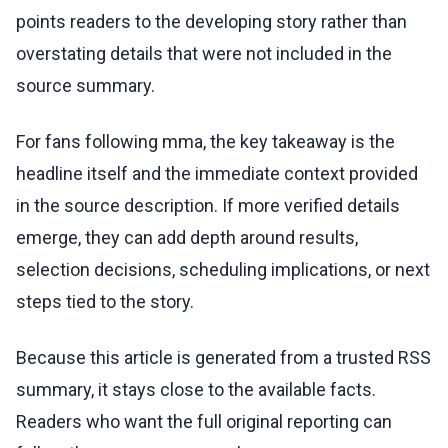
points readers to the developing story rather than
overstating details that were not included in the
source summary.
For fans following mma, the key takeaway is the
headline itself and the immediate context provided
in the source description. If more verified details
emerge, they can add depth around results,
selection decisions, scheduling implications, or next
steps tied to the story.
Because this article is generated from a trusted RSS
summary, it stays close to the available facts.
Readers who want the full original reporting can