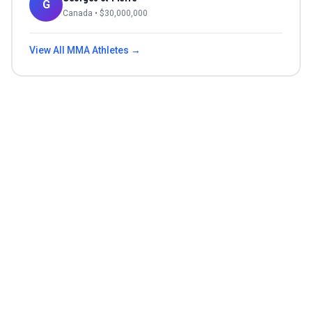
G
Canada
• $
30,000,000
View All
MMA
Athletes →