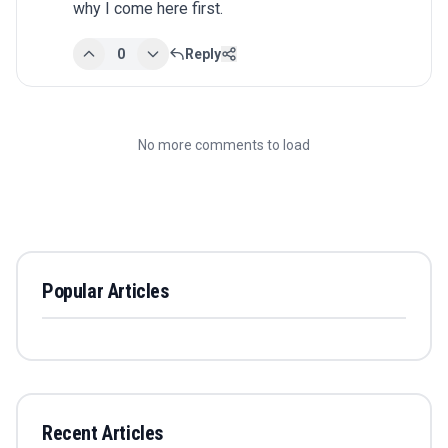
why I come here first.
0
Reply
No more comments to load
Popular Articles
Recent Articles