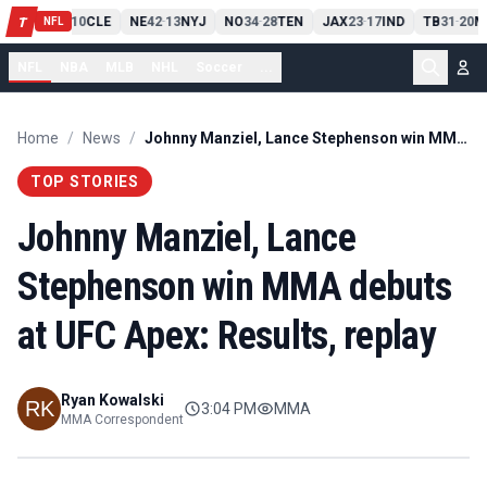
PIT
13
10
CLE
NE
42
13
NYJ
NO
34
28
TEN
JAX
23
17
IND
TB
31
20
M
T
-
-
-
-
-
NFL
NFL
NBA
MLB
NHL
Soccer
...
Home
/
News
/
Johnny Manziel, Lance Stephenson win MMA debuts at UFC Apex: Results, replay
TOP STORIES
Johnny Manziel, Lance
Stephenson win MMA debuts
at UFC Apex: Results, replay
Ryan Kowalski
3:04 PM
MMA
MMA Correspondent