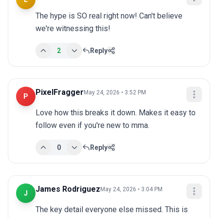
The hype is SO real right now! Can't believe 
we're witnessing this!
2
Reply
PixelFragger
May 24, 2026 • 3:52 PM
P
Love how this breaks it down. Makes it easy to 
follow even if you're new to mma.
0
Reply
James Rodriguez
May 24, 2026 • 3:04 PM
J
The key detail everyone else missed. This is 