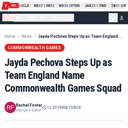
PIT
13
10
CLE
NE
42
13
NYJ
NO
34
28
TEN
JAX
23
17
IND
TB
31
20
M
T
-
-
-
-
-
NFL
NFL
NBA
MLB
NHL
Soccer
...
Home
/
News
/
Jayda Pechova Steps Up as Team England Name Commonwealth Games Squad
COMMONWEALTH GAMES
Jayda Pechova Steps Up as
Team England Name
Commonwealth Games Squad
Rachel Foster
12:20 PM
TRACK
Olympics Editor