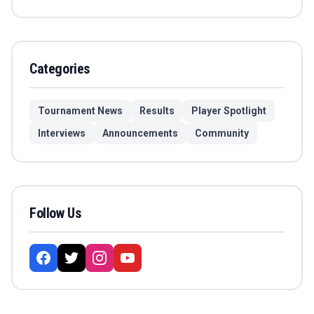
Categories
Tournament News
Results
Player Spotlight
Interviews
Announcements
Community
Follow Us