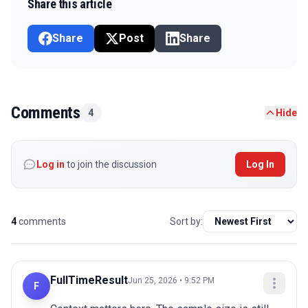
Share this article
Share
Post
Share
Comments
4
Hide
Log in
to join the discussion
Log In
4
comments
Sort by:
FullTimeResult
Jun 25, 2026 • 9:52 PM
F