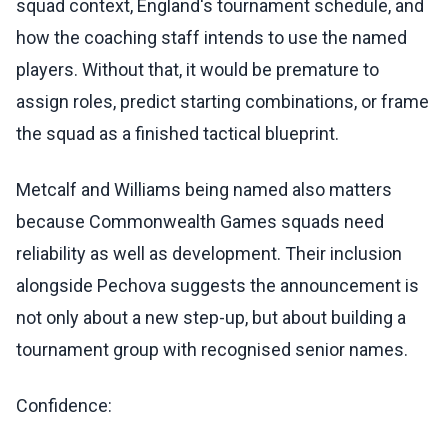
squad context, England's tournament schedule, and
how the coaching staff intends to use the named
players. Without that, it would be premature to
assign roles, predict starting combinations, or frame
the squad as a finished tactical blueprint.
Metcalf and Williams being named also matters
because Commonwealth Games squads need
reliability as well as development. Their inclusion
alongside Pechova suggests the announcement is
not only about a new step-up, but about building a
tournament group with recognised senior names.
Confidence: