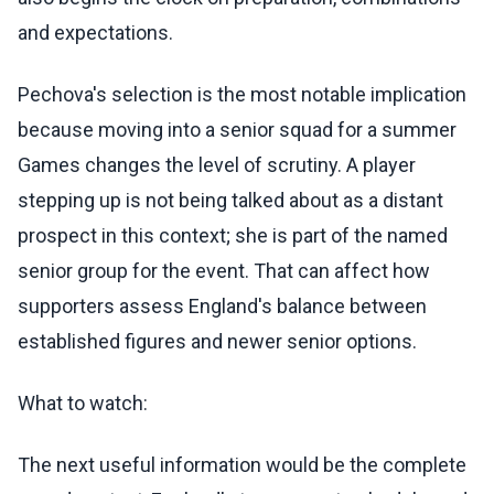
and expectations.
Pechova's selection is the most notable implication
because moving into a senior squad for a summer
Games changes the level of scrutiny. A player
stepping up is not being talked about as a distant
prospect in this context; she is part of the named
senior group for the event. That can affect how
supporters assess England's balance between
established figures and newer senior options.
What to watch:
The next useful information would be the complete