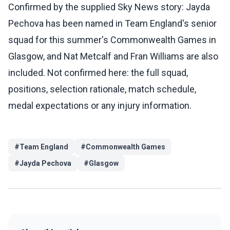
Confirmed by the supplied Sky News story: Jayda
Pechova has been named in Team England's senior
squad for this summer's Commonwealth Games in
Glasgow, and Nat Metcalf and Fran Williams are also
included. Not confirmed here: the full squad,
positions, selection rationale, match schedule,
medal expectations or any injury information.
#
Team England
#
Commonwealth Games
#
Jayda Pechova
#
Glasgow