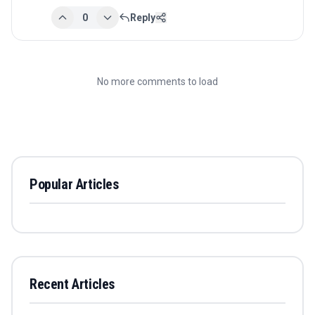
0
Reply
No more comments to load
Popular Articles
Recent Articles