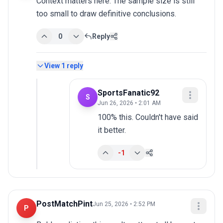
Context matters here. The sample size is still 
too small to draw definitive conclusions.
0
Reply
View
1
reply
SportsFanatic92
S
Jun 26, 2026 • 2:01 AM
100% this. Couldn't have said 
it better.
-1
PostMatchPint
Jun 25, 2026 • 2:52 PM
P