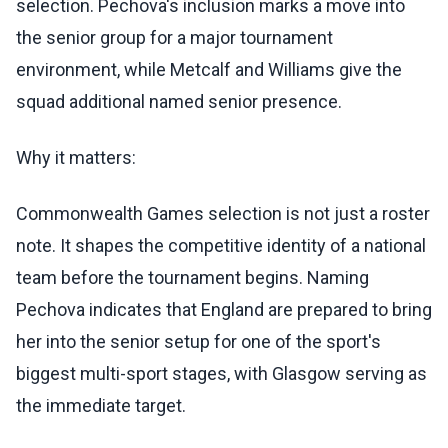
selection. Pechova's inclusion marks a move into
the senior group for a major tournament
environment, while Metcalf and Williams give the
squad additional named senior presence.
Why it matters:
Commonwealth Games selection is not just a roster
note. It shapes the competitive identity of a national
team before the tournament begins. Naming
Pechova indicates that England are prepared to bring
her into the senior setup for one of the sport's
biggest multi-sport stages, with Glasgow serving as
the immediate target.