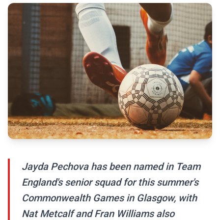
Jayda Pechova has been named in Team
England's senior squad for this summer's
Commonwealth Games in Glasgow, with
Nat Metcalf and Fran Williams also