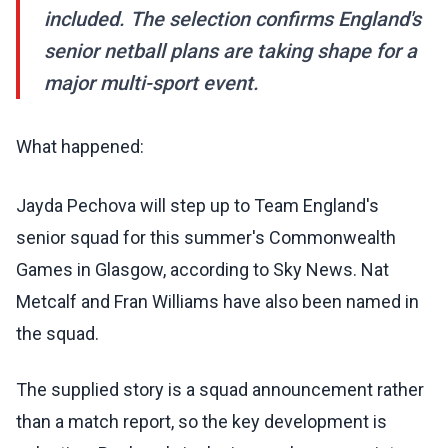
included. The selection confirms England's
senior netball plans are taking shape for a
major multi-sport event.
What happened:
Jayda Pechova will step up to Team England's
senior squad for this summer's Commonwealth
Games in Glasgow, according to Sky News. Nat
Metcalf and Fran Williams have also been named in
the squad.
The supplied story is a squad announcement rather
than a match report, so the key development is