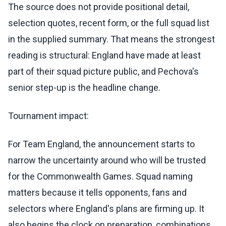
The source does not provide positional detail,
selection quotes, recent form, or the full squad list
in the supplied summary. That means the strongest
reading is structural: England have made at least
part of their squad picture public, and Pechova's
senior step-up is the headline change.
Tournament impact:
For Team England, the announcement starts to
narrow the uncertainty around who will be trusted
for the Commonwealth Games. Squad naming
matters because it tells opponents, fans and
selectors where England's plans are firming up. It
also begins the clock on preparation, combinations