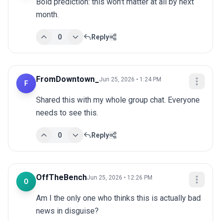
Bold prediction: this won't matter at all by next 
month.
0
Reply
FromDowntown_
Jun 25, 2026 • 1:24 PM
F
Shared this with my whole group chat. Everyone 
needs to see this.
0
Reply
OffTheBench
Jun 25, 2026 • 12:26 PM
O
Am I the only one who thinks this is actually bad 
news in disguise?