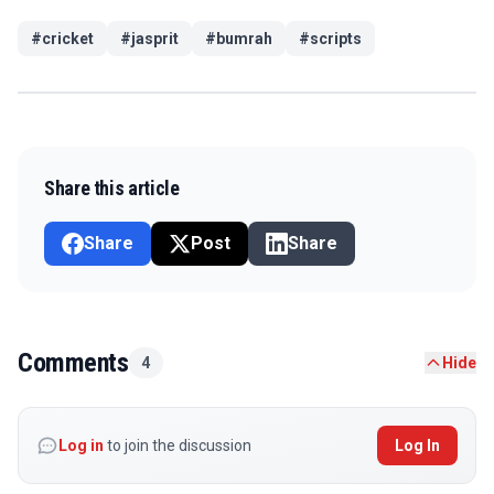
#
cricket
#
jasprit
#
bumrah
#
scripts
Share this article
Share
Post
Share
Comments
4
Hide
Log in
to join the discussion
Log In