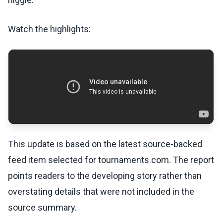
Watch the highlights:
This update is based on the latest source-backed
feed item selected for tournaments.com. The report
points readers to the developing story rather than
overstating details that were not included in the
source summary.