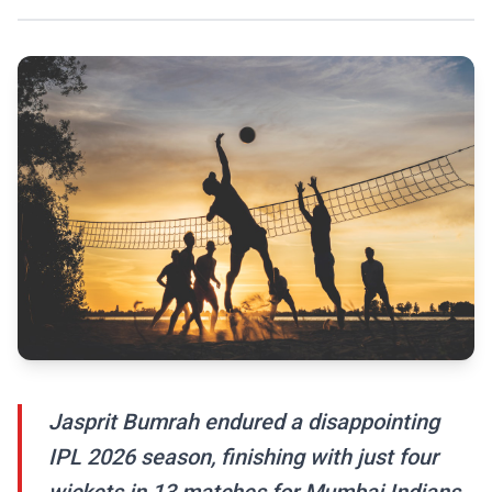
Jasprit Bumrah endured a disappointing
IPL 2026 season, finishing with just four