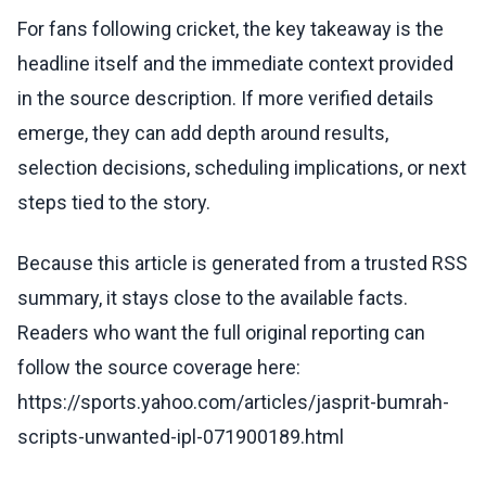
For fans following cricket, the key takeaway is the
headline itself and the immediate context provided
in the source description. If more verified details
emerge, they can add depth around results,
selection decisions, scheduling implications, or next
steps tied to the story.
Because this article is generated from a trusted RSS
summary, it stays close to the available facts.
Readers who want the full original reporting can
follow the source coverage here:
https://sports.yahoo.com/articles/jasprit-bumrah-
scripts-unwanted-ipl-071900189.html