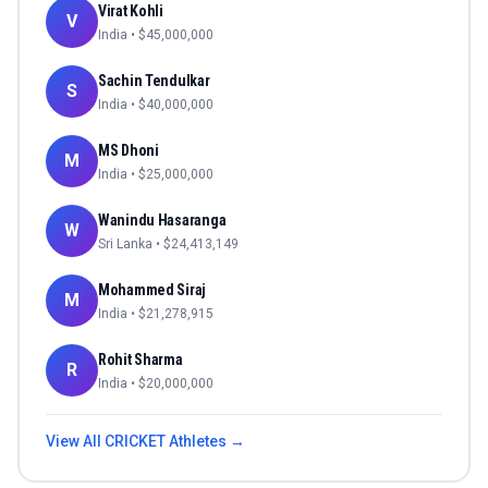
Virat Kohli
V
India
• $
45,000,000
Sachin Tendulkar
S
India
• $
40,000,000
MS Dhoni
M
India
• $
25,000,000
Wanindu Hasaranga
W
Sri Lanka
• $
24,413,149
Mohammed Siraj
M
India
• $
21,278,915
Rohit Sharma
R
India
• $
20,000,000
View All
CRICKET
Athletes →