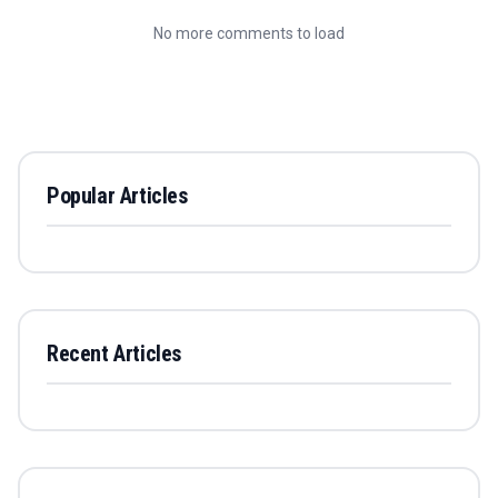
No more comments to load
Popular Articles
Recent Articles