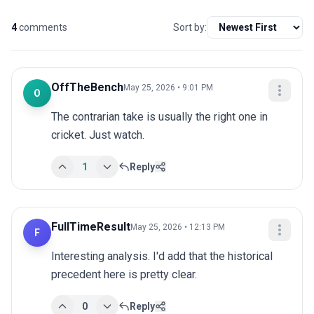
4
comments
Sort by:
OffTheBench
May 25, 2026 • 9:01 PM
O
The contrarian take is usually the right one in 
cricket. Just watch.
1
Reply
FullTimeResult
May 25, 2026 • 12:13 PM
F
Interesting analysis. I'd add that the historical 
precedent here is pretty clear.
0
Reply