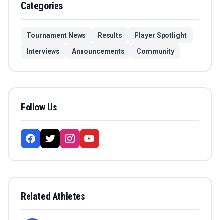
Categories
Tournament News
Results
Player Spotlight
Interviews
Announcements
Community
Follow Us
Related Athletes