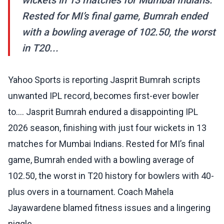
wickets in 13 matches for Mumbai Indians.
Rested for MI’s final game, Bumrah ended
with a bowling average of 102.50, the worst
in T20...
Yahoo Sports is reporting Jasprit Bumrah scripts
unwanted IPL record, becomes first-ever bowler
to.... Jasprit Bumrah endured a disappointing IPL
2026 season, finishing with just four wickets in 13
matches for Mumbai Indians. Rested for MI’s final
game, Bumrah ended with a bowling average of
102.50, the worst in T20 history for bowlers with 40-
plus overs in a tournament. Coach Mahela
Jayawardene blamed fitness issues and a lingering
niggle.