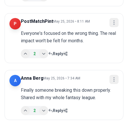
PostMatchPint
May 25, 2026 • 8:11 AM
P
Everyone's focused on the wrong thing. The real 
impact won't be felt for months.
2
Reply
Anna Berg
May 25, 2026 • 7:34 AM
A
Finally someone breaking this down properly. 
Shared with my whole fantasy league.
2
Reply