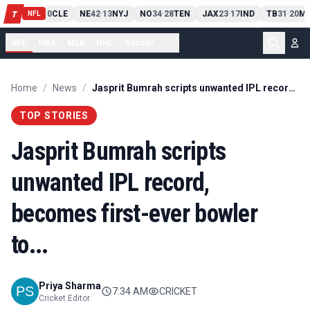
PIT
13
10
CLE
NE
42
13
NYJ
NO
34
28
TEN
JAX
23
17
IND
TB
31
20
MI
T
-
-
-
-
-
NFL
NFL
NBA
MLB
NHL
Soccer
...
Home
/
News
/
Jasprit Bumrah scripts unwanted IPL record, becomes first-ever bowler to...
TOP STORIES
Jasprit Bumrah scripts
unwanted IPL record,
becomes first-ever bowler
to...
Priya Sharma
7:34 AM
CRICKET
Cricket Editor