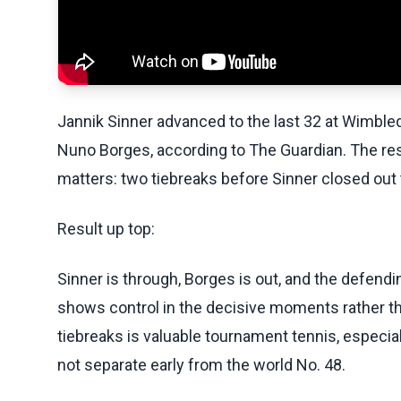
Jannik Sinner advanced to the last 32 at Wimbled
Nuno Borges, according to The Guardian. The resu
matters: two tiebreaks before Sinner closed out t
Result up top:
Sinner is through, Borges is out, and the defen
shows control in the decisive moments rather t
tiebreaks is valuable tournament tennis, especiall
not separate early from the world No. 48.