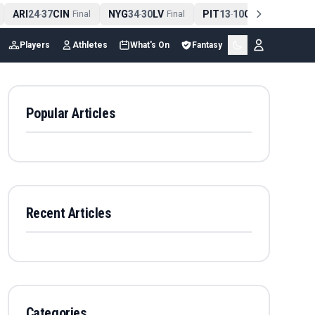
ARI
24
37
CIN
NYG
34
30
LV
PIT
13
10
CLE
NE
4
-
Final
-
Final
-
Final
Players
Athletes
What's On
Fantasy
Popular Articles
Recent Articles
Categories