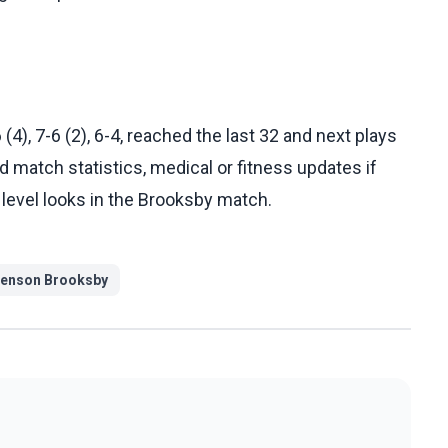
4), 7-6 (2), 6-4, reached the last 32 and next plays
d match statistics, medical or fitness updates if
level looks in the Brooksby match.
enson Brooksby