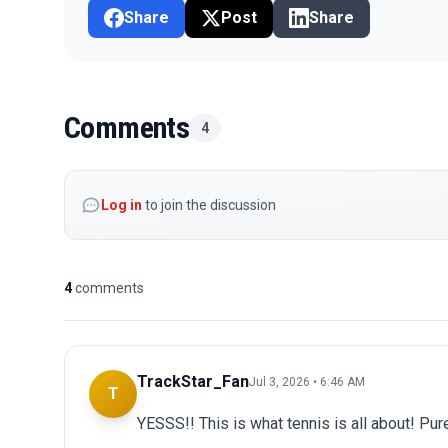
Share
Post
Share
Comments
4
Log in
to join the discussion
4
comments
TrackStar_Fan
Jul 3, 2026 • 6:46 AM
T
YESSS!! This is what tennis is all about! Pur