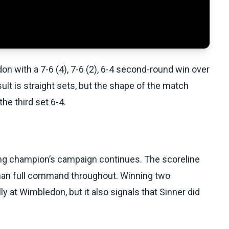
on with a 7-6 (4), 7-6 (2), 6-4 second-round win over
lt is straight sets, but the shape of the match
he third set 6-4.
ding champion’s campaign continues. The scoreline
han full command throughout. Winning two
y at Wimbledon, but it also signals that Sinner did