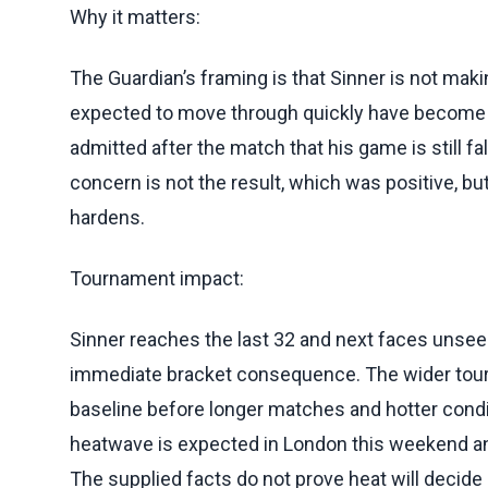
Why it matters:
The Guardian’s framing is that Sinner is not mak
expected to move through quickly have become
admitted after the match that his game is still fal
concern is not the result, which was positive, bu
hardens.
Tournament impact:
Sinner reaches the last 32 and next faces unse
immediate bracket consequence. The wider tourn
baseline before longer matches and hotter cond
heatwave is expected in London this weekend and l
The supplied facts do not prove heat will decid