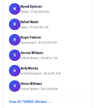
Novak Djokovic
N
Serbia
• $
182,000,000
Rafael Nadal
R
Spain
• $
134,946,100
Roger Federer
R
Switzerland
• $
130,594,339
Serena Williams
S
United States
• $
94,816,730
Andy Murray
A
United Kingdom
• $
64,687,542
Venus Williams
V
United States
• $
42,289,838
View All
TENNIS
Athletes →