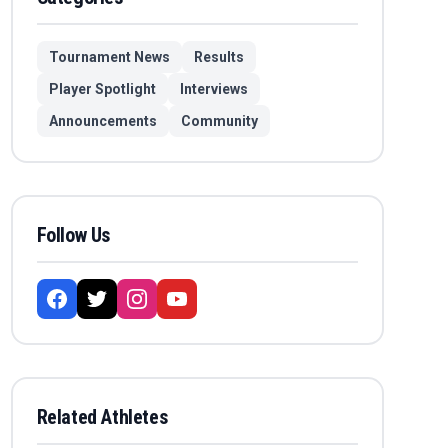
Tournament News
Results
Player Spotlight
Interviews
Announcements
Community
Follow Us
Related Athletes