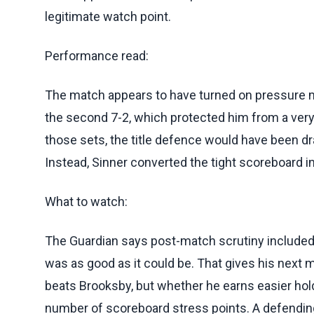
legitimate watch point.
Performance read:
The match appears to have turned on pressure m
the second 7-2, which protected him from a very
those sets, the title defence would have been dr
Instead, Sinner converted the tight scoreboard int
What to watch:
The Guardian says post-match scrutiny included
was as good as it could be. That gives his next m
beats Brooksby, but whether he earns easier hol
number of scoreboard stress points. A defendi