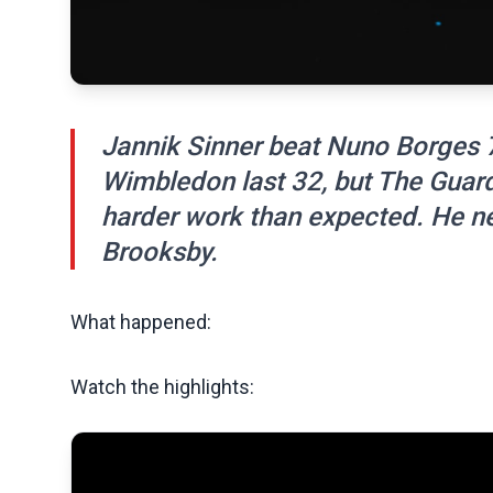
Jannik Sinner beat Nuno Borges 7-
Wimbledon last 32, but The Guard
harder work than expected. He 
Brooksby.
What happened:
Watch the highlights: