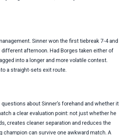
anagement. Sinner won the first tiebreak 7-4 and
 different afternoon. Had Borges taken either of
agged into a longer and more volatile contest.
o a straight-sets exit route.
 questions about Sinner’s forehand and whether it
atch a clear evaluation point: not just whether he
ds, creates cleaner separation and reduces the
ng champion can survive one awkward match. A