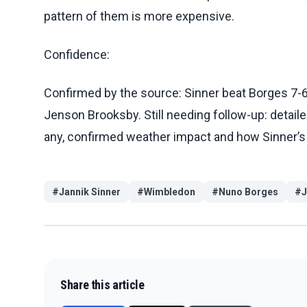
pattern of them is more expensive.
Confidence:
Confirmed by the source: Sinner beat Borges 7-6 (
Jenson Brooksby. Still needing follow-up: detaile
any, confirmed weather impact and how Sinner’s 
#
Jannik Sinner
#
Wimbledon
#
Nuno Borges
#
J
Share this article