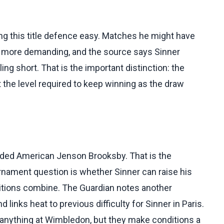
ing this title defence easy. Matches he might have
 more demanding, and the source says Sinner
ling short. That is the important distinction: the
t the level required to keep winning as the draw
eded American Jenson Brooksby. That is the
ament question is whether Sinner can raise his
itions combine. The Guardian notes another
inks heat to previous difficulty for Sinner in Paris.
e anything at Wimbledon, but they make conditions a