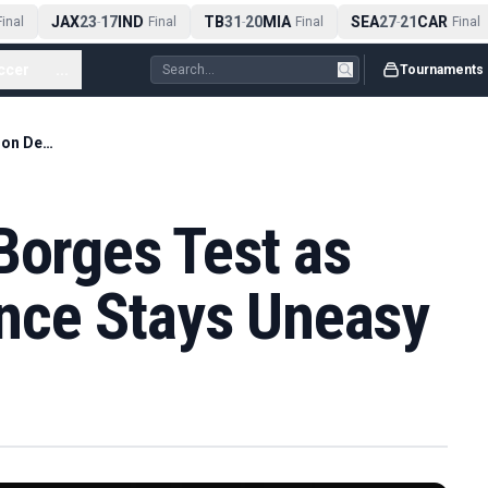
JAX
23
17
IND
TB
31
20
MIA
SEA
27
21
CAR
inal
-
Final
-
Final
-
Final
ccer
...
Tournaments
Sinner Survives Borges Test as Wimbledon Defence Stays Uneasy
Borges Test as
nce Stays Uneasy