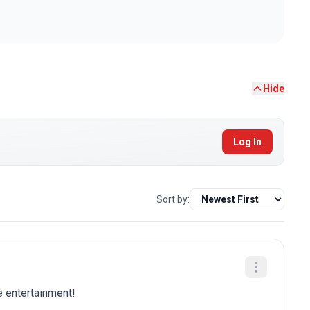
Hide
Log In
Sort by:
e entertainment!