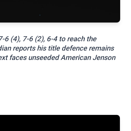
6 (4), 7-6 (2), 6-4 to reach the
ian reports his title defence remains
next faces unseeded American Jenson