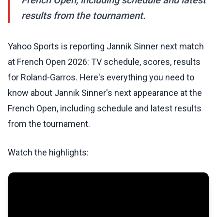
French Open, including schedule and latest
results from the tournament.
Yahoo Sports is reporting Jannik Sinner next match
at French Open 2026: TV schedule, scores, results
for Roland-Garros. Here's everything you need to
know about Jannik Sinner's next appearance at the
French Open, including schedule and latest results
from the tournament.
Watch the highlights: