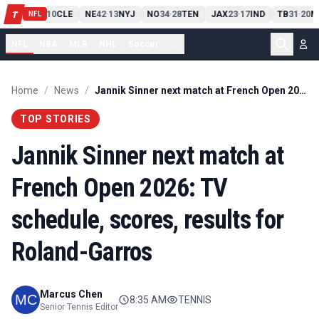
PIT
13
10
CLE
NE
42
13
NYJ
NO
34
28
TEN
JAX
23
17
IND
TB
31
20
M
T
-
-
-
-
-
NFL
NFL
NBA
MLB
NHL
Soccer
...
Home
/
News
/
Jannik Sinner next match at French Open 2026: TV schedule, scores, results for Roland-Garros
TOP STORIES
Jannik Sinner next match at
French Open 2026: TV
schedule, scores, results for
Roland-Garros
Marcus Chen
8:35 AM
TENNIS
Senior Tennis Editor