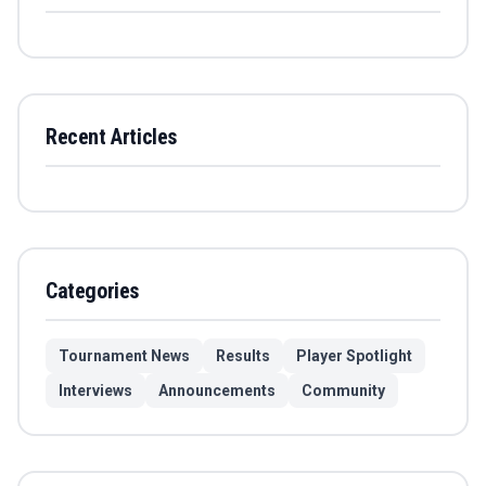
Recent Articles
Categories
Tournament News
Results
Player Spotlight
Interviews
Announcements
Community