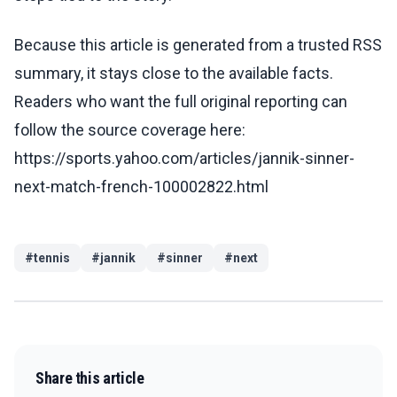
Because this article is generated from a trusted RSS
summary, it stays close to the available facts.
Readers who want the full original reporting can
follow the source coverage here:
https://sports.yahoo.com/articles/jannik-sinner-
next-match-french-100002822.html
#
tennis
#
jannik
#
sinner
#
next
Share this article