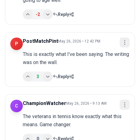
going to age well.
-2
Reply
PostMatchPint
May 26, 2026 • 12:42 PM
P
This is exactly what I've been saying. The writing 
was on the wall.
3
Reply
ChampionWatcher
May 26, 2026 • 9:13 AM
C
The veterans in tennis know exactly what this 
means. Game changer.
0
Reply