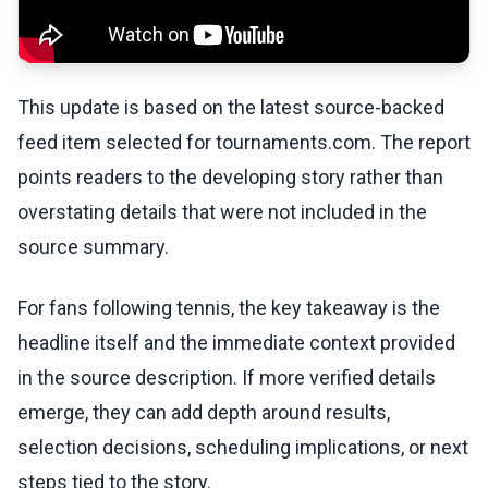
This update is based on the latest source-backed
feed item selected for tournaments.com. The report
points readers to the developing story rather than
overstating details that were not included in the
source summary.
For fans following tennis, the key takeaway is the
headline itself and the immediate context provided
in the source description. If more verified details
emerge, they can add depth around results,
selection decisions, scheduling implications, or next
steps tied to the story.