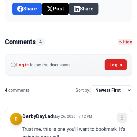
Share
Post
Share
Comments
4
Hide
Log in
to join the discussion
Log In
4
comments
Sort by:
DerbyDayLad
May 26, 2026 • 7:12 PM
D
Trust me, this is one you'll want to bookmark. It's 