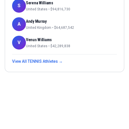
Serena Williams
S
United States
• $
94,816,730
Andy Murray
A
United Kingdom
• $
64,687,542
Venus Williams
V
United States
• $
42,289,838
View All
TENNIS
Athletes →