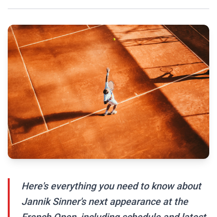
Here's everything you need to know about
Jannik Sinner's next appearance at the