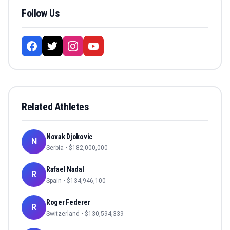
Follow Us
Related Athletes
Novak Djokovic
N
Serbia
• $
182,000,000
Rafael Nadal
R
Spain
• $
134,946,100
Roger Federer
R
Switzerland
• $
130,594,339