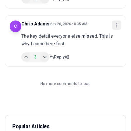
Chris Adams
May 26, 2026 • 8:35 AM
C
The key detail everyone else missed. This is 
why I come here first.
3
Reply
No more comments to load
Popular Articles