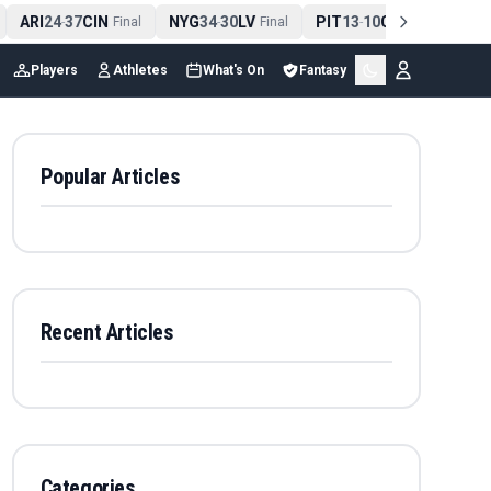
ARI
24
37
CIN
NYG
34
30
LV
PIT
13
10
CLE
NE
4
-
Final
-
Final
-
Final
Players
Athletes
What's On
Fantasy
Popular Articles
Recent Articles
Categories