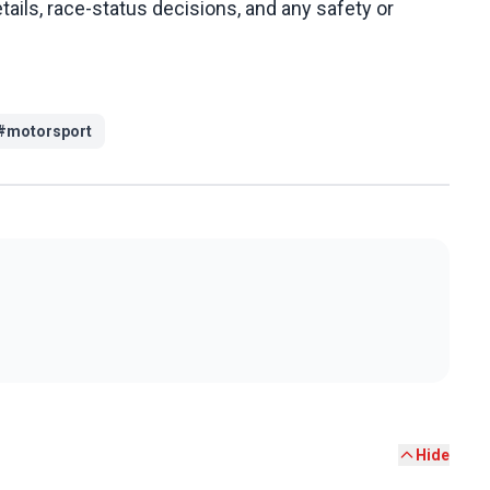
tails, race-status decisions, and any safety or
#
motorsport
Hide