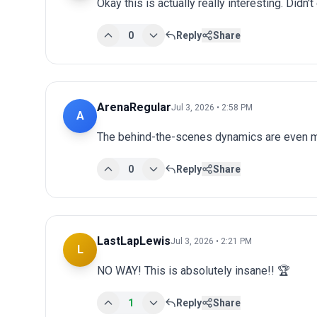
Okay this is actually really interesting. Didn't
0
Reply
Share
ArenaRegular
Jul 3, 2026 • 2:58 PM
A
The behind-the-scenes dynamics are even mo
0
Reply
Share
LastLapLewis
Jul 3, 2026 • 2:21 PM
L
NO WAY! This is absolutely insane!! 🏆
1
Reply
Share