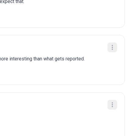
 expect that.
re interesting than what gets reported.