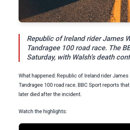
Republic of Ireland rider James W
Tandragee 100 road race. The BB
Saturday, with Walsh’s death con
What happened: Republic of Ireland rider James 
Tandragee 100 road race. BBC Sport reports that
later died after the incident.
Watch the highlights: