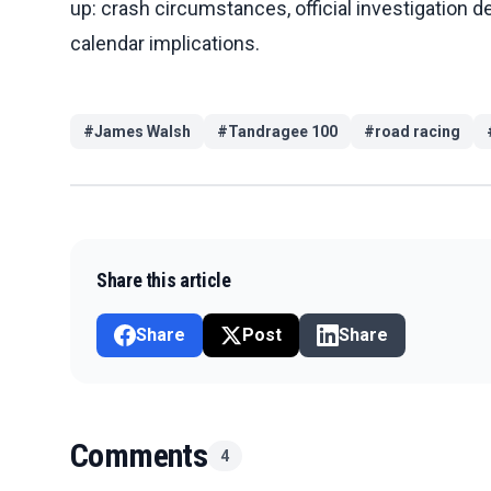
up: crash circumstances, official investigation de
calendar implications.
#
James Walsh
#
Tandragee 100
#
road racing
Share this article
Share
Post
Share
Comments
4