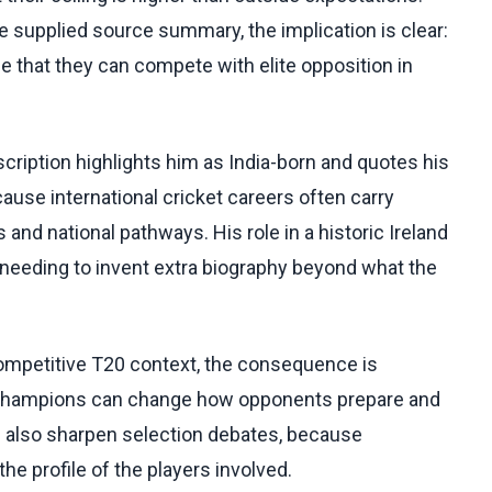
he supplied source summary, the implication is clear:
ce that they can compete with elite opposition in
cription highlights him as India-born and quotes his
use international cricket careers often carry
and national pathways. His role in a historic Ireland
 needing to invent extra biography beyond what the
competitive T20 context, the consequence is
 champions can change how opponents prepare and
n also sharpen selection debates, because
he profile of the players involved.