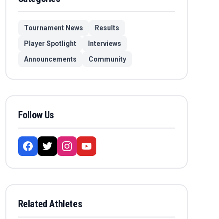
Tournament News
Results
Player Spotlight
Interviews
Announcements
Community
Follow Us
Related Athletes