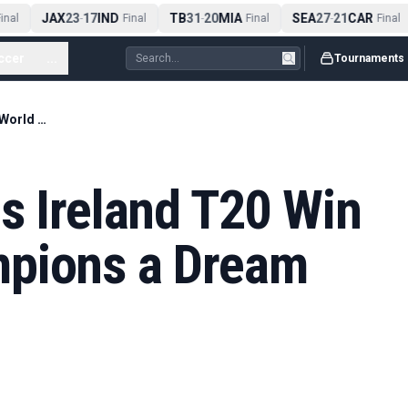
JAX
23
17
IND
TB
31
20
MIA
SEA
27
21
CAR
nal
-
Final
-
Final
-
Final
ccer
...
Tournaments
Jai Moondra Calls Ireland T20 Win Over World Champions a Dream Come True
s Ireland T20 Win
mpions a Dream