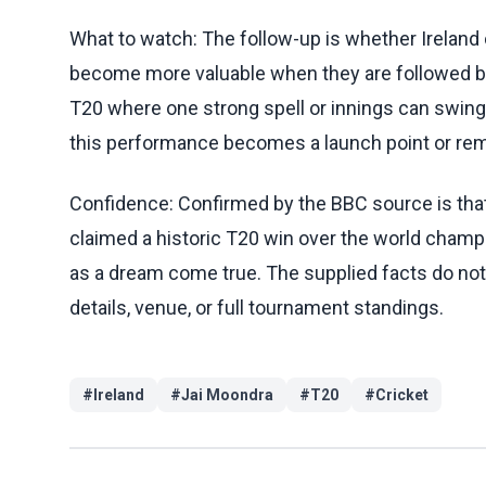
What to watch: The follow-up is whether Ireland 
become more valuable when they are followed b
T20 where one strong spell or innings can swing
this performance becomes a launch point or re
Confidence: Confirmed by the BBC source is that 
claimed a historic T20 win over the world champ
as a dream come true. The supplied facts do not 
details, venue, or full tournament standings.
#
Ireland
#
Jai Moondra
#
T20
#
Cricket