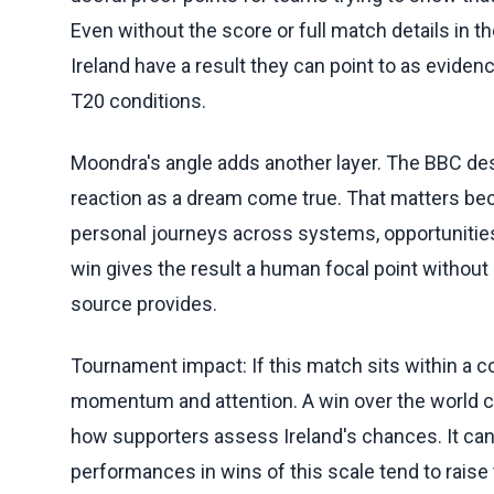
Even without the score or full match details in t
Ireland have a result they can point to as eviden
T20 conditions.
Moondra's angle adds another layer. The BBC des
reaction as a dream come true. That matters beca
personal journeys across systems, opportunities 
win gives the result a human focal point without
source provides.
Tournament impact: If this match sits within a 
momentum and attention. A win over the world
how supporters assess Ireland's chances. It ca
performances in wins of this scale tend to raise t