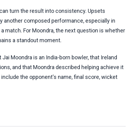
can turn the result into consistency. Upsets
y another composed performance, especially in
 a match. For Moondra, the next question is whether
mains a standout moment.
Jai Moondra is an India-born bowler, that Ireland
ions, and that Moondra described helping achieve it
include the opponent's name, final score, wicket