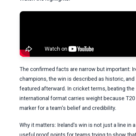
The confirmed facts are narrow but important: I
champions, the win is described as historic, and
featured afterward. In cricket terms, beating th
international format carries weight because T20 ca
marker for a team's belief and credibility.
Why it matters: Ireland's win is not just a line in
useful proof points for teams trying to show that