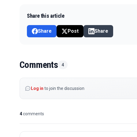
Share this article
Share
Post
Share
Comments
4
Log in
to join the discussion
4
comments