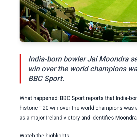
India-born bowler Jai Moondra sai
win over the world champions wa
BBC Sport.
What happened: BBC Sport reports that India-bor
historic T20 win over the world champions was 
as a major Ireland victory and identifies Moondra a
Watch the highlights: