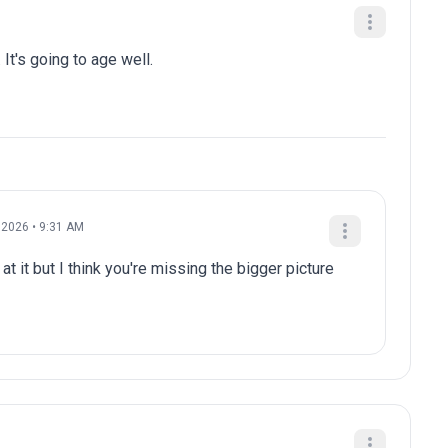
 It's going to age well.
 2026 • 9:31 AM
at it but I think you're missing the bigger picture