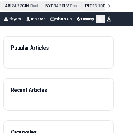
ARI
24
37
CIN
NYG
34
30
LV
PIT
13
10
CLE
NE
4
-
Final
-
Final
-
Final
Players
Athletes
What's On
Fantasy
Popular Articles
Recent Articles
Categories