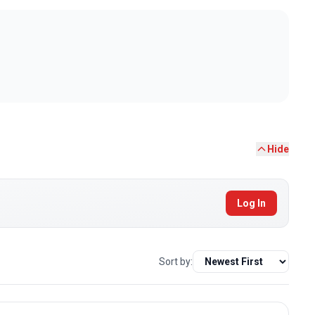
Hide
Log In
Sort by: