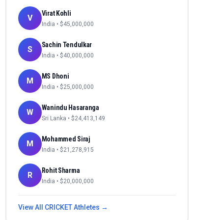
Virat Kohli
V
India
• $
45,000,000
Sachin Tendulkar
S
India
• $
40,000,000
MS Dhoni
M
India
• $
25,000,000
Wanindu Hasaranga
W
Sri Lanka
• $
24,413,149
Mohammed Siraj
M
India
• $
21,278,915
Rohit Sharma
R
India
• $
20,000,000
View All
CRICKET
Athletes →