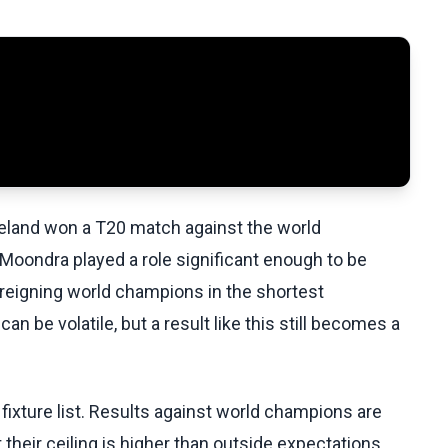
reland won a T20 match against the world
 Moondra played a role significant enough to be
e reigning world champions in the shortest
n be volatile, but a result like this still becomes a
 a fixture list. Results against world champions are
 their ceiling is higher than outside expectations.