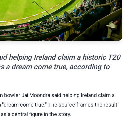
d helping Ireland claim a historic T20
s a dream come true, according to
n bowler Jai Moondra said helping Ireland claim a
a "dream come true." The source frames the result
s a central figure in the story.