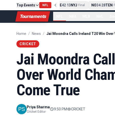
Top Events
PIT
13
10
CLE
NE
42
13
NYJ
NO
34
28
TEN
-
Final
NFL
-
Final
-
Fi
Tournaments
NFL
NBA
MLB
NHL
So
Home
/
News
/
CRICKET
Jai Moondra Call
Over World Cha
Come True
Priya Sharma
9:50 PM
CRICKET
Cricket Editor