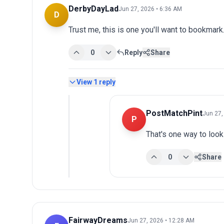
DerbyDayLad
Jun 27, 2026 • 6:36 AM
D
Trust me, this is one you'll want to bookmark.
0
Reply
Share
View
1
reply
PostMatchPint
Jun 27,
P
That's one way to look 
0
Share
FairwayDreams
Jun 27, 2026 • 12:28 AM