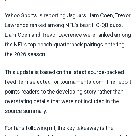
Yahoo Sports is reporting Jaguars Liam Coen, Trevor
Lawrence ranked among NFL's best HC-QB duos.
Liam Coen and Trevor Lawrence were ranked among
the NFL’s top coach-quarterback pairings entering
the 2026 season.
This update is based on the latest source-backed
feed item selected for tournaments.com. The report
points readers to the developing story rather than
overstating details that were not included in the
source summary.
For fans following nfl, the key takeaway is the