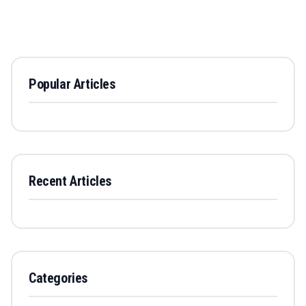
Popular Articles
Recent Articles
Categories