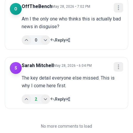
OffTheBench
May 28, 2026 • 7:02 PM
O
Am I the only one who thinks this is actually bad 
news in disguise?
0
Reply
Sarah Mitchell
May 28, 2026 • 6:04 PM
S
The key detail everyone else missed. This is 
why I come here first.
2
Reply
No more comments to load