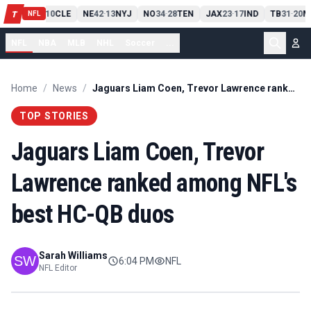
PIT
13
10
CLE
NE
42
13
NYJ
NO
34
28
TEN
JAX
23
17
IND
TB
31
20
M
T
-
-
-
-
-
NFL
NFL
NBA
MLB
NHL
Soccer
...
Home
/
News
/
Jaguars Liam Coen, Trevor Lawrence ranked among NFL's best HC-QB duos
TOP STORIES
Jaguars Liam Coen, Trevor
Lawrence ranked among NFL's
best HC-QB duos
Sarah Williams
6:04 PM
NFL
NFL Editor