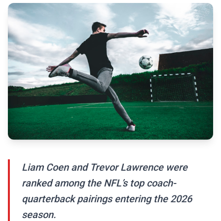
Liam Coen and Trevor Lawrence were
ranked among the NFL’s top coach-
quarterback pairings entering the 2026
season.