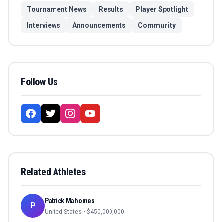
Tournament News
Results
Player Spotlight
Interviews
Announcements
Community
Follow Us
Related Athletes
Patrick Mahomes
P
United States
• $
450,000,000