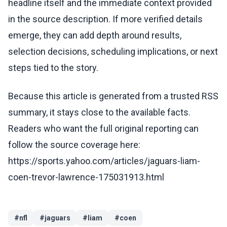
headline itself and the immediate context provided
in the source description. If more verified details
emerge, they can add depth around results,
selection decisions, scheduling implications, or next
steps tied to the story.
Because this article is generated from a trusted RSS
summary, it stays close to the available facts.
Readers who want the full original reporting can
follow the source coverage here:
https://sports.yahoo.com/articles/jaguars-liam-
coen-trevor-lawrence-175031913.html
#
nfl
#
jaguars
#
liam
#
coen