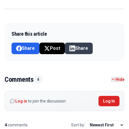
Share this article
Share
Post
Share
Comments
4
Hide
Log in
to join the discussion
Log In
4
comments
Sort by: