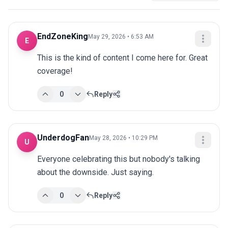
EndZoneKing
May 29, 2026 • 6:53 AM
E
This is the kind of content I come here for. Great 
coverage!
0
Reply
UnderdogFan
May 28, 2026 • 10:29 PM
U
Everyone celebrating this but nobody's talking 
about the downside. Just saying.
0
Reply