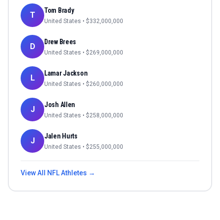
Tom Brady
T
United States
• $
332,000,000
Drew Brees
D
United States
• $
269,000,000
Lamar Jackson
L
United States
• $
260,000,000
Josh Allen
J
United States
• $
258,000,000
Jalen Hurts
J
United States
• $
255,000,000
View All
NFL
Athletes →