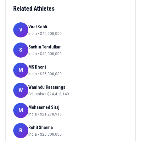
Related Athletes
Virat Kohli
V
India
• $
45,000,000
Sachin Tendulkar
S
India
• $
40,000,000
MS Dhoni
M
India
• $
25,000,000
Wanindu Hasaranga
W
Sri Lanka
• $
24,413,149
Mohammed Siraj
M
India
• $
21,278,915
Rohit Sharma
R
India
• $
20,000,000