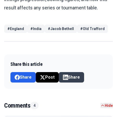
result affects any series or tournament table.
#
England
#
India
#
Jacob Bethell
#
Old Trafford
Share this article
Share
Post
Share
Comments
4
Hide