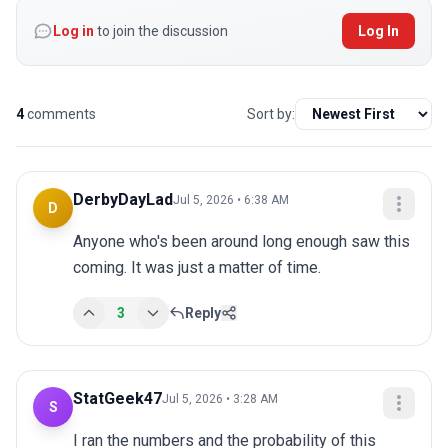
Log in
to join the discussion
Log In
4
comments
Sort by:
DerbyDayLad
Jul 5, 2026 • 6:38 AM
D
Anyone who's been around long enough saw this 
coming. It was just a matter of time.
3
Reply
StatGeek47
Jul 5, 2026 • 3:28 AM
S
I ran the numbers and the probability of this 