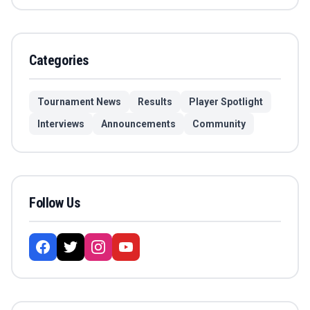
Categories
Tournament News
Results
Player Spotlight
Interviews
Announcements
Community
Follow Us