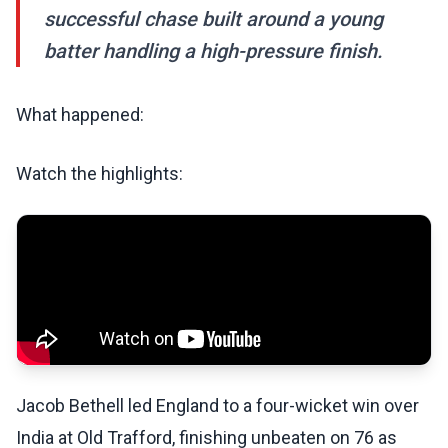
successful chase built around a young
batter handling a high-pressure finish.
What happened:
Watch the highlights:
Jacob Bethell led England to a four-wicket win over
India at Old Trafford, finishing unbeaten on 76 as