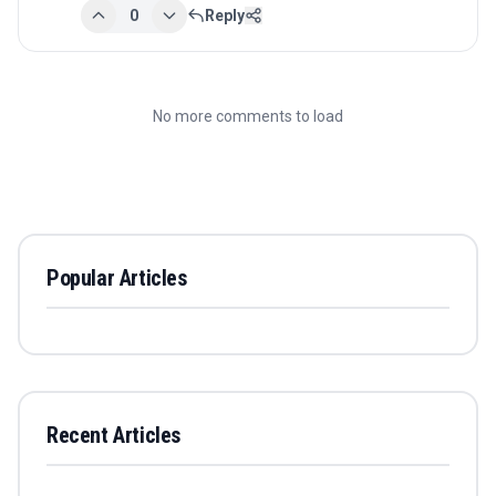
0
Reply
No more comments to load
Popular Articles
Recent Articles