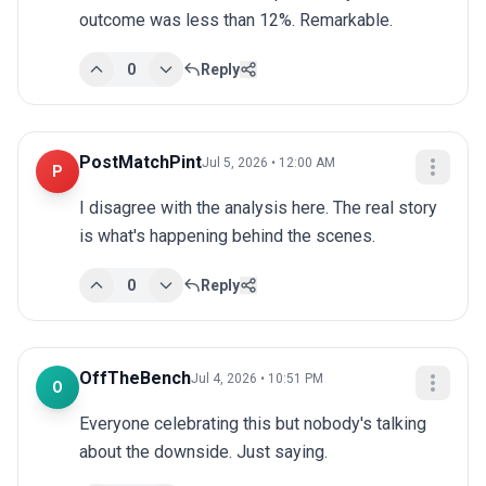
outcome was less than 12%. Remarkable.
0
Reply
PostMatchPint
Jul 5, 2026 • 12:00 AM
P
I disagree with the analysis here. The real story 
is what's happening behind the scenes.
0
Reply
OffTheBench
Jul 4, 2026 • 10:51 PM
O
Everyone celebrating this but nobody's talking 
about the downside. Just saying.