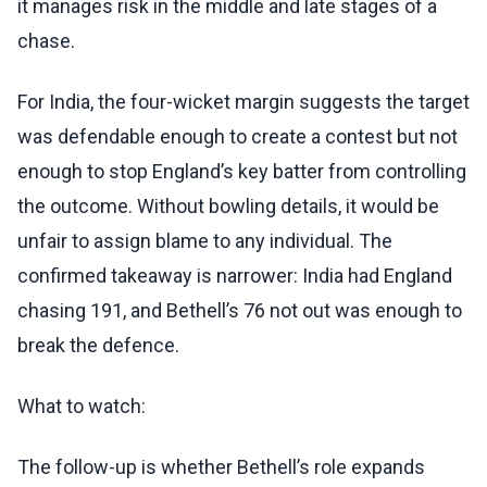
it manages risk in the middle and late stages of a
chase.
For India, the four-wicket margin suggests the target
was defendable enough to create a contest but not
enough to stop England’s key batter from controlling
the outcome. Without bowling details, it would be
unfair to assign blame to any individual. The
confirmed takeaway is narrower: India had England
chasing 191, and Bethell’s 76 not out was enough to
break the defence.
What to watch:
The follow-up is whether Bethell’s role expands