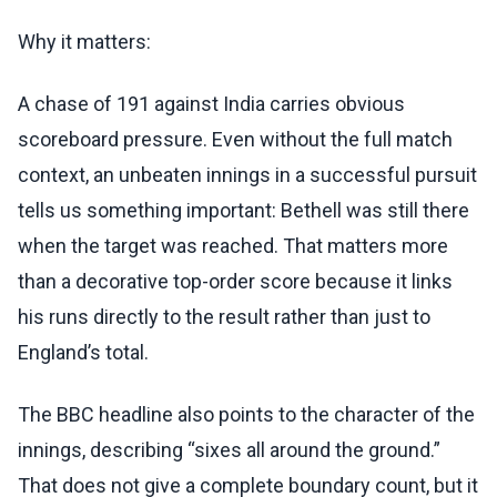
Why it matters:
A chase of 191 against India carries obvious
scoreboard pressure. Even without the full match
context, an unbeaten innings in a successful pursuit
tells us something important: Bethell was still there
when the target was reached. That matters more
than a decorative top-order score because it links
his runs directly to the result rather than just to
England’s total.
The BBC headline also points to the character of the
innings, describing “sixes all around the ground.”
That does not give a complete boundary count, but it