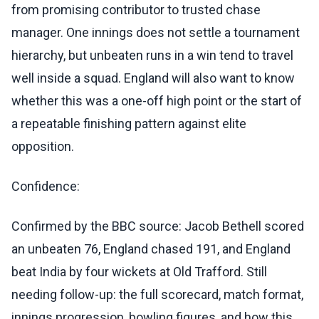
from promising contributor to trusted chase
manager. One innings does not settle a tournament
hierarchy, but unbeaten runs in a win tend to travel
well inside a squad. England will also want to know
whether this was a one-off high point or the start of
a repeatable finishing pattern against elite
opposition.
Confidence:
Confirmed by the BBC source: Jacob Bethell scored
an unbeaten 76, England chased 191, and England
beat India by four wickets at Old Trafford. Still
needing follow-up: the full scorecard, match format,
innings progression, bowling figures, and how this