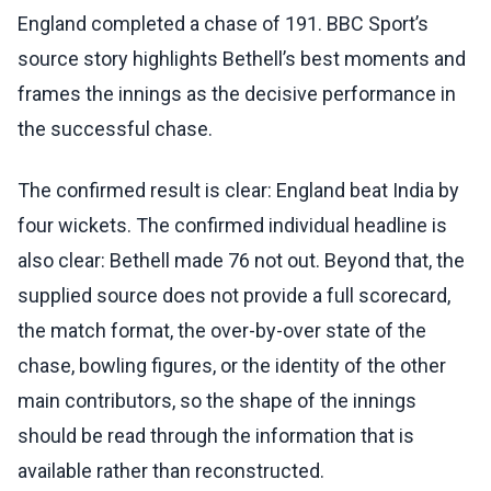
England completed a chase of 191. BBC Sport’s
source story highlights Bethell’s best moments and
frames the innings as the decisive performance in
the successful chase.
The confirmed result is clear: England beat India by
four wickets. The confirmed individual headline is
also clear: Bethell made 76 not out. Beyond that, the
supplied source does not provide a full scorecard,
the match format, the over-by-over state of the
chase, bowling figures, or the identity of the other
main contributors, so the shape of the innings
should be read through the information that is
available rather than reconstructed.