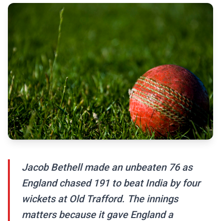
Jacob Bethell made an unbeaten 76 as
England chased 191 to beat India by four
wickets at Old Trafford. The innings
matters because it gave England a