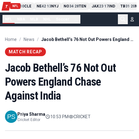
PIT
13
10
CLE
NE
42
13
NYJ
NO
34
28
TEN
JAX
23
17
IND
TB
31
20
M
T
-
-
-
-
-
NFL
NFL
NBA
MLB
NHL
Soccer
...
Home
/
News
/
Jacob Bethell’s 76 Not Out Powers England Chase Against India
MATCH RECAP
Jacob Bethell’s 76 Not Out
Powers England Chase
Against India
Priya Sharma
10:53 PM
CRICKET
Cricket Editor