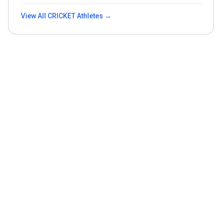
View All
CRICKET
Athletes →