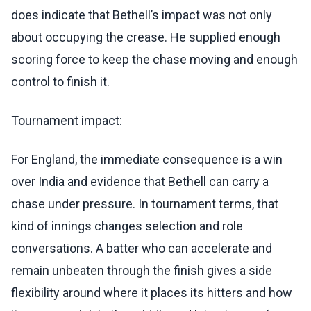
does indicate that Bethell’s impact was not only
about occupying the crease. He supplied enough
scoring force to keep the chase moving and enough
control to finish it.
Tournament impact:
For England, the immediate consequence is a win
over India and evidence that Bethell can carry a
chase under pressure. In tournament terms, that
kind of innings changes selection and role
conversations. A batter who can accelerate and
remain unbeaten through the finish gives a side
flexibility around where it places its hitters and how