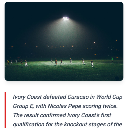
Ivory Coast defeated Curacao in World Cup
Group E, with Nicolas Pepe scoring twice.
The result confirmed Ivory Coast's first
qualification for the knockout stages of the