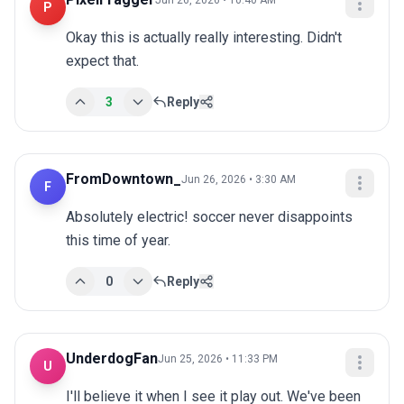
Jun 26, 2026 • 10:40 AM
P
Okay this is actually really interesting. Didn't 
expect that.
3
Reply
FromDowntown_
Jun 26, 2026 • 3:30 AM
F
Absolutely electric! soccer never disappoints 
this time of year.
0
Reply
UnderdogFan
Jun 25, 2026 • 11:33 PM
U
I'll believe it when I see it play out. We've been 