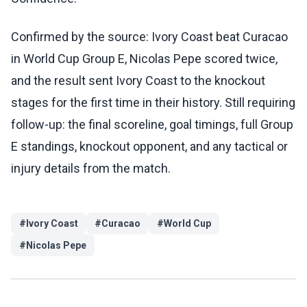
Confirmed by the source: Ivory Coast beat Curacao
in World Cup Group E, Nicolas Pepe scored twice,
and the result sent Ivory Coast to the knockout
stages for the first time in their history. Still requiring
follow-up: the final scoreline, goal timings, full Group
E standings, knockout opponent, and any tactical or
injury details from the match.
#
Ivory Coast
#
Curacao
#
World Cup
#
Nicolas Pepe