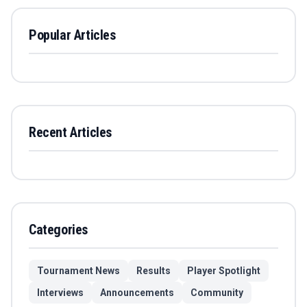
Popular Articles
Recent Articles
Categories
Tournament News
Results
Player Spotlight
Interviews
Announcements
Community