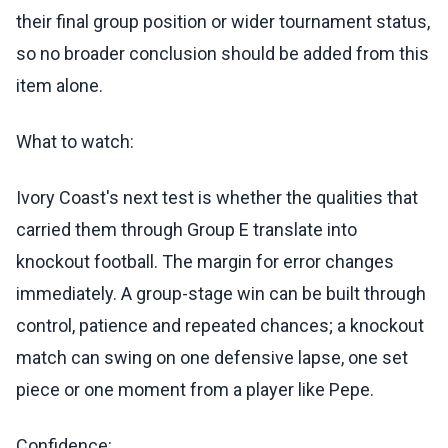
their final group position or wider tournament status,
so no broader conclusion should be added from this
item alone.
What to watch:
Ivory Coast's next test is whether the qualities that
carried them through Group E translate into
knockout football. The margin for error changes
immediately. A group-stage win can be built through
control, patience and repeated chances; a knockout
match can swing on one defensive lapse, one set
piece or one moment from a player like Pepe.
Confidence: