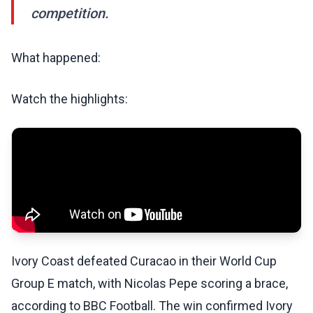
competition.
What happened:
Watch the highlights:
Ivory Coast defeated Curacao in their World Cup
Group E match, with Nicolas Pepe scoring a brace,
according to BBC Football. The win confirmed Ivory