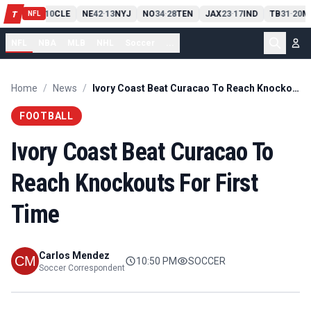
PIT
13
10
CLE
NE
42
13
NYJ
NO
34
28
TEN
JAX
23
17
IND
TB
31
20
M
T
-
-
-
-
-
NFL
NFL
NBA
MLB
NHL
Soccer
...
Home
/
News
/
Ivory Coast Beat Curacao To Reach Knockouts For First Time
FOOTBALL
Ivory Coast Beat Curacao To
Reach Knockouts For First
Time
Carlos Mendez
10:50 PM
SOCCER
Soccer Correspondent