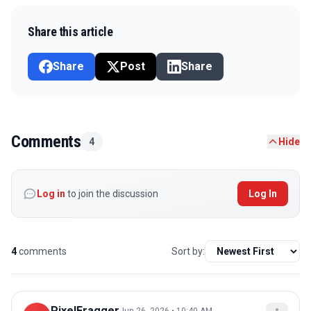
Share this article
Share
Post
Share
Comments
4
Hide
Log in
to join the discussion
Log In
4
comments
Sort by:
PixelFragger