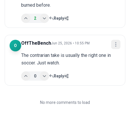
burned before.
2
Reply
OffTheBench
Jun 25, 2026 • 10:55 PM
O
The contrarian take is usually the right one in 
soccer. Just watch.
0
Reply
No more comments to load