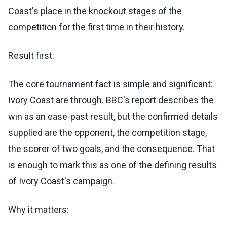
Coast's place in the knockout stages of the
competition for the first time in their history.
Result first:
The core tournament fact is simple and significant:
Ivory Coast are through. BBC's report describes the
win as an ease-past result, but the confirmed details
supplied are the opponent, the competition stage,
the scorer of two goals, and the consequence. That
is enough to mark this as one of the defining results
of Ivory Coast's campaign.
Why it matters: