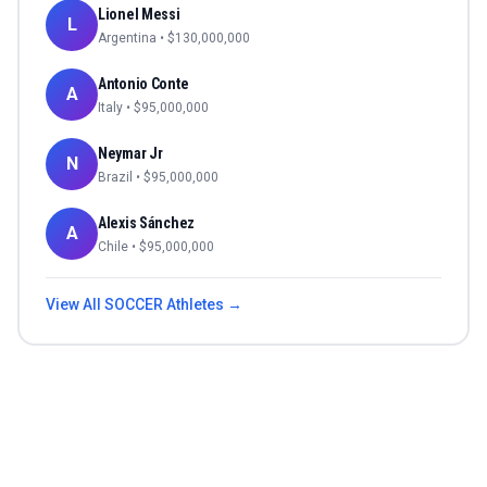
Lionel Messi
L
Argentina
• $
130,000,000
Antonio Conte
A
Italy
• $
95,000,000
Neymar Jr
N
Brazil
• $
95,000,000
Alexis Sánchez
A
Chile
• $
95,000,000
View All
SOCCER
Athletes →