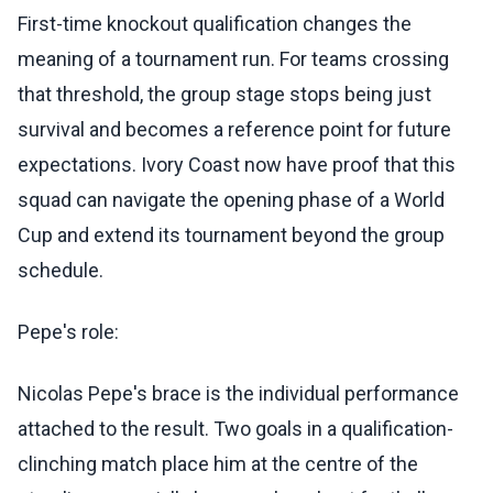
First-time knockout qualification changes the
meaning of a tournament run. For teams crossing
that threshold, the group stage stops being just
survival and becomes a reference point for future
expectations. Ivory Coast now have proof that this
squad can navigate the opening phase of a World
Cup and extend its tournament beyond the group
schedule.
Pepe's role:
Nicolas Pepe's brace is the individual performance
attached to the result. Two goals in a qualification-
clinching match place him at the centre of the