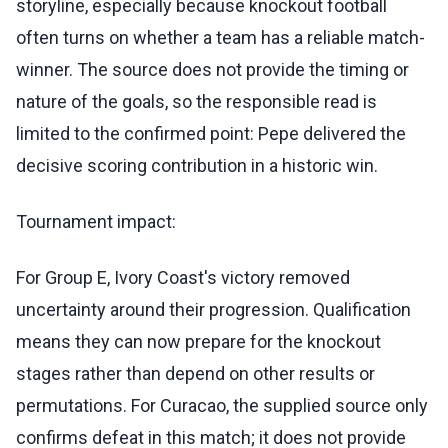
storyline, especially because knockout football
often turns on whether a team has a reliable match-
winner. The source does not provide the timing or
nature of the goals, so the responsible read is
limited to the confirmed point: Pepe delivered the
decisive scoring contribution in a historic win.
Tournament impact:
For Group E, Ivory Coast's victory removed
uncertainty around their progression. Qualification
means they can now prepare for the knockout
stages rather than depend on other results or
permutations. For Curacao, the supplied source only
confirms defeat in this match; it does not provide