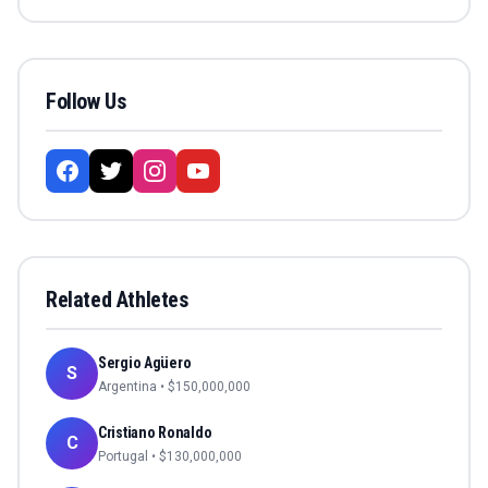
Follow Us
Related Athletes
Sergio Agüero
S
Argentina
• $
150,000,000
Cristiano Ronaldo
C
Portugal
• $
130,000,000