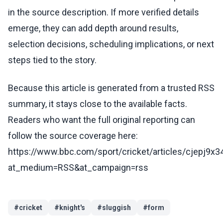
in the source description. If more verified details
emerge, they can add depth around results,
selection decisions, scheduling implications, or next
steps tied to the story.
Because this article is generated from a trusted RSS
summary, it stays close to the available facts.
Readers who want the full original reporting can
follow the source coverage here:
https://www.bbc.com/sport/cricket/articles/cjepj9x
at_medium=RSS&at_campaign=rss
#
cricket
#
knight's
#
sluggish
#
form