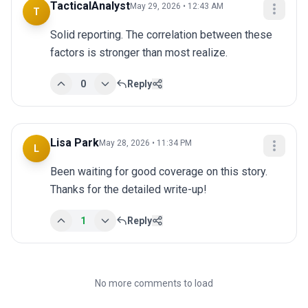
TacticalAnalyst
May 29, 2026 • 12:43 AM
T
Solid reporting. The correlation between these 
factors is stronger than most realize.
0
Reply
Lisa Park
May 28, 2026 • 11:34 PM
L
Been waiting for good coverage on this story. 
Thanks for the detailed write-up!
1
Reply
No more comments to load