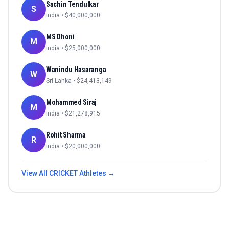
Sachin Tendulkar
S
India
• $
40,000,000
MS Dhoni
M
India
• $
25,000,000
Wanindu Hasaranga
W
Sri Lanka
• $
24,413,149
Mohammed Siraj
M
India
• $
21,278,915
Rohit Sharma
R
India
• $
20,000,000
View All
CRICKET
Athletes →