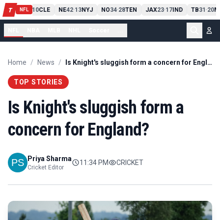
PIT
13
10
CLE
NE
42
13
NYJ
NO
34
28
TEN
JAX
23
17
IND
TB
31
20
M
T
-
-
-
-
-
NFL
NFL
NBA
MLB
NHL
Soccer
...
Home
/
News
/
Is Knight's sluggish form a concern for England?
TOP STORIES
Is Knight's sluggish form a
concern for England?
Priya Sharma
11:34 PM
CRICKET
Cricket Editor