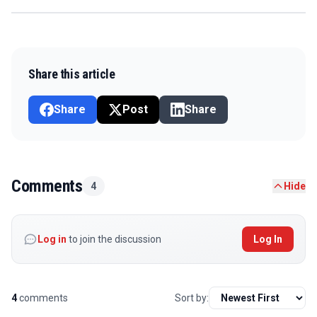
Share this article
Share
Post
Share
Comments
4
Hide
Log in
to join the discussion
Log In
4
comments
Sort by: