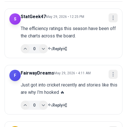
StatGeek47
May 29, 2026 • 12:25 PM
S
The efficiency ratings this season have been off 
the charts across the board.
0
Reply
FairwayDreams
May 29, 2026 • 4:11 AM
F
Just got into cricket recently and stories like this 
are why I'm hooked 🔥
0
Reply