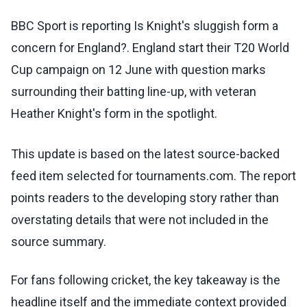
BBC Sport is reporting Is Knight's sluggish form a
concern for England?. England start their T20 World
Cup campaign on 12 June with question marks
surrounding their batting line-up, with veteran
Heather Knight's form in the spotlight.
This update is based on the latest source-backed
feed item selected for tournaments.com. The report
points readers to the developing story rather than
overstating details that were not included in the
source summary.
For fans following cricket, the key takeaway is the
headline itself and the immediate context provided