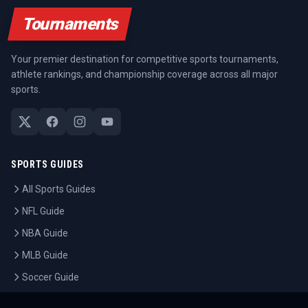
Tournaments
Your premier destination for competitive sports tournaments,
athlete rankings, and championship coverage across all major
sports.
SPORTS GUIDES
All Sports Guides
NFL Guide
NBA Guide
MLB Guide
Soccer Guide
Tennis Guide