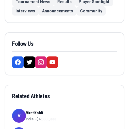
Tournament News
Results
Player Spotlight
Interviews
Announcements
Community
Follow Us
Related Athletes
Virat Kohli
V
India
• $
45,000,000