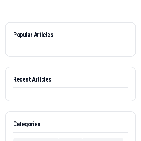
Popular Articles
Recent Articles
Categories