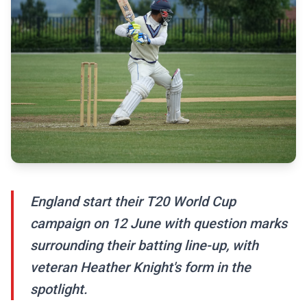
England start their T20 World Cup
campaign on 12 June with question marks
surrounding their batting line-up, with
veteran Heather Knight's form in the
spotlight.