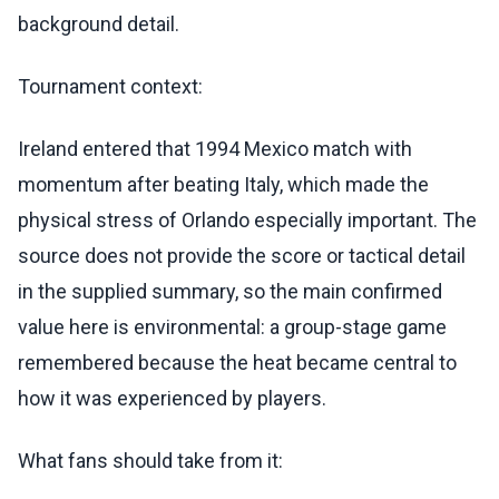
background detail.
Tournament context:
Ireland entered that 1994 Mexico match with
momentum after beating Italy, which made the
physical stress of Orlando especially important. The
source does not provide the score or tactical detail
in the supplied summary, so the main confirmed
value here is environmental: a group-stage game
remembered because the heat became central to
how it was experienced by players.
What fans should take from it: