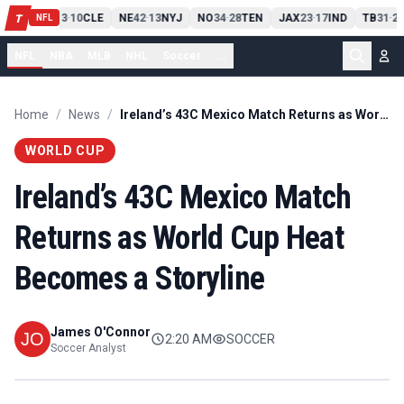
PIT
13
10
CLE
NE
42
13
NYJ
NO
34
28
TEN
JAX
23
17
IND
TB
31
20
T
-
-
-
-
-
NFL
NFL
NBA
MLB
NHL
Soccer
...
Home
/
News
/
Ireland’s 43C Mexico Match Returns as World Cup Heat Becomes a Storyline
WORLD CUP
Ireland’s 43C Mexico Match
Returns as World Cup Heat
Becomes a Storyline
James O'Connor
2:20 AM
SOCCER
Soccer Analyst