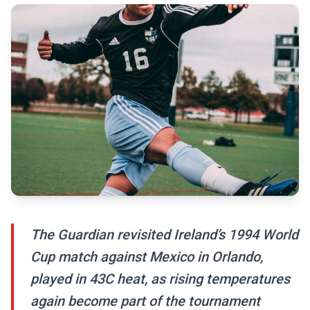
The Guardian revisited Ireland’s 1994 World
Cup match against Mexico in Orlando,
played in 43C heat, as rising temperatures
again become part of the tournament