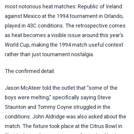
most notorious heat matches: Republic of Ireland
against Mexico at the 1994 tournament in Orlando,
played in 43C conditions. The retrospective comes
as heat becomes a visible issue around this year’s
World Cup, making the 1994 match useful context
rather than just tournament nostalgia.
The confirmed detail:
Jason McAteer told the outlet that “some of the
boys were melting,” specifically saying Steve
Staunton and Tommy Coyne struggled in the
conditions. John Aldridge was also asked about the
match. The fixture took place at the Citrus Bowl in