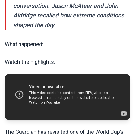
conversation. Jason McAteer and John
Aldridge recalled how extreme conditions
shaped the day.
What happened:
Watch the highlights:
The Guardian has revisited one of the World Cup’s