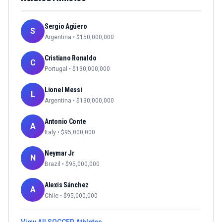
Sergio Agüero
S
Argentina
• $
150,000,000
Cristiano Ronaldo
C
Portugal
• $
130,000,000
Lionel Messi
L
Argentina
• $
130,000,000
Antonio Conte
A
Italy
• $
95,000,000
Neymar Jr
N
Brazil
• $
95,000,000
Alexis Sánchez
A
Chile
• $
95,000,000