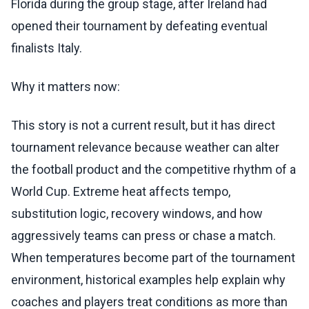
Florida during the group stage, after Ireland had
opened their tournament by defeating eventual
finalists Italy.
Why it matters now:
This story is not a current result, but it has direct
tournament relevance because weather can alter
the football product and the competitive rhythm of a
World Cup. Extreme heat affects tempo,
substitution logic, recovery windows, and how
aggressively teams can press or chase a match.
When temperatures become part of the tournament
environment, historical examples help explain why
coaches and players treat conditions as more than