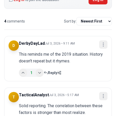
4
comments
Sort by:
DerbyDayLad
Jul 3, 2026 • 9:11 AM
D
This reminds me of the 2019 situation. History 
doesn't repeat but it rhymes.
1
Reply
TacticalAnalyst
Jul 3, 2026 • 5:17 AM
T
Solid reporting. The correlation between these 
factors is stronger than most realize.