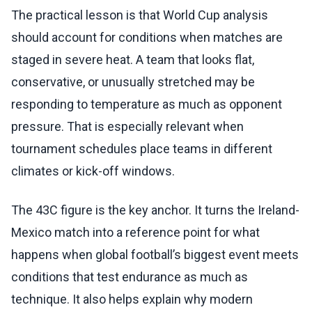
The practical lesson is that World Cup analysis
should account for conditions when matches are
staged in severe heat. A team that looks flat,
conservative, or unusually stretched may be
responding to temperature as much as opponent
pressure. That is especially relevant when
tournament schedules place teams in different
climates or kick-off windows.
The 43C figure is the key anchor. It turns the Ireland-
Mexico match into a reference point for what
happens when global football’s biggest event meets
conditions that test endurance as much as
technique. It also helps explain why modern