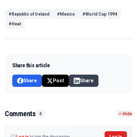
#
Republic of Ireland
#
Mexico
#
World Cup 1994
#
Heat
Share this article
Share
Post
Share
Comments
4
Hide
Log in
to join the discussion
Log In