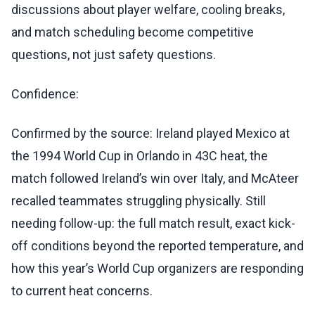
discussions about player welfare, cooling breaks,
and match scheduling become competitive
questions, not just safety questions.
Confidence:
Confirmed by the source: Ireland played Mexico at
the 1994 World Cup in Orlando in 43C heat, the
match followed Ireland’s win over Italy, and McAteer
recalled teammates struggling physically. Still
needing follow-up: the full match result, exact kick-
off conditions beyond the reported temperature, and
how this year’s World Cup organizers are responding
to current heat concerns.