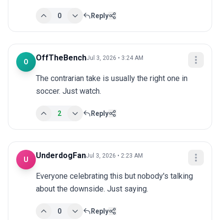
0
Reply
OffTheBench
Jul 3, 2026 • 3:24 AM
O
The contrarian take is usually the right one in 
soccer. Just watch.
2
Reply
UnderdogFan
Jul 3, 2026 • 2:23 AM
U
Everyone celebrating this but nobody's talking 
about the downside. Just saying.
0
Reply