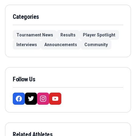
Categories
Tournament News
Results
Player Spotlight
Interviews
Announcements
Community
Follow Us
Related Athletes