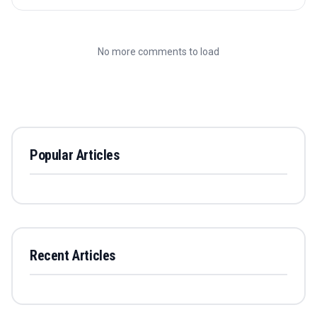
No more comments to load
Popular Articles
Recent Articles