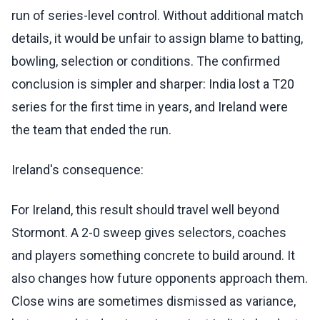
run of series-level control. Without additional match
details, it would be unfair to assign blame to batting,
bowling, selection or conditions. The confirmed
conclusion is simpler and sharper: India lost a T20
series for the first time in years, and Ireland were
the team that ended the run.
Ireland's consequence:
For Ireland, this result should travel well beyond
Stormont. A 2-0 sweep gives selectors, coaches
and players something concrete to build around. It
also changes how future opponents approach them.
Close wins are sometimes dismissed as variance,