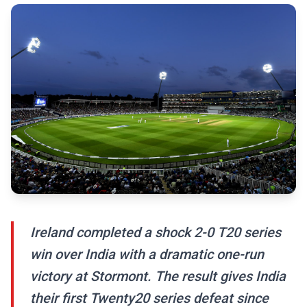
Ireland completed a shock 2-0 T20 series
win over India with a dramatic one-run
victory at Stormont. The result gives India
their first Twenty20 series defeat since