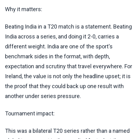
Why it matters:
Beating India in a T20 match is a statement. Beating
India across a series, and doing it 2-0, carries a
different weight. India are one of the sport's
benchmark sides in the format, with depth,
expectation and scrutiny that travel everywhere. For
Ireland, the value is not only the headline upset; it is
the proof that they could back up one result with
another under series pressure.
Tournament impact:
This was a bilateral T20 series rather than a named