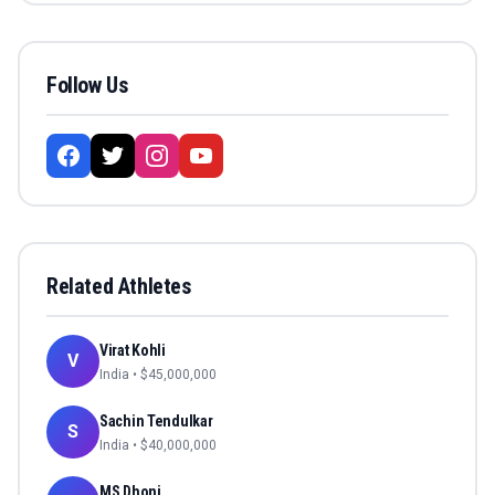
Follow Us
Related Athletes
Virat Kohli
V
India
• $
45,000,000
Sachin Tendulkar
S
India
• $
40,000,000
MS Dhoni