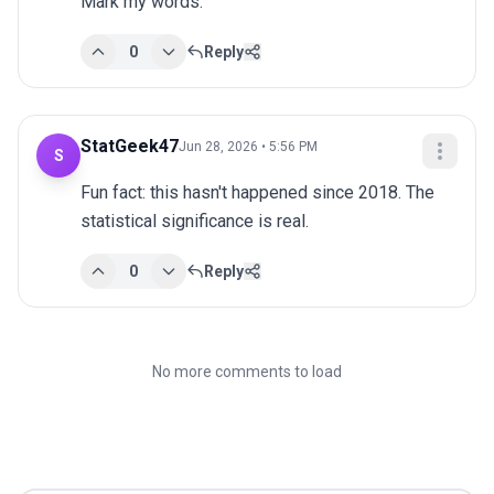
Mark my words.
0
Reply
StatGeek47
Jun 28, 2026 • 5:56 PM
S
Fun fact: this hasn't happened since 2018. The 
statistical significance is real.
0
Reply
No more comments to load