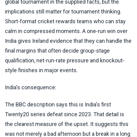
global tournament in the supplied facts, but the
implications still matter for tournament thinking.
Short-format cricket rewards teams who can stay
calm in compressed moments. A one-run win over
India gives Ireland evidence that they can handle the
final margins that often decide group-stage
qualification, net-run-rate pressure and knockout-
style finishes in major events.
India's consequence:
The BBC description says this is India's first
Twenty20 series defeat since 2023. That detail is
the clearest measure of the upset. It suggests this
was not merely a bad afternoon but a break in a long