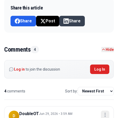
Share this article
Share
Post
Share
Comments
4
Hide
Log in
to join the discussion
Log In
4
comments
Sort by:
DoubleOT
Jun 29, 2026 • 3:59 AM
D