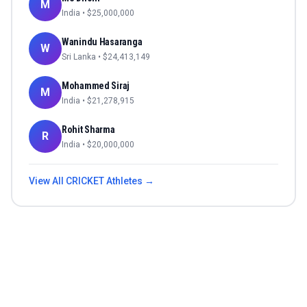
M
India
• $
25,000,000
Wanindu Hasaranga
W
Sri Lanka
• $
24,413,149
Mohammed Siraj
M
India
• $
21,278,915
Rohit Sharma
R
India
• $
20,000,000
View All
CRICKET
Athletes →