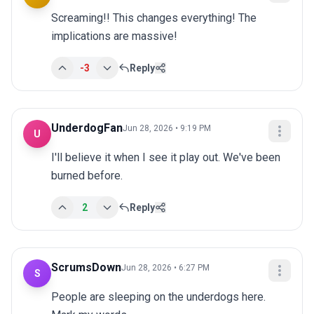
Screaming!! This changes everything! The 
implications are massive!
-3
Reply
UnderdogFan
Jun 28, 2026 • 9:19 PM
U
I'll believe it when I see it play out. We've been 
burned before.
2
Reply
ScrumsDown
Jun 28, 2026 • 6:27 PM
S
People are sleeping on the underdogs here. 