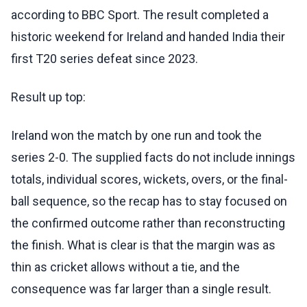
according to BBC Sport. The result completed a
historic weekend for Ireland and handed India their
first T20 series defeat since 2023.
Result up top:
Ireland won the match by one run and took the
series 2-0. The supplied facts do not include innings
totals, individual scores, wickets, overs, or the final-
ball sequence, so the recap has to stay focused on
the confirmed outcome rather than reconstructing
the finish. What is clear is that the margin was as
thin as cricket allows without a tie, and the
consequence was far larger than a single result.