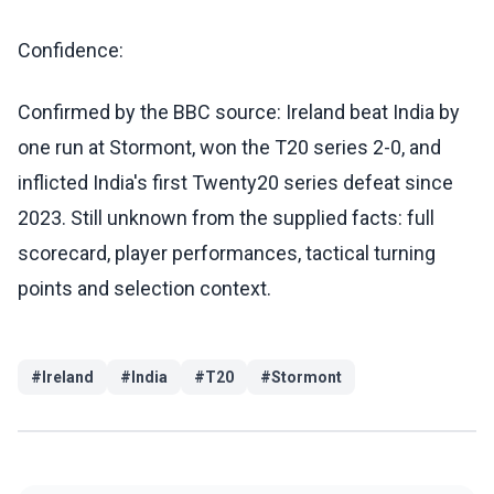
Confidence:
Confirmed by the BBC source: Ireland beat India by
one run at Stormont, won the T20 series 2-0, and
inflicted India's first Twenty20 series defeat since
2023. Still unknown from the supplied facts: full
scorecard, player performances, tactical turning
points and selection context.
#
Ireland
#
India
#
T20
#
Stormont