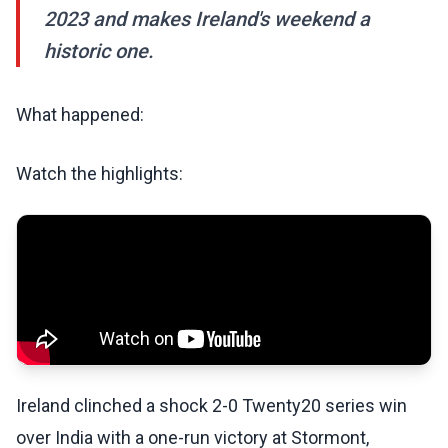
2023 and makes Ireland's weekend a
historic one.
What happened:
Watch the highlights:
Ireland clinched a shock 2-0 Twenty20 series win
over India with a one-run victory at Stormont,