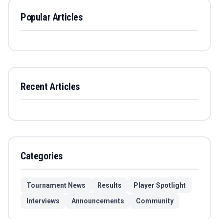
Popular Articles
Recent Articles
Categories
Tournament News
Results
Player Spotlight
Interviews
Announcements
Community