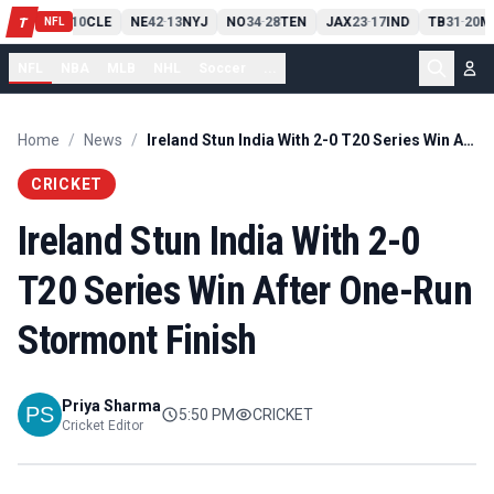
PIT
13
10
CLE
NE
42
13
NYJ
NO
34
28
TEN
JAX
23
17
IND
TB
31
20
M
T
-
-
-
-
-
NFL
NFL
NBA
MLB
NHL
Soccer
...
Home
/
News
/
Ireland Stun India With 2-0 T20 Series Win After One-Run Stormont Finish
CRICKET
Ireland Stun India With 2-0
T20 Series Win After One-Run
Stormont Finish
Priya Sharma
5:50 PM
CRICKET
Cricket Editor