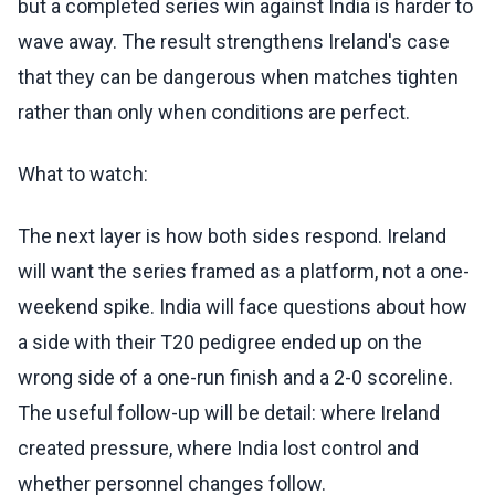
but a completed series win against India is harder to
wave away. The result strengthens Ireland's case
that they can be dangerous when matches tighten
rather than only when conditions are perfect.
What to watch:
The next layer is how both sides respond. Ireland
will want the series framed as a platform, not a one-
weekend spike. India will face questions about how
a side with their T20 pedigree ended up on the
wrong side of a one-run finish and a 2-0 scoreline.
The useful follow-up will be detail: where Ireland
created pressure, where India lost control and
whether personnel changes follow.