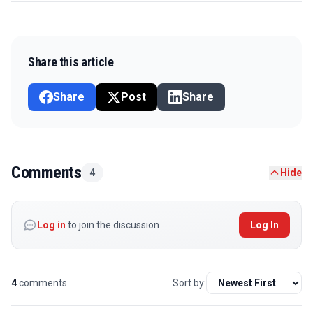
Share this article
Share
Post
Share
Comments
4
Hide
Log in
to join the discussion
Log In
4
comments
Sort by: