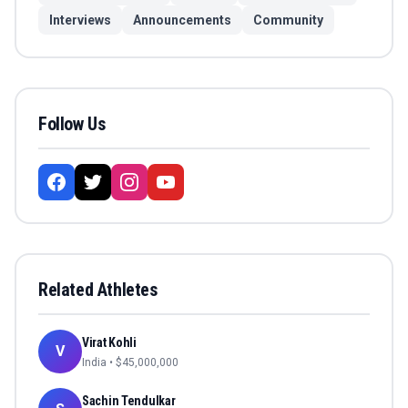
Interviews
Announcements
Community
Follow Us
Related Athletes
Virat Kohli
V
India
• $
45,000,000
Sachin Tendulkar