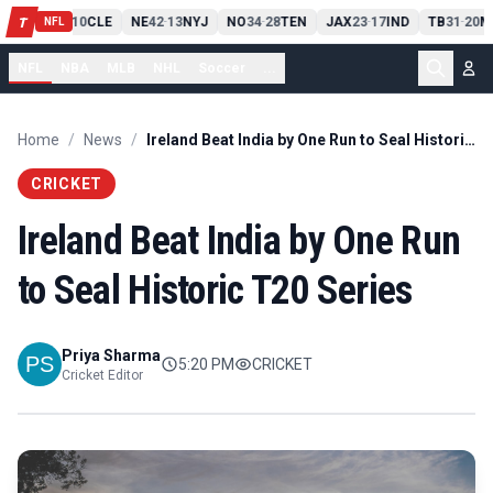
PIT
13
10
CLE
NE
42
13
NYJ
NO
34
28
TEN
JAX
23
17
IND
TB
31
20
M
T
-
-
-
-
-
NFL
NFL
NBA
MLB
NHL
Soccer
...
Home
/
News
/
Ireland Beat India by One Run to Seal Historic T20 Series
CRICKET
Ireland Beat India by One Run
to Seal Historic T20 Series
Priya Sharma
5:20 PM
CRICKET
Cricket Editor