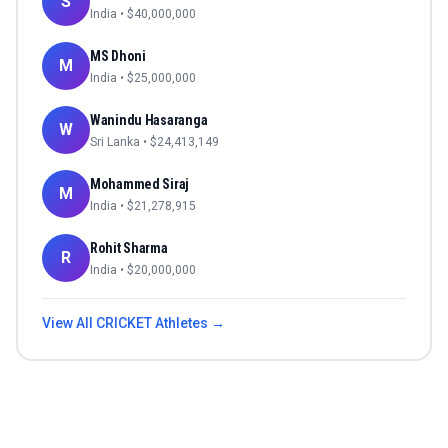
S
India
• $
40,000,000
MS Dhoni
M
India
• $
25,000,000
Wanindu Hasaranga
W
Sri Lanka
• $
24,413,149
Mohammed Siraj
M
India
• $
21,278,915
Rohit Sharma
R
India
• $
20,000,000
View All
CRICKET
Athletes →