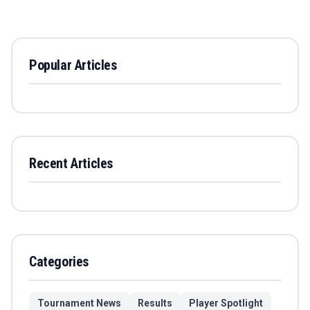
Popular Articles
Recent Articles
Categories
Tournament News
Results
Player Spotlight