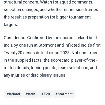
structural concern. Watch for squad comments,
selection changes, and whether either side frames
the result as preparation for bigger tournament
targets.
Confidence: Confirmed by the source: Ireland beat
India by one run at Stormont and inflicted India’s first
Twenty20 series defeat since 2023. Not confirmed
in the supplied facts: the scorecard, player-of-the-
match details, turning points, team selections, and
any injuries or disciplinary issues.
#
Ireland
#
India
#
T20
#
Stormont