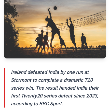
Ireland defeated India by one run at
Stormont to complete a dramatic T20
series win. The result handed India their
first Twenty20 series defeat since 2023,
according to BBC Sport.