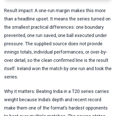
Result impact: A one-run margin makes this more
than a headline upset. It means the series turned on
the smallest practical differences: one boundary
prevented, one run saved, one ball executed under
pressure. The supplied source does not provide
innings totals, individual performances, or over-by-
over detail, so the clean confirmed line is the result
itself: Ireland won the match by one run and took the
series.
Why it matters: Beating India in a T20 series carries
weight because India’s depth and recent record
make them one of the format’s hardest opponents