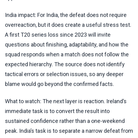
India impact: For India, the defeat does not require
overreaction, but it does create a useful stress test.
A first T20 series loss since 2023 will invite
questions about finishing, adaptability, and how the
squad responds when a match does not follow the
expected hierarchy. The source does not identify
tactical errors or selection issues, so any deeper
blame would go beyond the confirmed facts.
What to watch: The next layer is reaction. Ireland’s
immediate task is to convert the result into
sustained confidence rather than a one-weekend
peak. India’s task is to separate a narrow defeat from