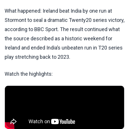
What happened: Ireland beat India by one run at
Stormont to seal a dramatic Twenty20 series victory,
according to BBC Sport. The result continued what
the source described as a historic weekend for
Ireland and ended India’s unbeaten run in T20 series
play stretching back to 2023.
Watch the highlights: