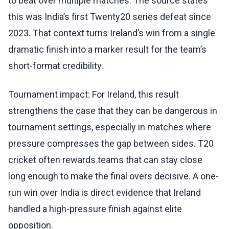
to beat over multiple matches. The source states
this was India’s first Twenty20 series defeat since
2023. That context turns Ireland’s win from a single
dramatic finish into a marker result for the team’s
short-format credibility.
Tournament impact: For Ireland, this result
strengthens the case that they can be dangerous in
tournament settings, especially in matches where
pressure compresses the gap between sides. T20
cricket often rewards teams that can stay close
long enough to make the final overs decisive. A one-
run win over India is direct evidence that Ireland
handled a high-pressure finish against elite
opposition.