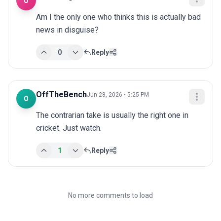
U
Am I the only one who thinks this is actually bad 
news in disguise?
0
Reply
OffTheBench
Jun 28, 2026 • 5:25 PM
O
The contrarian take is usually the right one in 
cricket. Just watch.
1
Reply
No more comments to load