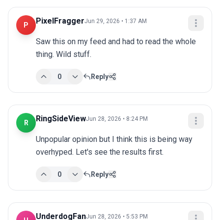
PixelFragger
Jun 29, 2026 • 1:37 AM
P
Saw this on my feed and had to read the whole 
thing. Wild stuff.
0
Reply
RingSideView
Jun 28, 2026 • 8:24 PM
R
Unpopular opinion but I think this is being way 
overhyped. Let's see the results first.
0
Reply
UnderdogFan
Jun 28, 2026 • 5:53 PM