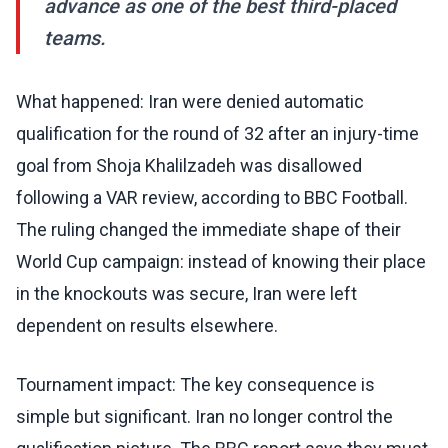
advance as one of the best third-placed
teams.
What happened: Iran were denied automatic
qualification for the round of 32 after an injury-time
goal from Shoja Khalilzadeh was disallowed
following a VAR review, according to BBC Football.
The ruling changed the immediate shape of their
World Cup campaign: instead of knowing their place
in the knockouts was secure, Iran were left
dependent on results elsewhere.
Tournament impact: The key consequence is
simple but significant. Iran no longer control the