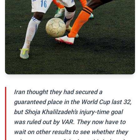
Iran thought they had secured a
guaranteed place in the World Cup last 32,
but Shoja Khalilzadeh’s injury-time goal
was ruled out by VAR. They now have to
wait on other results to see whether they