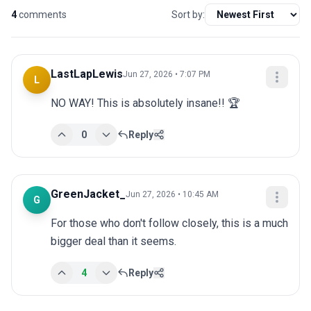
4
comments
Sort by:
LastLapLewis
Jun 27, 2026 • 7:07 PM
L
NO WAY! This is absolutely insane!! 🏆
0
Reply
GreenJacket_
Jun 27, 2026 • 10:45 AM
G
For those who don't follow closely, this is a much 
bigger deal than it seems.
4
Reply