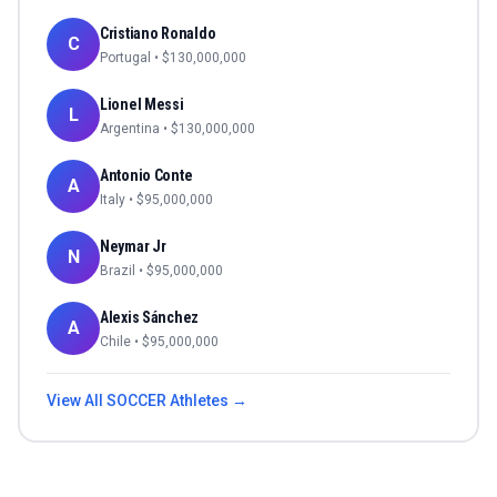
Cristiano Ronaldo
C
Portugal
• $
130,000,000
Lionel Messi
L
Argentina
• $
130,000,000
Antonio Conte
A
Italy
• $
95,000,000
Neymar Jr
N
Brazil
• $
95,000,000
Alexis Sánchez
A
Chile
• $
95,000,000
View All
SOCCER
Athletes →