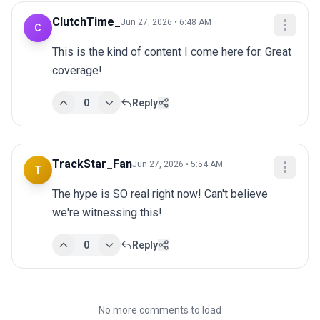
ClutchTime_
Jun 27, 2026 • 6:48 AM
C
This is the kind of content I come here for. Great 
coverage!
0
Reply
TrackStar_Fan
Jun 27, 2026 • 5:54 AM
T
The hype is SO real right now! Can't believe 
we're witnessing this!
0
Reply
No more comments to load