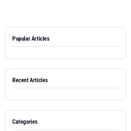
Popular Articles
Recent Articles
Categories