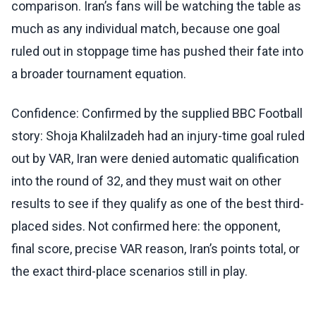
comparison. Iran’s fans will be watching the table as
much as any individual match, because one goal
ruled out in stoppage time has pushed their fate into
a broader tournament equation.
Confidence: Confirmed by the supplied BBC Football
story: Shoja Khalilzadeh had an injury-time goal ruled
out by VAR, Iran were denied automatic qualification
into the round of 32, and they must wait on other
results to see if they qualify as one of the best third-
placed sides. Not confirmed here: the opponent,
final score, precise VAR reason, Iran’s points total, or
the exact third-place scenarios still in play.