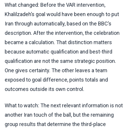
What changed: Before the VAR intervention,
Khalilzadeh’s goal would have been enough to put
Iran through automatically, based on the BBC’s
description. After the intervention, the celebration
became a calculation. That distinction matters
because automatic qualification and best-third
qualification are not the same strategic position.
One gives certainty. The other leaves a team
exposed to goal difference, points totals and
outcomes outside its own control.
What to watch: The next relevant information is not
another Iran touch of the ball, but the remaining
group results that determine the third-place