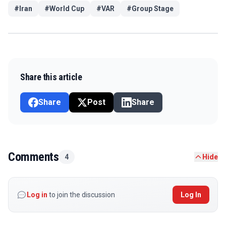
#
Iran
#
World Cup
#
VAR
#
Group Stage
Share this article
Share
Post
Share
Comments
4
Hide
Log in
to join the discussion
Log In