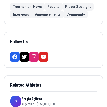
Tournament News
Results
Player Spotlight
Interviews
Announcements
Community
Follow Us
Related Athletes
Sergio Agüero
S
Argentina
• $
150,000,000