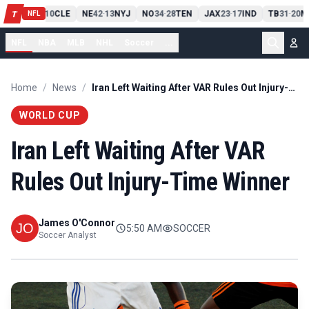
PIT
13
10
CLE
NE
42
13
NYJ
NO
34
28
TEN
JAX
23
17
IND
TB
31
20
M
T
-
-
-
-
-
NFL
NFL
NBA
MLB
NHL
Soccer
...
Home
/
News
/
Iran Left Waiting After VAR Rules Out Injury-Time Winner
WORLD CUP
Iran Left Waiting After VAR
Rules Out Injury-Time Winner
James O'Connor
5:50 AM
SOCCER
Soccer Analyst