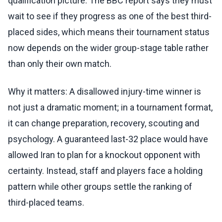
qualification picture. The BBC report says they must
wait to see if they progress as one of the best third-
placed sides, which means their tournament status
now depends on the wider group-stage table rather
than only their own match.
Why it matters: A disallowed injury-time winner is
not just a dramatic moment; in a tournament format,
it can change preparation, recovery, scouting and
psychology. A guaranteed last-32 place would have
allowed Iran to plan for a knockout opponent with
certainty. Instead, staff and players face a holding
pattern while other groups settle the ranking of
third-placed teams.