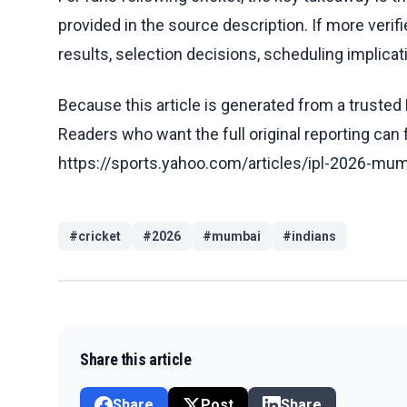
provided in the source description. If more veri
results, selection decisions, scheduling implicati
Because this article is generated from a trusted 
Readers who want the full original reporting can
https://sports.yahoo.com/articles/ipl-2026-m
#
cricket
#
2026
#
mumbai
#
indians
Share this article
Share
Post
Share