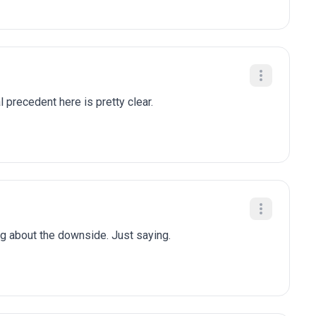
al precedent here is pretty clear.
ng about the downside. Just saying.