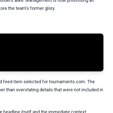
nsiders alike. Management is now prioritising an
re the team's former glory.
ed feed item selected for tournaments.com. The
her than overstating details that were not included in
he headline itself and the immediate context