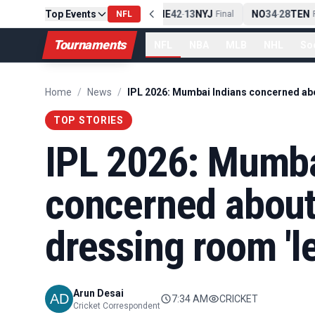
Top Events
PIT
13
10
CLE
NE
42
13
NYJ
NO
34
28
TEN
-
NFL
Final
-
Final
-
Fi
Tournaments
NFL
NBA
MLB
NHL
So
Home
/
News
/
TOP STORIES
IPL 2026: Mumba
concerned abou
dressing room 'l
Arun Desai
7:34 AM
CRICKET
Cricket Correspondent