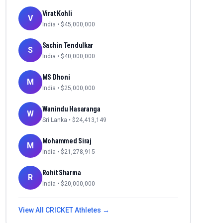
Virat Kohli
V
India
• $
45,000,000
Sachin Tendulkar
S
India
• $
40,000,000
MS Dhoni
M
India
• $
25,000,000
Wanindu Hasaranga
W
Sri Lanka
• $
24,413,149
Mohammed Siraj
M
India
• $
21,278,915
Rohit Sharma
R
India
• $
20,000,000
View All
CRICKET
Athletes →