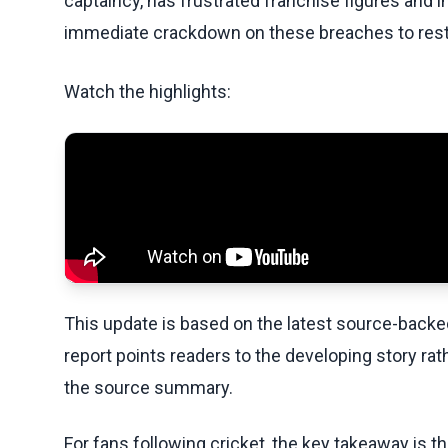
captaincy, has frustrated franchise figures and i
immediate crackdown on these breaches to resto
Watch the highlights:
This update is based on the latest source-back
report points readers to the developing story rat
the source summary.
For fans following cricket, the key takeaway is t