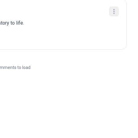
ory to life.
mments to load