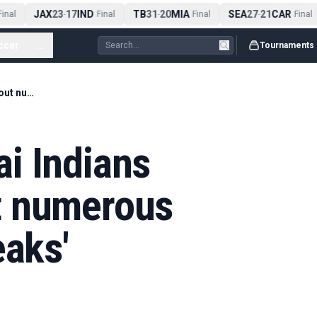
JAX
23
17
IND
TB
31
20
MIA
SEA
27
21
CAR
nal
-
Final
-
Final
-
Final
ccer
...
Tournaments
IPL 2026: Mumbai Indians concerned about numerous dressing room 'leaks'
i Indians
t numerous
eaks'