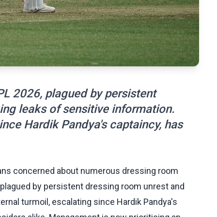
L 2026, plagued by persistent
g leaks of sensitive information.
 since Hardik Pandya's captaincy, has
dians concerned about numerous dressing room
, plagued by persistent dressing room unrest and
ernal turmoil, escalating since Hardik Pandya's