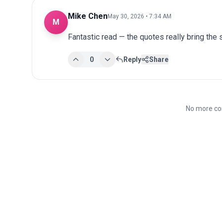
Mike Chen
May 30, 2026 • 7:34 AM
M
Fantastic read — the quotes really bring the st
0
Reply
Share
No more co