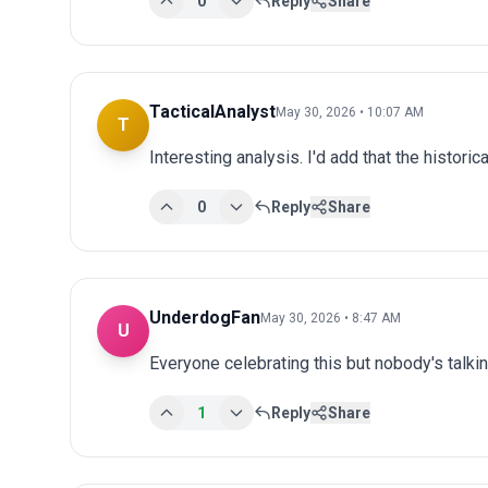
0
Reply
Share
TacticalAnalyst
May 30, 2026 • 10:07 AM
T
Interesting analysis. I'd add that the historic
0
Reply
Share
UnderdogFan
May 30, 2026 • 8:47 AM
U
Everyone celebrating this but nobody's talki
1
Reply
Share