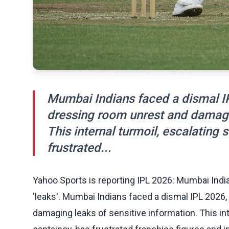
Mumbai Indians faced a dismal IP
dressing room unrest and damagin
This internal turmoil, escalating
frustrated...
Yahoo Sports is reporting IPL 2026: Mumbai In
'leaks'. Mumbai Indians faced a dismal IPL 2026
damaging leaks of sensitive information. This int