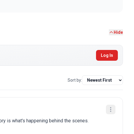
Hide
Log In
Sort by:
tory is what's happening behind the scenes.