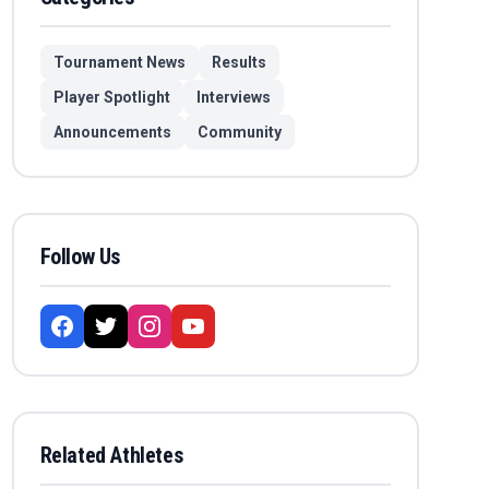
Tournament News
Results
Player Spotlight
Interviews
Announcements
Community
Follow Us
Related Athletes