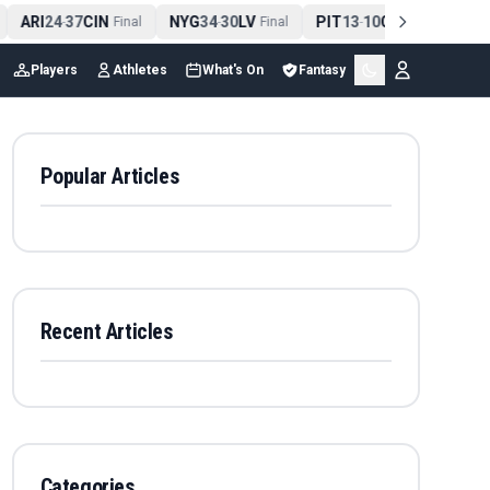
ARI
24
37
CIN
NYG
34
30
LV
PIT
13
10
CLE
NE
4
-
Final
-
Final
-
Final
Players
Athletes
What's On
Fantasy
Popular Articles
Recent Articles
Categories