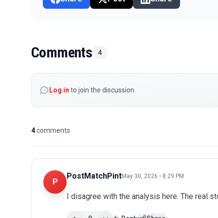
Comments
4
Log in
to join the discussion
4
comments
PostMatchPint
May 30, 2026 • 8:29 PM
P
I disagree with the analysis here. The real s