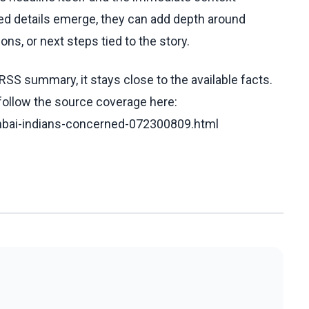
fied details emerge, they can add depth around
ons, or next steps tied to the story.
RSS summary, it stays close to the available facts.
 follow the source coverage here:
umbai-indians-concerned-072300809.html