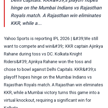
Delhi Capitals. KKR&#39;s playoff hopes
hinge on the Mumbai Indians vs Rajasthan
Royals match. A Rajasthan win eliminates
KKR, while a...
Yahoo Sports is reporting IPL 2026 | &#39;We still
want to compete and win&#39;: KKR captain Ajinkya
Rahane during toss vs DC. Kolkata Knight
Riders&#39; Ajinkya Rahane won the toss and
chose to bowl against Delhi Capitals. KKR&#39;s
playoff hopes hinge on the Mumbai Indians vs
Rajasthan Royals match. A Rajasthan win eliminates
KKR, while a Mumbai victory turns this game into a
virtual knockout, requiring a significant win for
Kolkata.