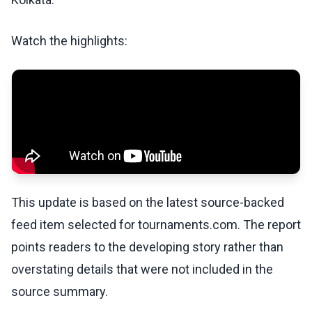
Watch the highlights:
This update is based on the latest source-backed
feed item selected for tournaments.com. The report
points readers to the developing story rather than
overstating details that were not included in the
source summary.