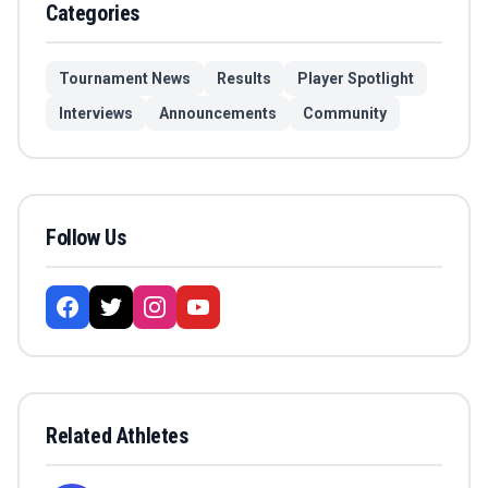
Categories
Tournament News
Results
Player Spotlight
Interviews
Announcements
Community
Follow Us
Related Athletes