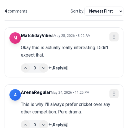
4
comments
Sort by:
MatchdayVibes
May 25, 2026 • 8:02 AM
M
Okay this is actually really interesting. Didn't 
expect that.
0
Reply
ArenaRegular
May 24, 2026 • 11:25 PM
A
This is why I'll always prefer cricket over any 
other competition. Pure drama.
0
Reply