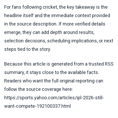
For fans following cricket, the key takeaway is the
headline itself and the immediate context provided
in the source description. If more verified details
emerge, they can add depth around results,
selection decisions, scheduling implications, or next
steps tied to the story.
Because this article is generated from a trusted RSS
summary, it stays close to the available facts.
Readers who want the full original reporting can
follow the source coverage here:
https://sports.yahoo.com/articles/ipl-2026-still-
want-compete-192100337.html