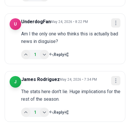
UnderdogFan
May 24, 2026 • 8:22 PM
U
Am I the only one who thinks this is actually bad 
news in disguise?
1
Reply
James Rodriguez
May 24, 2026 • 7:34 PM
J
The stats here don't lie. Huge implications for the 
rest of the season.
1
Reply