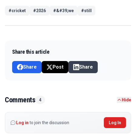
#
cricket
#
2026
#
&#39;we
#
still
Share this article
Share
Post
Share
Comments
4
Hide
Log in
to join the discussion
Log In