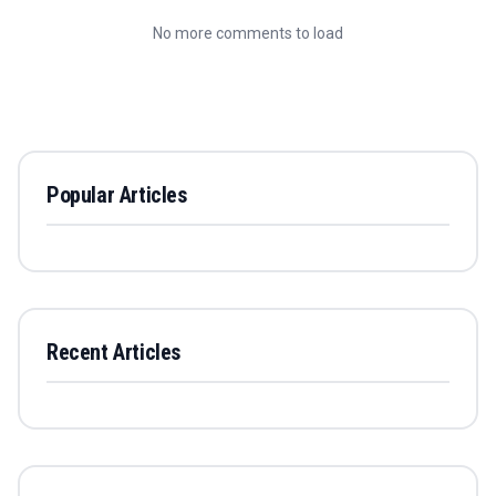
No more comments to load
Popular Articles
Recent Articles