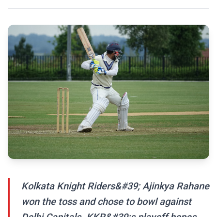
Kolkata Knight Riders&#39; Ajinkya Rahane
won the toss and chose to bowl against