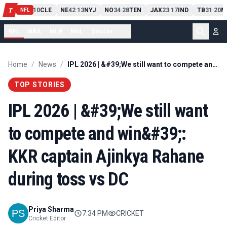
PIT
13
10
CLE
NE
42
13
NYJ
NO
34
28
TEN
JAX
23
17
IND
TB
31
20
M
T
-
-
-
-
-
NFL
NFL
NBA
MLB
NHL
Soccer
...
Home
/
News
/
IPL 2026 | &#39;We still want to compete and win&#39;: KKR captain Ajinkya Rahane during toss vs DC
TOP STORIES
IPL 2026 | &#39;We still want
to compete and win&#39;:
KKR captain Ajinkya Rahane
during toss vs DC
Priya Sharma
7:34 PM
CRICKET
Cricket Editor