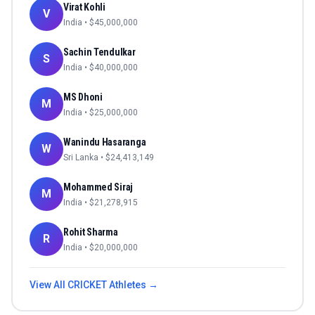
Virat Kohli
V
India
• $
45,000,000
Sachin Tendulkar
S
India
• $
40,000,000
MS Dhoni
M
India
• $
25,000,000
Wanindu Hasaranga
W
Sri Lanka
• $
24,413,149
Mohammed Siraj
M
India
• $
21,278,915
Rohit Sharma
R
India
• $
20,000,000
View All
CRICKET
Athletes →