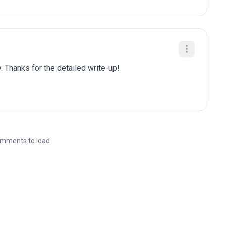
. Thanks for the detailed write-up!
mments to load