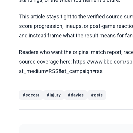
This article stays tight to the verified source s
score progression, lineups, or post-game reaction
and instead frame what the result means for fan
Readers who want the original match report, race 
source coverage here: https://www.bbc.com/spo
at_medium=RSS&at_campaign=rss
#
soccer
#
injury
#
davies
#
gets