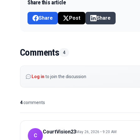
Share this article
Share
Post
Share
Comments
4
Log in
to join the discussion
4
comments
CourtVision23
May 26, 2026 • 9:20 AM
C