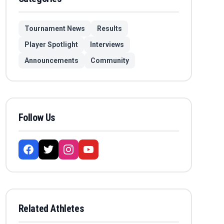
Tournament News
Results
Player Spotlight
Interviews
Announcements
Community
Follow Us
Related Athletes