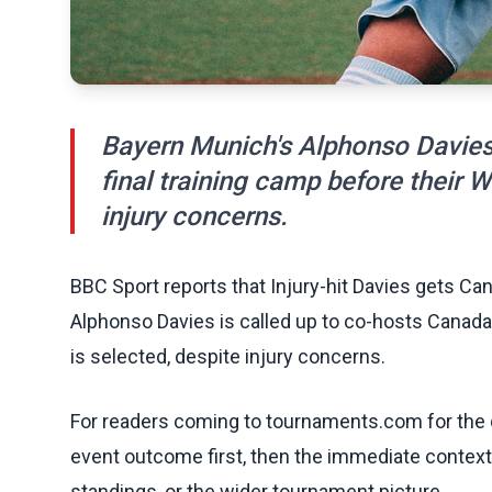
Bayern Munich's Alphonso Davies 
final training camp before their 
injury concerns.
BBC Sport reports that Injury-hit Davies gets C
Alphonso Davies is called up to co-hosts Canada'
is selected, despite injury concerns.
For readers coming to tournaments.com for the q
event outcome first, then the immediate contex
standings, or the wider tournament picture.