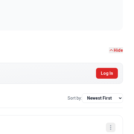
Hide
Log In
Sort by: