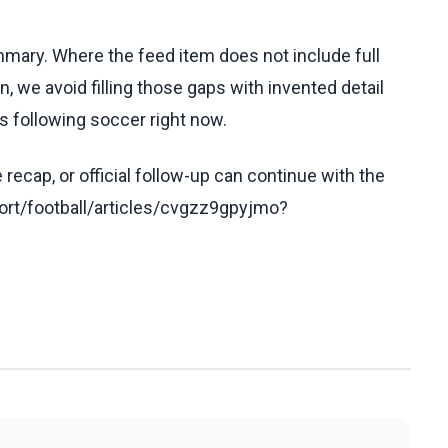
ummary. Where the feed item does not include full
, we avoid filling those gaps with invented detail
s following soccer right now.
recap, or official follow-up can continue with the
rt/football/articles/cvgzz9gpyjmo?