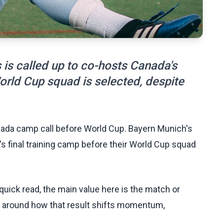
is called up to co-hosts Canada's
World Cup squad is selected, despite
anada camp call before World Cup. Bayern Munich's
s final training camp before their World Cup squad
uick read, the main value here is the match or
t around how that result shifts momentum,