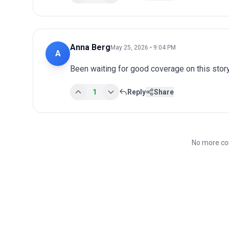
Anna Berg
May 25, 2026 • 9:04 PM
A
Been waiting for good coverage on this story
1
Reply
Share
No more co