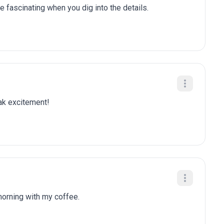
e fascinating when you dig into the details.
eak excitement!
 morning with my coffee.