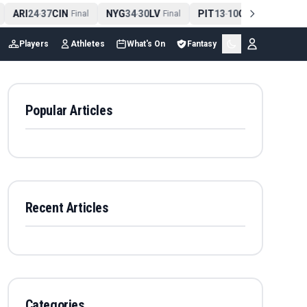
ARI
24
37
CIN
NYG
34
30
LV
PIT
13
10
CLE
NE
4
-
Final
-
Final
-
Final
Players
Athletes
What's On
Fantasy
Popular Articles
Recent Articles
Categories