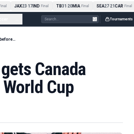
JAX
23
17
IND
TB
31
20
MIA
SEA
27
21
CAR
nal
-
Final
-
Final
-
Final
ccer
...
Tournaments
Injury-hit Davies gets Canada camp call before World Cup
s gets Canada
e World Cup