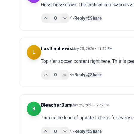
Great breakdown. The tactical implications ar
0
Reply
Share
LastLapLewis
May 25, 2026 • 11:50 PM
L
Top tier soccer content right here. This is p
0
Reply
Share
BleacherBum
May 25, 2026 • 9:49 PM
B
This is the kind of update I check for every
0
Reply
Share