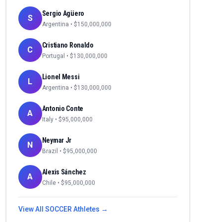
Sergio Agüero
S
Argentina
• $
150,000,000
Cristiano Ronaldo
C
Portugal
• $
130,000,000
Lionel Messi
L
Argentina
• $
130,000,000
Antonio Conte
A
Italy
• $
95,000,000
Neymar Jr
N
Brazil
• $
95,000,000
Alexis Sánchez
A
Chile
• $
95,000,000
View All
SOCCER
Athletes →