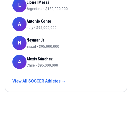
Lionel Messi
L
Argentina
• $
130,000,000
Antonio Conte
A
Italy
• $
95,000,000
Neymar Jr
N
Brazil
• $
95,000,000
Alexis Sánchez
A
Chile
• $
95,000,000
View All
SOCCER
Athletes →