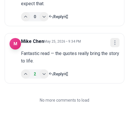
expect that.
0
Reply
Mike Chen
May 25, 2026 • 9:34 PM
M
Fantastic read — the quotes really bring the story 
to life.
2
Reply
No more comments to load