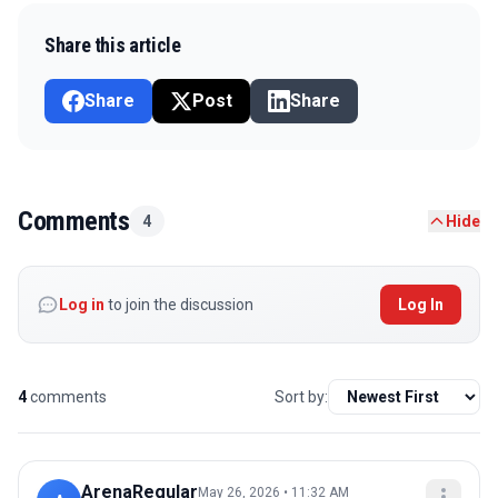
Share this article
Share
Post
Share
Comments
4
Hide
Log in
to join the discussion
Log In
4
comments
Sort by:
ArenaRegular
May 26, 2026 • 11:32 AM