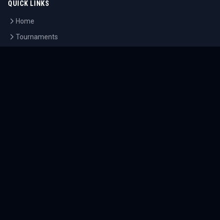
QUICK LINKS
Home
Tournaments
Athletes
What's On
Dashboard
COMPANY
About Us
Contact
Blog
Careers
LEGAL
Privacy Policy