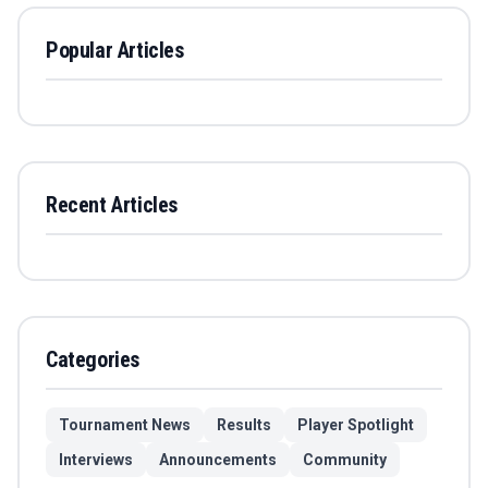
Popular Articles
Recent Articles
Categories
Tournament News
Results
Player Spotlight
Interviews
Announcements
Community