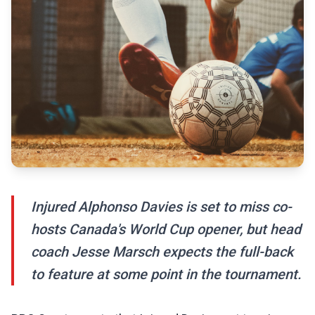
Injured Alphonso Davies is set to miss co-
hosts Canada's World Cup opener, but head
coach Jesse Marsch expects the full-back
to feature at some point in the tournament.