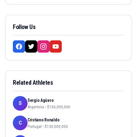
Follow Us
Related Athletes
Sergio Agüero
S
Argentina
• $
150,000,000
Cristiano Ronaldo
C
Portugal
• $
130,000,000