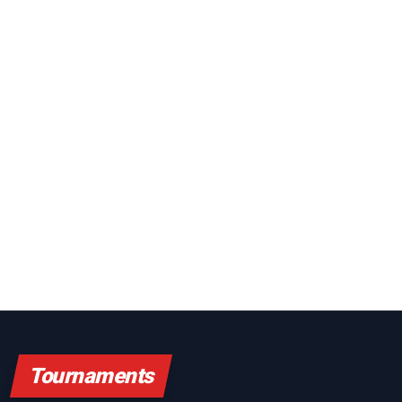
Tournaments