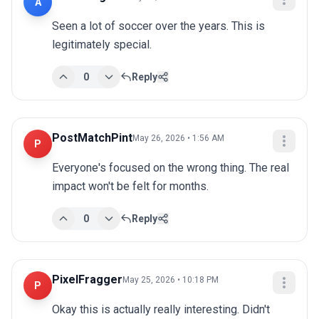
A
Seen a lot of soccer over the years. This is 
legitimately special.
0
Reply
PostMatchPint
May 26, 2026 • 1:56 AM
P
Everyone's focused on the wrong thing. The real 
impact won't be felt for months.
0
Reply
PixelFragger
May 25, 2026 • 10:18 PM
P
Okay this is actually really interesting. Didn't 