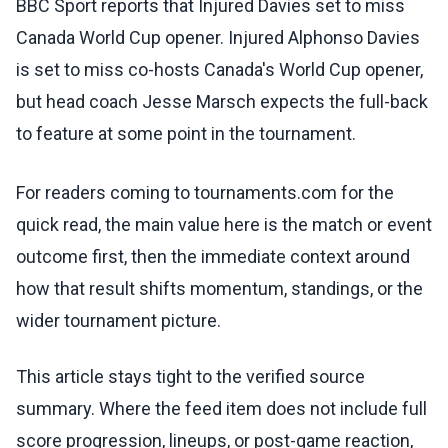
BBC Sport reports that Injured Davies set to miss
Canada World Cup opener. Injured Alphonso Davies
is set to miss co-hosts Canada's World Cup opener,
but head coach Jesse Marsch expects the full-back
to feature at some point in the tournament.
For readers coming to tournaments.com for the
quick read, the main value here is the match or event
outcome first, then the immediate context around
how that result shifts momentum, standings, or the
wider tournament picture.
This article stays tight to the verified source
summary. Where the feed item does not include full
score progression, lineups, or post-game reaction,