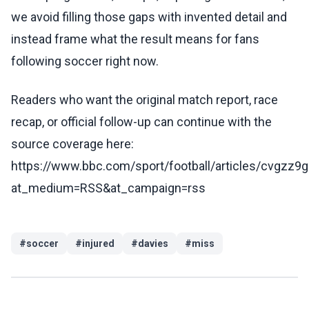
we avoid filling those gaps with invented detail and
instead frame what the result means for fans
following soccer right now.
Readers who want the original match report, race
recap, or official follow-up can continue with the
source coverage here:
https://www.bbc.com/sport/football/articles/cvgzz9
at_medium=RSS&at_campaign=rss
#
soccer
#
injured
#
davies
#
miss