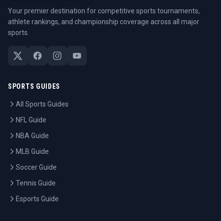
Your premier destination for competitive sports tournaments,
athlete rankings, and championship coverage across all major
sports.
SPORTS GUIDES
All Sports Guides
NFL Guide
NBA Guide
MLB Guide
Soccer Guide
Tennis Guide
Esports Guide