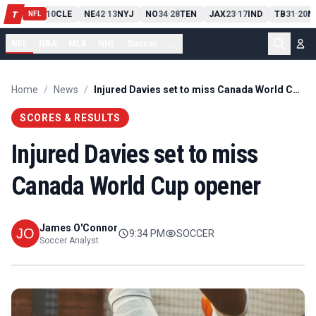
PIT
13
10
CLE
NE
42
13
NYJ
NO
34
28
TEN
JAX
23
17
IND
TB
31
20
M
T
-
-
-
-
-
NFL
NFL
NBA
MLB
NHL
Soccer
...
Home
/
News
/
Injured Davies set to miss Canada World Cup opener
SCORES & RESULTS
Injured Davies set to miss
Canada World Cup opener
James O'Connor
9:34 PM
SOCCER
Soccer Analyst