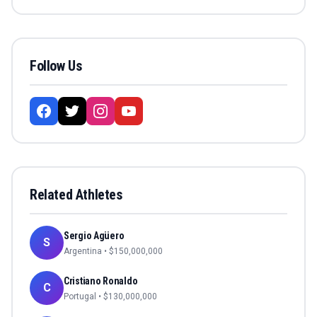
Follow Us
Related Athletes
Sergio Agüero
S
Argentina
• $
150,000,000
Cristiano Ronaldo
C
Portugal
• $
130,000,000