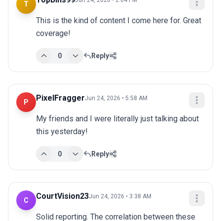
Jun 24, 2026 • 2:04 PM
T
This is the kind of content I come here for. Great 
coverage!
0
Reply
PixelFragger
Jun 24, 2026 • 5:58 AM
P
My friends and I were literally just talking about 
this yesterday!
0
Reply
CourtVision23
Jun 24, 2026 • 3:38 AM
C
Solid reporting. The correlation between these 