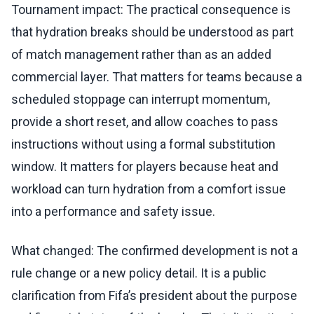
Tournament impact: The practical consequence is
that hydration breaks should be understood as part
of match management rather than as an added
commercial layer. That matters for teams because a
scheduled stoppage can interrupt momentum,
provide a short reset, and allow coaches to pass
instructions without using a formal substitution
window. It matters for players because heat and
workload can turn hydration from a comfort issue
into a performance and safety issue.
What changed: The confirmed development is not a
rule change or a new policy detail. It is a public
clarification from Fifa’s president about the purpose