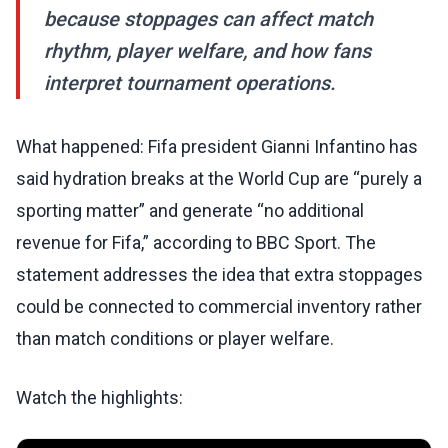
because stoppages can affect match
rhythm, player welfare, and how fans
interpret tournament operations.
What happened: Fifa president Gianni Infantino has
said hydration breaks at the World Cup are “purely a
sporting matter” and generate “no additional
revenue for Fifa,” according to BBC Sport. The
statement addresses the idea that extra stoppages
could be connected to commercial inventory rather
than match conditions or player welfare.
Watch the highlights: