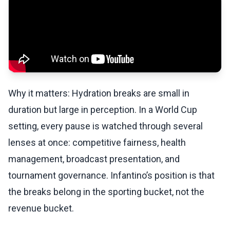
Why it matters: Hydration breaks are small in
duration but large in perception. In a World Cup
setting, every pause is watched through several
lenses at once: competitive fairness, health
management, broadcast presentation, and
tournament governance. Infantino’s position is that
the breaks belong in the sporting bucket, not the
revenue bucket.