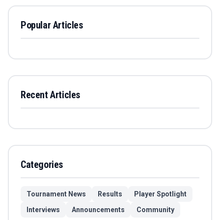
Popular Articles
Recent Articles
Categories
Tournament News
Results
Player Spotlight
Interviews
Announcements
Community