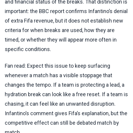
and financial status of the breaks. That distinction is
important: the BBC report confirms Infantino’s denial
of extra Fifa revenue, but it does not establish new
criteria for when breaks are used, how they are
timed, or whether they will appear more often in
specific conditions.
Fan read: Expect this issue to keep surfacing
whenever a match has a visible stoppage that
changes the tempo. If a team is protecting a lead, a
hydration break can look like a free reset. If a team is
chasing, it can feel like an unwanted disruption.
Infantino’s comment gives Fifa’s explanation, but the
competitive effect can still be debated match by
match.