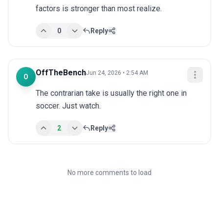
factors is stronger than most realize.
0
Reply
OffTheBench
Jun 24, 2026 • 2:54 AM
O
The contrarian take is usually the right one in 
soccer. Just watch.
2
Reply
No more comments to load