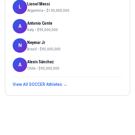
Lionel Messi
L
Argentina
• $
130,000,000
Antonio Conte
A
Italy
• $
95,000,000
Neymar Jr
N
Brazil
• $
95,000,000
Alexis Sánchez
A
Chile
• $
95,000,000
View All
SOCCER
Athletes →