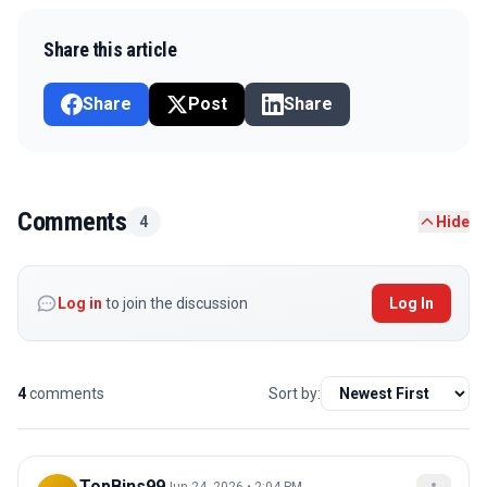
Share this article
Share
Post
Share
Comments
4
Hide
Log in
to join the discussion
Log In
4
comments
Sort by:
TopBins99