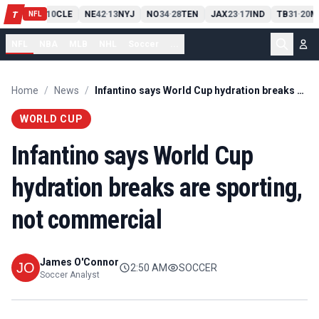
PIT
13
10
CLE
NE
42
13
NYJ
NO
34
28
TEN
JAX
23
17
IND
TB
31
20
M
T
-
-
-
-
-
NFL
NFL
NBA
MLB
NHL
Soccer
...
Home
/
News
/
Infantino says World Cup hydration breaks are sporting, not commercial
WORLD CUP
Infantino says World Cup
hydration breaks are sporting,
not commercial
James O'Connor
2:50 AM
SOCCER
Soccer Analyst