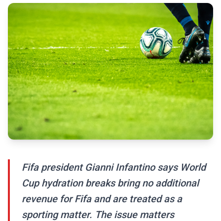
Fifa president Gianni Infantino says World
Cup hydration breaks bring no additional
revenue for Fifa and are treated as a
sporting matter. The issue matters