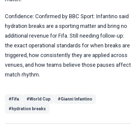
Confidence: Confirmed by BBC Sport: Infantino said
hydration breaks are a sporting matter and bring no
additional revenue for Fifa. Still needing follow-up:
the exact operational standards for when breaks are
triggered, how consistently they are applied across
venues, and how teams believe those pauses affect
match rhythm.
#
Fifa
#
World Cup
#
Gianni Infantino
#
hydration breaks