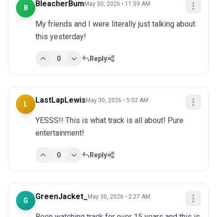
BleacherBum
May 30, 2026 • 11:59 AM
B
My friends and I were literally just talking about 
this yesterday!
0
Reply
LastLapLewis
May 30, 2026 • 5:02 AM
L
YESSS!! This is what track is all about! Pure 
entertainment!
0
Reply
GreenJacket_
May 30, 2026 • 2:27 AM
G
Been watching track for over 15 years and this is 