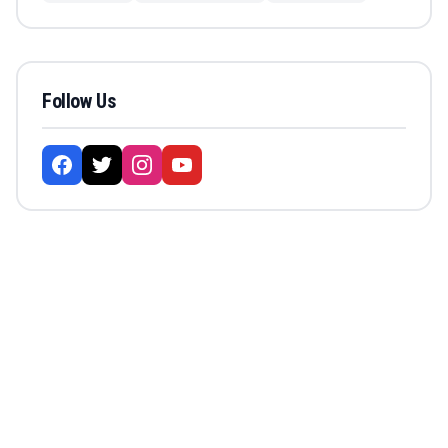
Follow Us