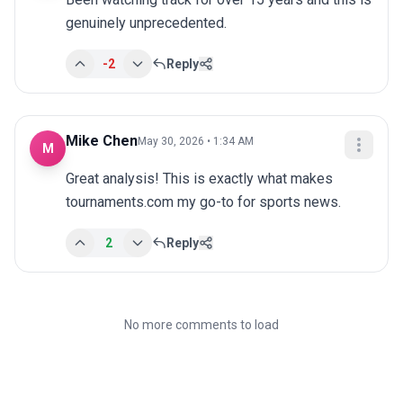
genuinely unprecedented.
-2
Reply
Mike Chen
May 30, 2026 • 1:34 AM
M
Great analysis! This is exactly what makes 
tournaments.com my go-to for sports news.
2
Reply
No more comments to load