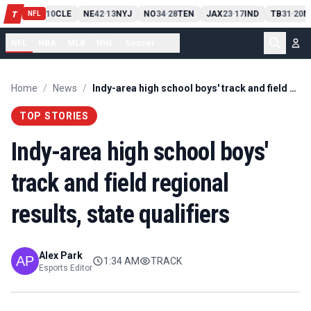
PIT
13
10
CLE
NE
42
13
NYJ
NO
34
28
TEN
JAX
23
17
IND
TB
31
20
M
T
-
-
-
-
-
NFL
NFL
NBA
MLB
NHL
Soccer
...
Home
/
News
/
Indy-area high school boys' track and field regional results, state qualifiers
TOP STORIES
Indy-area high school boys'
track and field regional
results, state qualifiers
Alex Park
1:34 AM
TRACK
Esports Editor