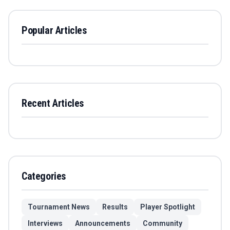
Popular Articles
Recent Articles
Categories
Tournament News
Results
Player Spotlight
Interviews
Announcements
Community