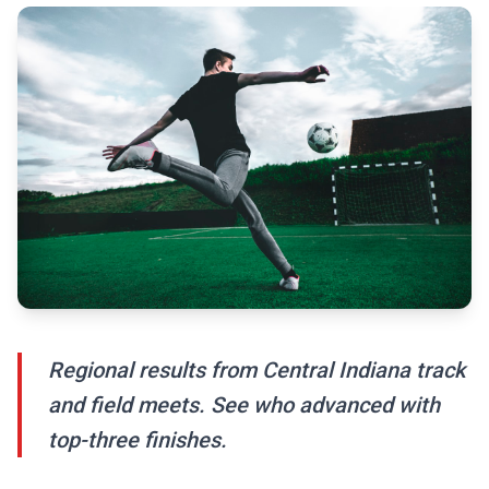
Regional results from Central Indiana track
and field meets. See who advanced with
top-three finishes.