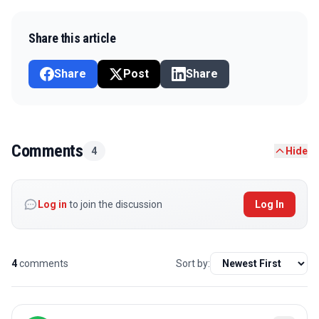
Share this article
Share
Post
Share
Comments
4
Hide
Log in
to join the discussion
Log In
4
comments
Sort by: