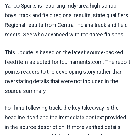
Yahoo Sports is reporting Indy-area high school
boys' track and field regional results, state qualifiers.
Regional results from Central Indiana track and field
meets. See who advanced with top-three finishes.
This update is based on the latest source-backed
feed item selected for tournaments.com. The report
points readers to the developing story rather than
overstating details that were not included in the
source summary.
For fans following track, the key takeaway is the
headline itself and the immediate context provided
in the source description. If more verified details