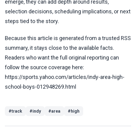
emerge, they can add depth around results,
selection decisions, scheduling implications, or next
steps tied to the story.
Because this article is generated from a trusted RSS
summary, it stays close to the available facts.
Readers who want the full original reporting can
follow the source coverage here:
https://sports.yahoo.com/articles/indy-area-high-
school-boys-012948269.html
#
track
#
indy
#
area
#
high