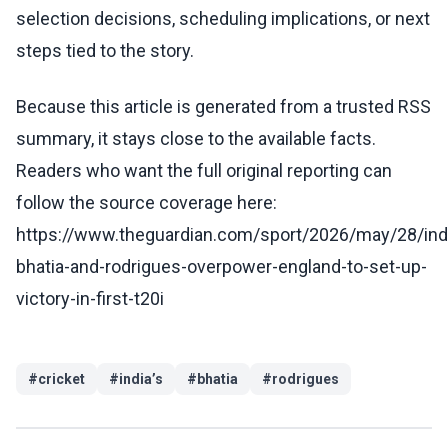
selection decisions, scheduling implications, or next
steps tied to the story.
Because this article is generated from a trusted RSS
summary, it stays close to the available facts.
Readers who want the full original reporting can
follow the source coverage here:
https://www.theguardian.com/sport/2026/may/28/ind
bhatia-and-rodrigues-overpower-england-to-set-up-
victory-in-first-t20i
#
cricket
#
india’s
#
bhatia
#
rodrigues