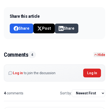
Share this article
Share
Post
Share
Comments
4
Hide
Log in
to join the discussion
Log In
4
comments
Sort by: