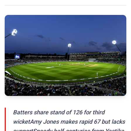
Batters share stand of 126 for third
wicketAmy Jones makes rapid 67 but lacks