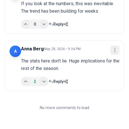
If you look at the numbers, this was inevitable. 
The trend has been building for weeks.
0
Reply
Anna Berg
May 28, 2026 • 9:34 PM
A
The stats here don't lie. Huge implications for the 
rest of the season.
2
Reply
No more comments to load