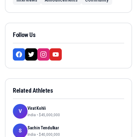
Interviews
Announcements
Community
Follow Us
Related Athletes
Virat Kohli
V
India
• $
45,000,000
Sachin Tendulkar
S
India
• $
40,000,000