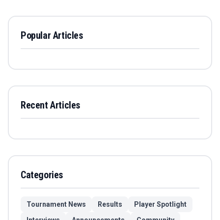
Popular Articles
Recent Articles
Categories
Tournament News
Results
Player Spotlight