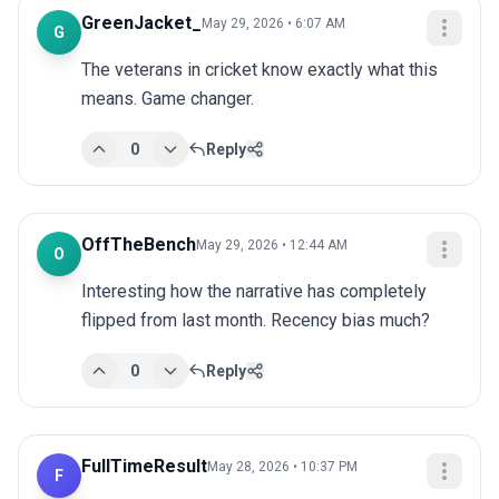
GreenJacket_
May 29, 2026 • 6:07 AM
G
The veterans in cricket know exactly what this 
means. Game changer.
0
Reply
OffTheBench
May 29, 2026 • 12:44 AM
O
Interesting how the narrative has completely 
flipped from last month. Recency bias much?
0
Reply
FullTimeResult
May 28, 2026 • 10:37 PM
F