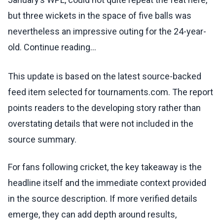
but three wickets in the space of five balls was
nevertheless an impressive outing for the 24-year-
old. Continue reading...
This update is based on the latest source-backed
feed item selected for tournaments.com. The report
points readers to the developing story rather than
overstating details that were not included in the
source summary.
For fans following cricket, the key takeaway is the
headline itself and the immediate context provided
in the source description. If more verified details
emerge, they can add depth around results,