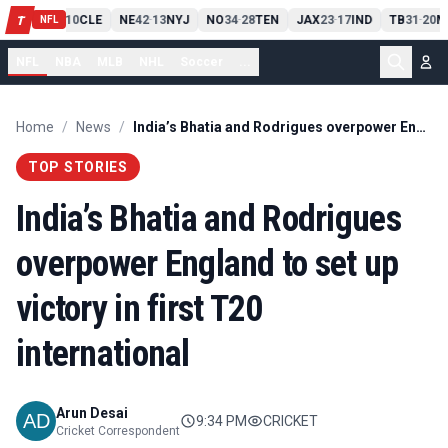
PIT
13
10
CLE
NE
42
13
NYJ
NO
34
28
TEN
JAX
23
17
IND
TB
31
20
M
T
-
-
-
-
-
NFL
NFL
NBA
MLB
NHL
Soccer
...
Home
/
News
/
India’s Bhatia and Rodrigues overpower England to set up victory in first T20 international
TOP STORIES
India’s Bhatia and Rodrigues
overpower England to set up
victory in first T20
international
Arun Desai
9:34 PM
CRICKET
Cricket Correspondent