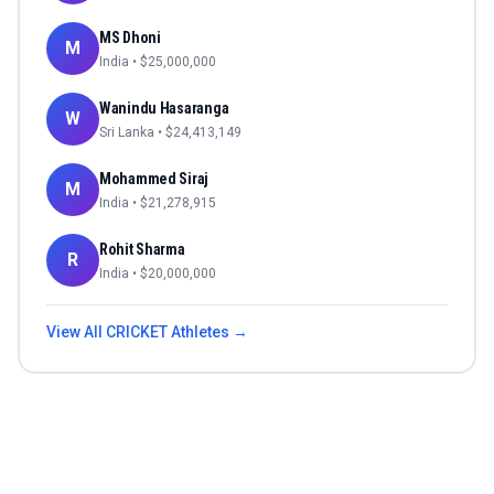
MS Dhoni
M
India
• $
25,000,000
Wanindu Hasaranga
W
Sri Lanka
• $
24,413,149
Mohammed Siraj
M
India
• $
21,278,915
Rohit Sharma
R
India
• $
20,000,000
View All
CRICKET
Athletes →