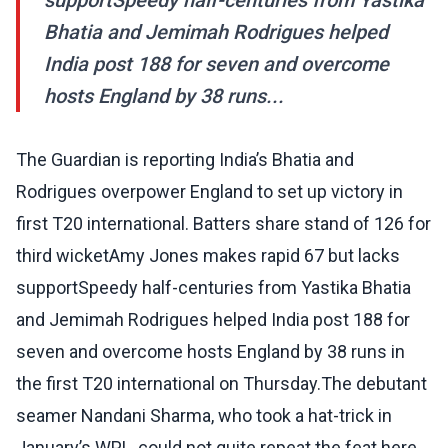
supportSpeedy half-centuries from Yastika
Bhatia and Jemimah Rodrigues helped
India post 188 for seven and overcome
hosts England by 38 runs...
The Guardian is reporting India’s Bhatia and
Rodrigues overpower England to set up victory in
first T20 international. Batters share stand of 126 for
third wicketAmy Jones makes rapid 67 but lacks
supportSpeedy half-centuries from Yastika Bhatia
and Jemimah Rodrigues helped India post 188 for
seven and overcome hosts England by 38 runs in
the first T20 international on Thursday.The debutant
seamer Nandani Sharma, who took a hat-trick in
January’s WPL, could not quite repeat the feat here,