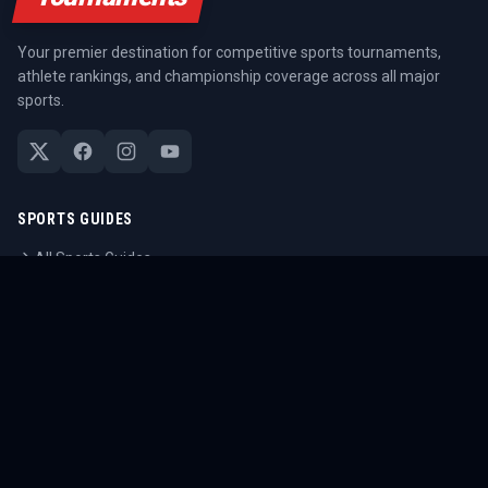
Your premier destination for competitive sports tournaments,
athlete rankings, and championship coverage across all major
sports.
SPORTS GUIDES
All Sports Guides
NFL Guide
NBA Guide
MLB Guide
Soccer Guide
Tennis Guide
Esports Guide