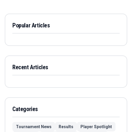
Popular Articles
Recent Articles
Categories
Tournament News
Results
Player Spotlight