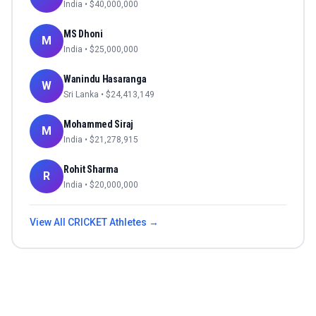
India
• $
40,000,000
MS Dhoni
M
India
• $
25,000,000
Wanindu Hasaranga
W
Sri Lanka
• $
24,413,149
Mohammed Siraj
M
India
• $
21,278,915
Rohit Sharma
R
India
• $
20,000,000
View All
CRICKET
Athletes →