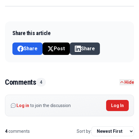
Share this article
Share
Post
Share
Comments
4
Hide
Log in
to join the discussion
Log In
4
comments
Sort by: