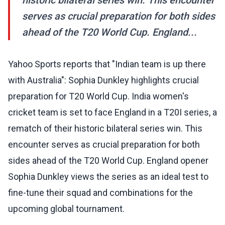
historic bilateral series win. This encounter
serves as crucial preparation for both sides
ahead of the T20 World Cup. England...
Yahoo Sports reports that "Indian team is up there
with Australia": Sophia Dunkley highlights crucial
preparation for T20 World Cup. India women's
cricket team is set to face England in a T20I series, a
rematch of their historic bilateral series win. This
encounter serves as crucial preparation for both
sides ahead of the T20 World Cup. England opener
Sophia Dunkley views the series as an ideal test to
fine-tune their squad and combinations for the
upcoming global tournament.