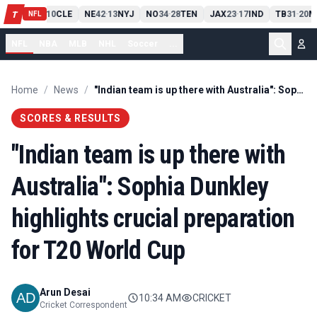
PIT
13
10
CLE
NE
42
13
NYJ
NO
34
28
TEN
JAX
23
17
IND
TB
31
20
M
T
-
-
-
-
-
NFL
NFL
NBA
MLB
NHL
Soccer
...
Home
/
News
/
"Indian team is up there with Australia": Sophia Dunkley highlights crucial preparation for T20 World Cup
SCORES & RESULTS
"Indian team is up there with
Australia": Sophia Dunkley
highlights crucial preparation
for T20 World Cup
Arun Desai
10:34 AM
CRICKET
Cricket Correspondent