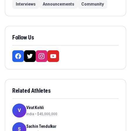
Interviews
Announcements
Community
Follow Us
Related Athletes
Virat Kohli
V
India
• $
45,000,000
Sachin Tendulkar
S