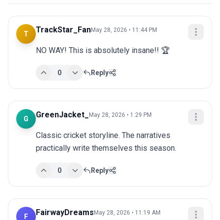
TrackStar_Fan
May 28, 2026 • 11:44 PM
T
NO WAY! This is absolutely insane!! 🏆
0
Reply
GreenJacket_
May 28, 2026 • 1:29 PM
G
Classic cricket storyline. The narratives 
practically write themselves this season.
0
Reply
FairwayDreams
May 28, 2026 • 11:19 AM
F