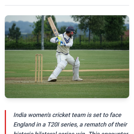
India women's cricket team is set to face
England in a T20I series, a rematch of their