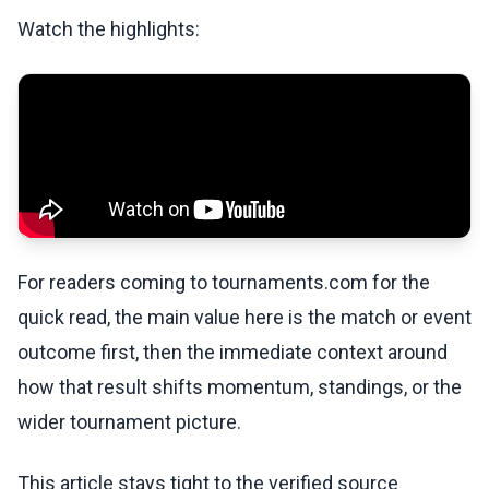
Watch the highlights:
For readers coming to tournaments.com for the
quick read, the main value here is the match or event
outcome first, then the immediate context around
how that result shifts momentum, standings, or the
wider tournament picture.
This article stays tight to the verified source