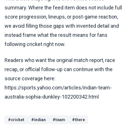
summary. Where the feed item does not include full
score progression, lineups, or post-game reaction,
we avoid filling those gaps with invented detail and
instead frame what the result means for fans
following cricket right now.
Readers who want the original match report, race
recap, or official follow-up can continue with the
source coverage here:
https://sports.yahoo.com/articles/indian-team-
australia-sophia-dunkley-102200342.html
#
cricket
#
indian
#
team
#
there