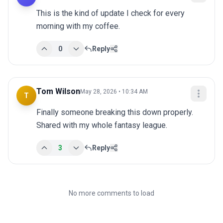
This is the kind of update I check for every 
morning with my coffee.
0
Reply
Tom Wilson
May 28, 2026 • 10:34 AM
T
Finally someone breaking this down properly. 
Shared with my whole fantasy league.
3
Reply
No more comments to load