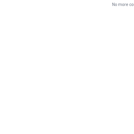
No more co