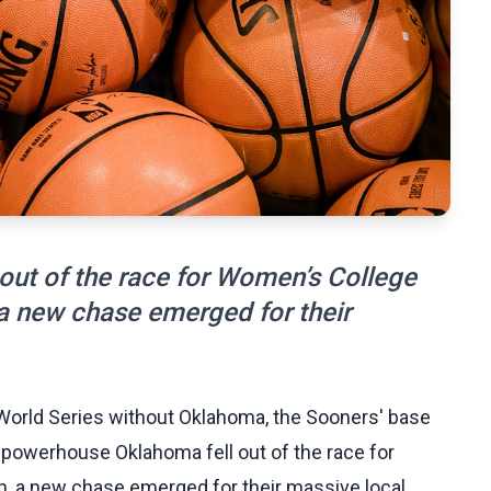
ut of the race for Women’s College
a new chase emerged for their
 World Series without Oklahoma, the Sooners' base
ce powerhouse Oklahoma fell out of the race for
, a new chase emerged for their massive local