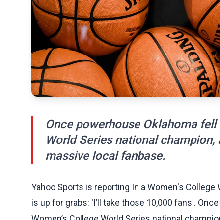
Once powerhouse Oklahoma fell o
World Series national champion, 
massive local fanbase.
Yahoo Sports is reporting In a Women's College
is up for grabs: 'I’ll take those 10,000 fans'. On
Women’s College World Series national champion