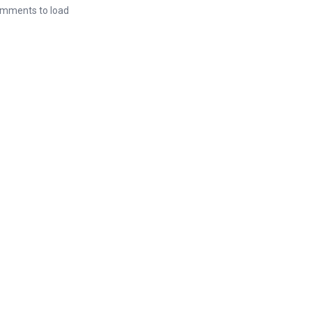
mments to load