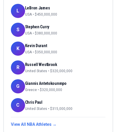
LeBron James
L
USA
• $
450,000,000
Stephen Curry
S
USA
• $
380,000,000
Kevin Durant
K
USA
• $
350,000,000
Russell Westbrook
R
United States
• $
320,000,000
Giannis Antetokounmpo
G
Greece
• $
320,000,000
Chris Paul
C
United States
• $
315,000,000
View All
NBA
Athletes →