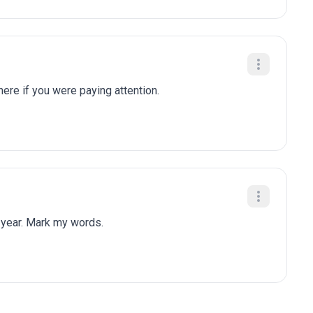
here if you were paying attention.
 year. Mark my words.