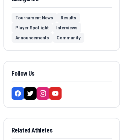
Tournament News
Results
Player Spotlight
Interviews
Announcements
Community
Follow Us
Related Athletes