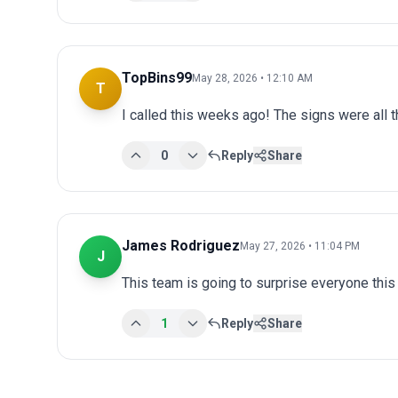
TopBins99
May 28, 2026 • 12:10 AM
T
I called this weeks ago! The signs were all t
0
Reply
Share
James Rodriguez
May 27, 2026 • 11:04 PM
J
This team is going to surprise everyone this
1
Reply
Share