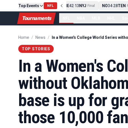
Top Events
PIT
13
10
CLE
NE
42
13
NYJ
NO
34
28
TEN
-
Final
NFL
-
Final
-
Fi
Tournaments
NFL
NBA
MLB
NHL
So
Home
/
News
/
TOP STORIES
In a Women's Col
without Oklahom
base is up for gra
those 10,000 fan