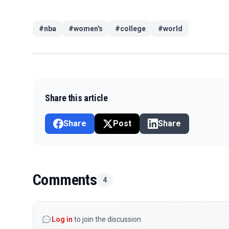
#
nba
#
women's
#
college
#
world
Share this article
Share
Post
Share
Comments
4
Log in
to join the discussion