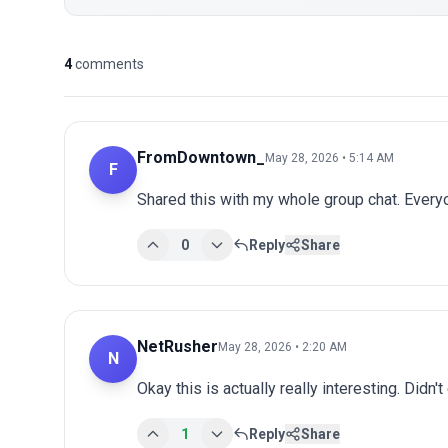
4
comments
FromDowntown_
May 28, 2026 • 5:14 AM
F
Shared this with my whole group chat. Every
0
Reply
Share
NetRusher
May 28, 2026 • 2:20 AM
N
Okay this is actually really interesting. Didn't
1
Reply
Share