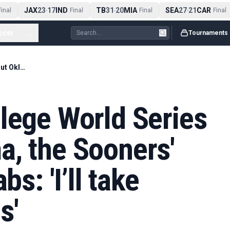
JAX
23
17
IND
TB
31
20
MIA
SEA
27
21
CAR
nal
-
Final
-
Final
-
Final
ccer
...
Tournaments
In a Women's College World Series without Oklahoma, the Sooners' base is up for grabs: 'I’ll take those 10,000 fans'
lege World Series
a, the Sooners'
bs: 'I’ll take
s'