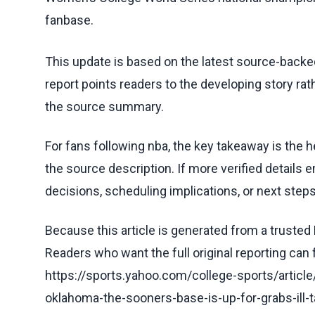
fanbase.
This update is based on the latest source-back
report points readers to the developing story rat
the source summary.
For fans following nba, the key takeaway is the h
the source description. If more verified details 
decisions, scheduling implications, or next steps 
Because this article is generated from a trusted 
Readers who want the full original reporting can
https://sports.yahoo.com/college-sports/articl
oklahoma-the-sooners-base-is-up-for-grabs-ill