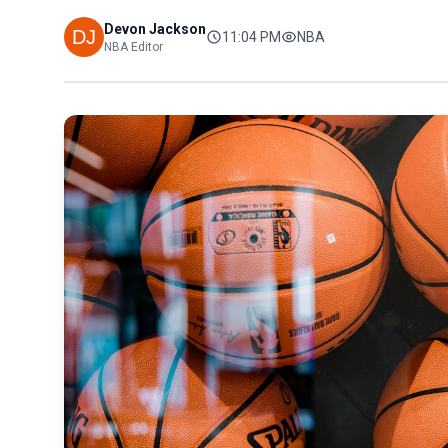
Devon Jackson
11:04 PM
NBA
NBA Editor