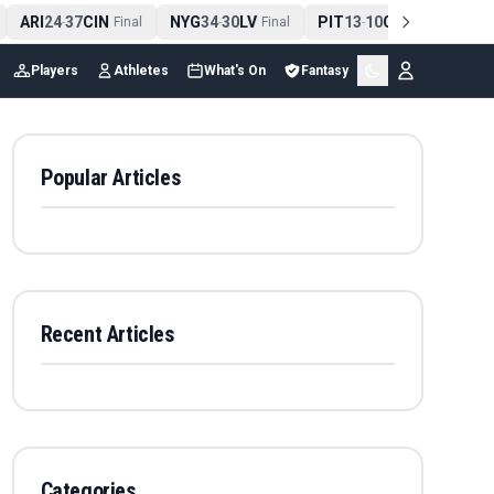
ARI
24
37
CIN
NYG
34
30
LV
PIT
13
10
CLE
NE
4
-
Final
-
Final
-
Final
Players
Athletes
What's On
Fantasy
Popular Articles
Recent Articles
Categories