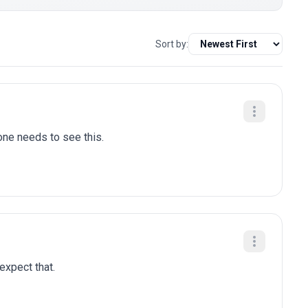
Sort by:
one needs to see this.
 expect that.