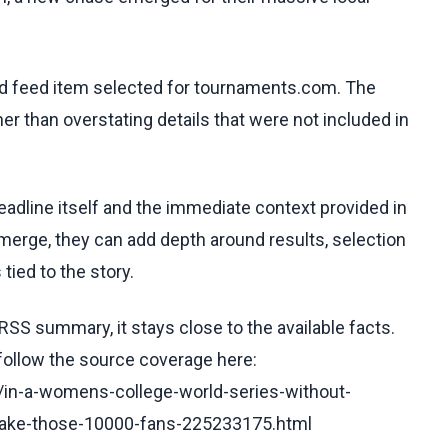
ed feed item selected for tournaments.com. The
her than overstating details that were not included in
eadline itself and the immediate context provided in
emerge, they can add depth around results, selection
tied to the story.
RSS summary, it stays close to the available facts.
 follow the source coverage here:
e/in-a-womens-college-world-series-without-
-take-those-10000-fans-225233175.html