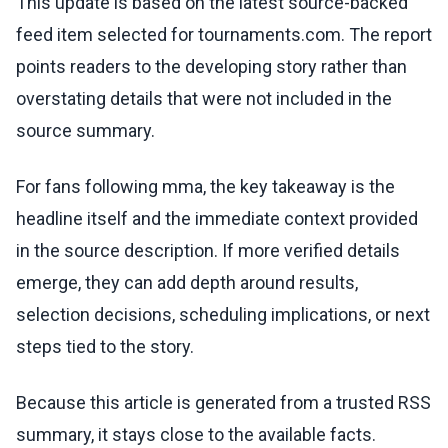
This update is based on the latest source-backed
feed item selected for tournaments.com. The report
points readers to the developing story rather than
overstating details that were not included in the
source summary.
For fans following mma, the key takeaway is the
headline itself and the immediate context provided
in the source description. If more verified details
emerge, they can add depth around results,
selection decisions, scheduling implications, or next
steps tied to the story.
Because this article is generated from a trusted RSS
summary, it stays close to the available facts.