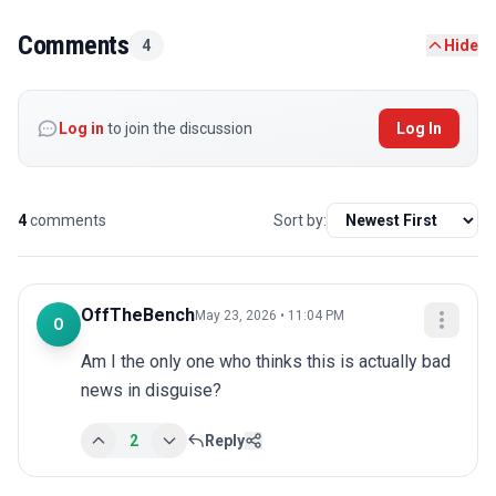
Comments
4
Hide
Log in
to join the discussion
Log In
4
comments
Sort by:
OffTheBench
May 23, 2026 • 11:04 PM
O
Am I the only one who thinks this is actually bad 
news in disguise?
2
Reply