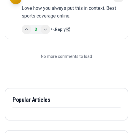
Love how you always put this in context. Best 
sports coverage online.
3
Reply
No more comments to load
Popular Articles