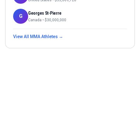
United States
• $
33,069,728
Georges St-Pierre
G
Canada
• $
30,000,000
View All
MMA
Athletes →