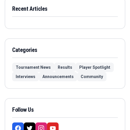
Recent Articles
Categories
Tournament News
Results
Player Spotlight
Interviews
Announcements
Community
Follow Us