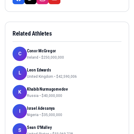
Related Athletes
Conor McGregor
C
Ireland
• $
250,000,000
Leon Edwards
L
United Kingdom
• $
42,590,006
Khabib Nurmagomedov
K
Russia
• $
40,000,000
Israel Adesanya
I
Nigeria
• $
35,000,000
Sean O'Malley
S