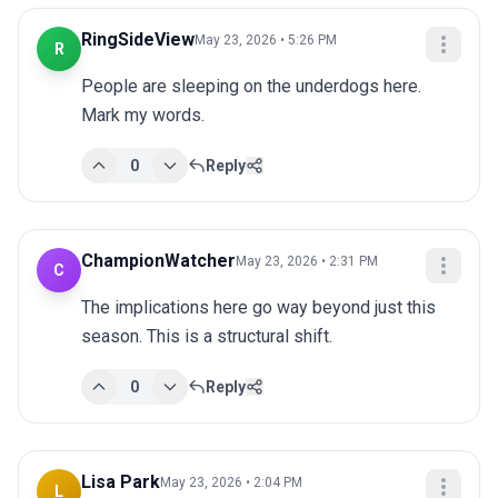
RingSideView
May 23, 2026 • 5:26 PM
R
People are sleeping on the underdogs here. 
Mark my words.
0
Reply
ChampionWatcher
May 23, 2026 • 2:31 PM
C
The implications here go way beyond just this 
season. This is a structural shift.
0
Reply
Lisa Park
May 23, 2026 • 2:04 PM
L