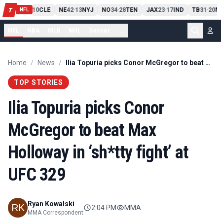
PIT
13
10
CLE
NE
42
13
NYJ
NO
34
28
TEN
JAX
23
17
IND
TB
31
20
M
T
-
-
-
-
-
NFL
NFL
NBA
MLB
NHL
Soccer
...
Home
/
News
/
Ilia Topuria picks Conor McGregor to beat Max Holloway in ‘sh*tty fight’ at UFC 329
TOP STORIES
Ilia Topuria picks Conor
McGregor to beat Max
Holloway in ‘sh*tty fight’ at
UFC 329
Ryan Kowalski
2:04 PM
MMA
MMA Correspondent