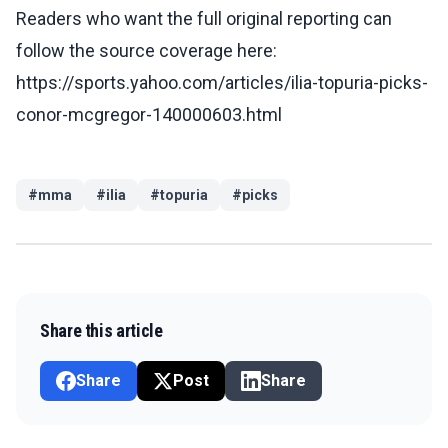
Readers who want the full original reporting can
follow the source coverage here:
https://sports.yahoo.com/articles/ilia-topuria-picks-
conor-mcgregor-140000603.html
#
mma
#
ilia
#
topuria
#
picks
Share this article
Share
Post
Share