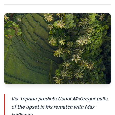
Ilia Topuria predicts Conor McGregor pulls
of the upset in his rematch with Max