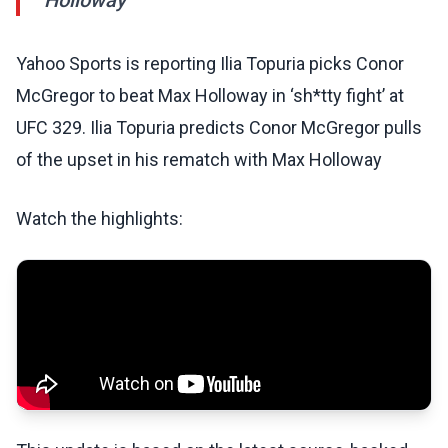
Holloway
Yahoo Sports is reporting Ilia Topuria picks Conor
McGregor to beat Max Holloway in ‘sh*tty fight’ at
UFC 329. Ilia Topuria predicts Conor McGregor pulls
of the upset in his rematch with Max Holloway
Watch the highlights: