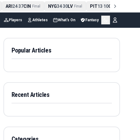
ARI
24
37
CIN
NYG
34
30
LV
PIT
13
10
CLE
NE
4
-
Final
-
Final
-
Final
Players
Athletes
What's On
Fantasy
Popular Articles
Recent Articles
Categories