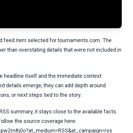
ed feed item selected for tournaments.com. The
her than overstating details that were not included in
he headline itself and the immediate context
fied details emerge, they can add depth around
ons, or next steps tied to the story.
RSS summary, it stays close to the available facts.
 follow the source coverage here:
/cdxpw2rn8j0o?at_medium=RSS&at_campaign=rss