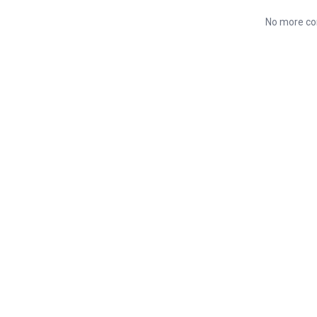
No more co