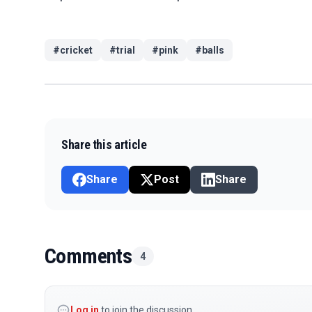
#
cricket
#
trial
#
pink
#
balls
Share this article
Share
Post
Share
Comments
4
Log in
to join the discussion