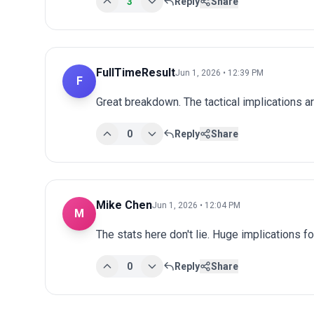
3
Reply
Share
FullTimeResult
Jun 1, 2026 • 12:39 PM
F
Great breakdown. The tactical implications ar
0
Reply
Share
Mike Chen
Jun 1, 2026 • 12:04 PM
M
The stats here don't lie. Huge implications fo
0
Reply
Share