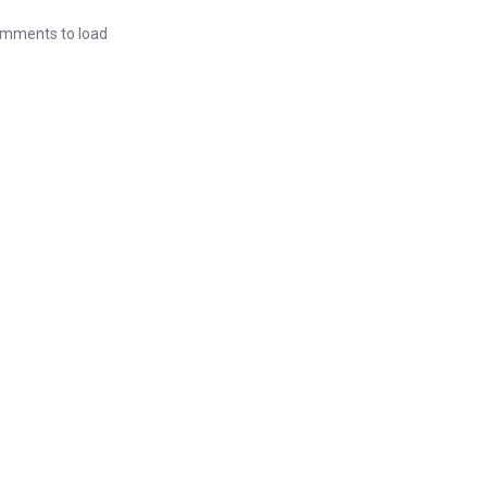
mments to load