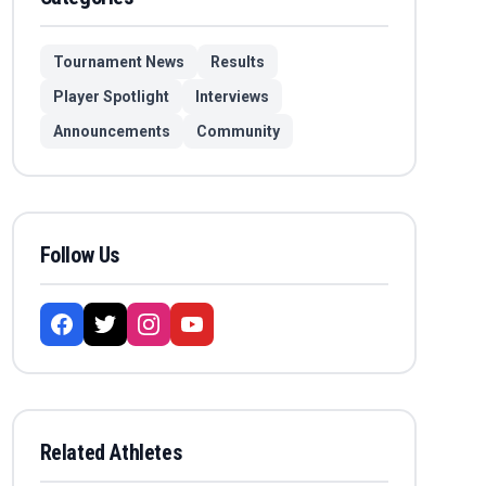
Tournament News
Results
Player Spotlight
Interviews
Announcements
Community
Follow Us
Related Athletes