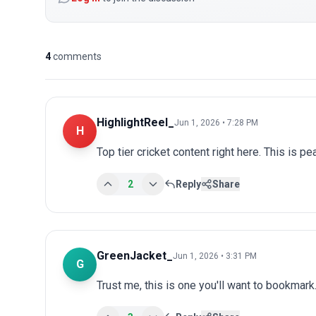
4
comments
HighlightReel_
Jun 1, 2026 • 7:28 PM
H
Top tier cricket content right here. This is p
2
Reply
Share
GreenJacket_
Jun 1, 2026 • 3:31 PM
G
Trust me, this is one you'll want to bookmark.