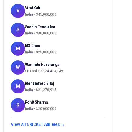
Virat Kohli
V
India
• $
45,000,000
Sachin Tendulkar
S
India
• $
40,000,000
MS Dhoni
M
India
• $
25,000,000
Wanindu Hasaranga
W
Sri Lanka
• $
24,413,149
Mohammed Siraj
M
India
• $
21,278,915
Rohit Sharma
R
India
• $
20,000,000
View All
CRICKET
Athletes →