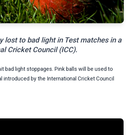
ay lost to bad light in Test matches in a
nal Cricket Council (ICC).
mit bad light stoppages. Pink balls will be used to
rial introduced by the International Cricket Council