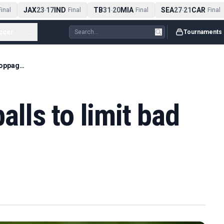
JAX
23
17
IND
TB
31
20
MIA
SEA
27
21
CAR
nal
-
Final
-
Final
-
Final
ccer
...
Tournaments
ICC to trial pink balls to limit bad light stoppages
balls to limit bad