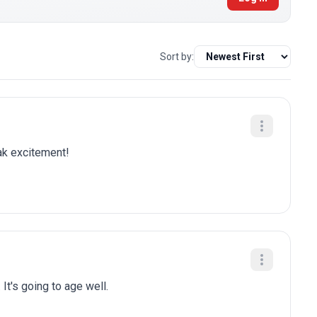
Sort by:
eak excitement!
 It's going to age well.