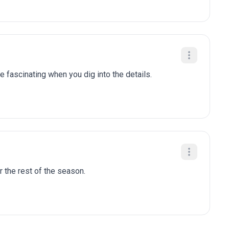
e fascinating when you dig into the details.
r the rest of the season.