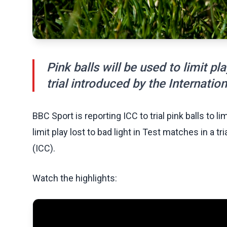
Pink balls will be used to limit pl
trial introduced by the Internatio
BBC Sport is reporting ICC to trial pink balls to li
limit play lost to bad light in Test matches in a t
(ICC).
Watch the highlights: