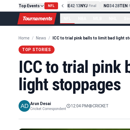
Top Events
PIT
13
10
CLE
NE
42
13
NYJ
NO
34
28
TEN
-
Final
NFL
-
Final
-
Fi
Tournaments
NFL
NBA
MLB
NHL
So
Home
/
News
/
TOP STORIES
ICC to trial pink 
light stoppages
Arun Desai
12:04 PM
CRICKET
Cricket Correspondent