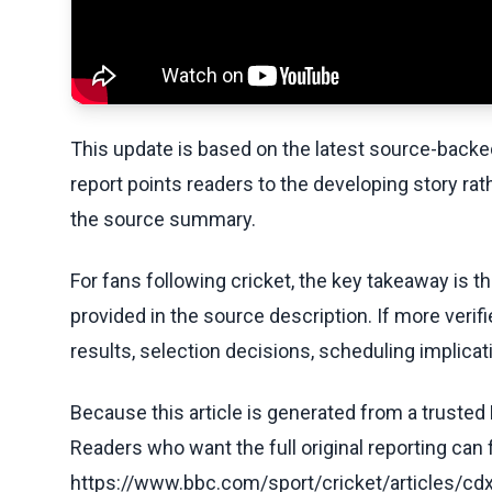
This update is based on the latest source-back
report points readers to the developing story rat
the source summary.
For fans following cricket, the key takeaway is t
provided in the source description. If more veri
results, selection decisions, scheduling implicati
Because this article is generated from a trusted 
Readers who want the full original reporting can
https://www.bbc.com/sport/cricket/articles