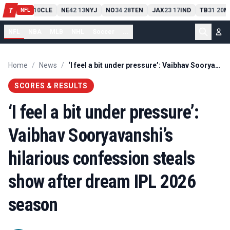
PIT
13
10
CLE
NE
42
13
NYJ
NO
34
28
TEN
JAX
23
17
IND
TB
31
20
M
T
-
-
-
-
-
NFL
NFL
NBA
MLB
NHL
Soccer
...
Home
/
News
/
‘I feel a bit under pressure’: Vaibhav Sooryavanshi’s hilarious confession steals show after dream IPL 2026 season
SCORES & RESULTS
‘I feel a bit under pressure’:
Vaibhav Sooryavanshi’s
hilarious confession steals
show after dream IPL 2026
season