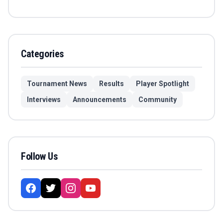
Categories
Tournament News
Results
Player Spotlight
Interviews
Announcements
Community
Follow Us