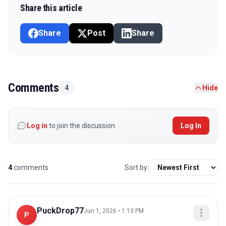
Share this article
Share
Post
Share
Comments
4
Hide
Log in
to join the discussion
Log In
4
comments
Sort by:
PuckDrop77
Jun 1, 2026 • 1:13 PM
P