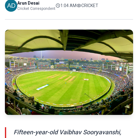
Arun Desai
1:04 AM
CRICKET
Cricket Correspondent
Fifteen-year-old Vaibhav Sooryavanshi,