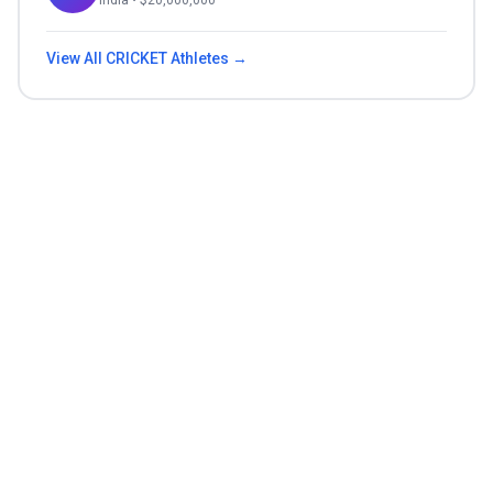
India
• $
20,000,000
View All
CRICKET
Athletes →