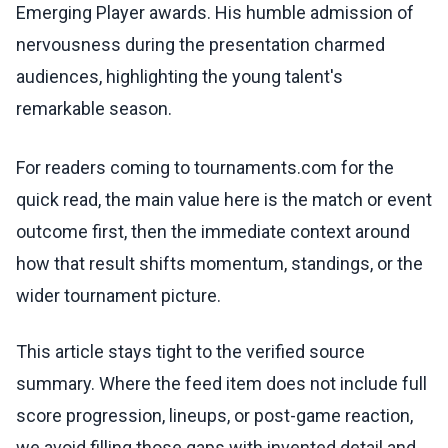
Emerging Player awards. His humble admission of
nervousness during the presentation charmed
audiences, highlighting the young talent's
remarkable season.
For readers coming to tournaments.com for the
quick read, the main value here is the match or event
outcome first, then the immediate context around
how that result shifts momentum, standings, or the
wider tournament picture.
This article stays tight to the verified source
summary. Where the feed item does not include full
score progression, lineups, or post-game reaction,
we avoid filling those gaps with invented detail and