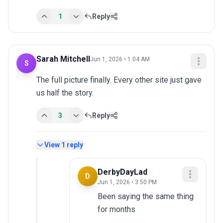
1
Reply
Sarah Mitchell
Jun 1, 2026 • 1:04 AM
S
The full picture finally. Every other site just gave 
us half the story.
3
Reply
View
1
reply
DerbyDayLad
D
Jun 1, 2026 • 3:50 PM
Been saying the same thing 
for months