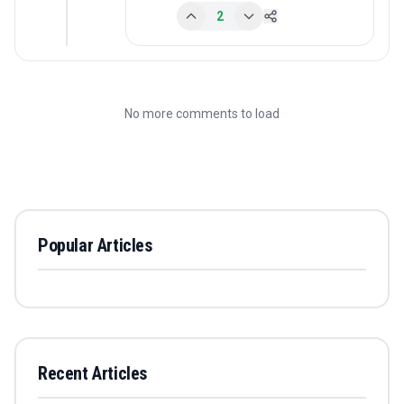
2
No more comments to load
Popular Articles
Recent Articles