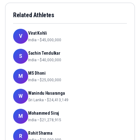
Related Athletes
Virat Kohli
V
India
• $
45,000,000
Sachin Tendulkar
S
India
• $
40,000,000
MS Dhoni
M
India
• $
25,000,000
Wanindu Hasaranga
W
Sri Lanka
• $
24,413,149
Mohammed Siraj
M
India
• $
21,278,915
Rohit Sharma
R