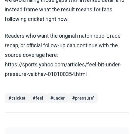
instead frame what the result means for fans
following cricket right now.
Readers who want the original match report, race
recap, or official follow-up can continue with the
source coverage here:
https://sports.yahoo.com/articles/feel-bit-under-
pressure-vaibhav-010100354.html
#
cricket
#
feel
#
under
#
pressure’