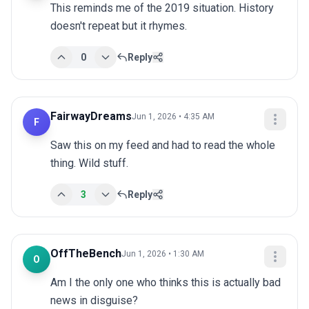
This reminds me of the 2019 situation. History 
doesn't repeat but it rhymes.
0
Reply
FairwayDreams
Jun 1, 2026 • 4:35 AM
F
Saw this on my feed and had to read the whole 
thing. Wild stuff.
3
Reply
OffTheBench
Jun 1, 2026 • 1:30 AM
O
Am I the only one who thinks this is actually bad 
news in disguise?