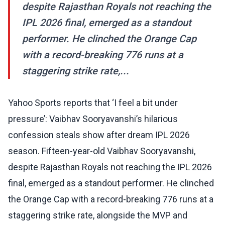
despite Rajasthan Royals not reaching the
IPL 2026 final, emerged as a standout
performer. He clinched the Orange Cap
with a record-breaking 776 runs at a
staggering strike rate,...
Yahoo Sports reports that ‘I feel a bit under
pressure’: Vaibhav Sooryavanshi’s hilarious
confession steals show after dream IPL 2026
season. Fifteen-year-old Vaibhav Sooryavanshi,
despite Rajasthan Royals not reaching the IPL 2026
final, emerged as a standout performer. He clinched
the Orange Cap with a record-breaking 776 runs at a
staggering strike rate, alongside the MVP and