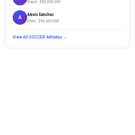
Brazil
• $
95,000,000
Alexis Sánchez
A
Chile
• $
95,000,000
View All
SOCCER
Athletes →