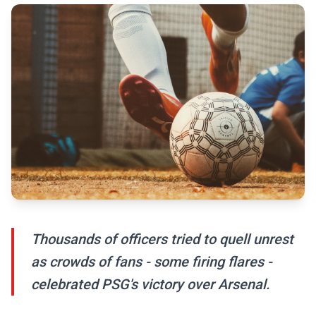
Thousands of officers tried to quell unrest
as crowds of fans - some firing flares -
celebrated PSG's victory over Arsenal.