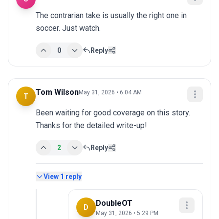
The contrarian take is usually the right one in 
soccer. Just watch.
0
Reply
Tom Wilson
May 31, 2026 • 6:04 AM
T
Been waiting for good coverage on this story. 
Thanks for the detailed write-up!
2
Reply
View
1
reply
DoubleOT
D
May 31, 2026 • 5:29 PM