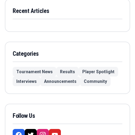
Recent Articles
Categories
Tournament News
Results
Player Spotlight
Interviews
Announcements
Community
Follow Us