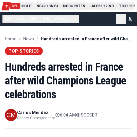
PIT
13
10
CLE
NE
42
13
NYJ
NO
34
28
TEN
JAX
23
17
IND
TB
31
20
M
T
-
-
-
-
-
NFL
NFL
NBA
MLB
NHL
Soccer
...
Home
/
News
/
Hundreds arrested in France after wild Champions League celebrations
TOP STORIES
Hundreds arrested in France
after wild Champions League
celebrations
Carlos Mendez
6:04 AM
SOCCER
Soccer Correspondent