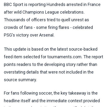
BBC Sport is reporting Hundreds arrested in France
after wild Champions League celebrations.
Thousands of officers tried to quell unrest as
crowds of fans - some firing flares - celebrated
PSG's victory over Arsenal.
This update is based on the latest source-backed
feed item selected for tournaments.com. The report
points readers to the developing story rather than
overstating details that were not included in the
source summary.
For fans following soccer, the key takeaway is the
headline itself and the immediate context provided