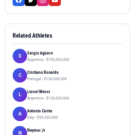
Related Athletes
Sergio Agüero
S
Argentina
• $
150,000,000
Cristiano Ronaldo
C
Portugal
• $
130,000,000
Lionel Messi
L
Argentina
• $
130,000,000
Antonio Conte
A
Italy
• $
95,000,000
Neymar Jr
N