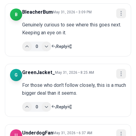
BleacherBum
May 31, 2026 • 3:09 PM
B
Genuinely curious to see where this goes next. 
Keeping an eye on it.
0
Reply
GreenJacket_
May 31, 2026 • 8:25 AM
G
For those who don't follow closely, this is a much 
bigger deal than it seems.
0
Reply
UnderdogFan
May 31, 2026 • 6:37 AM
U