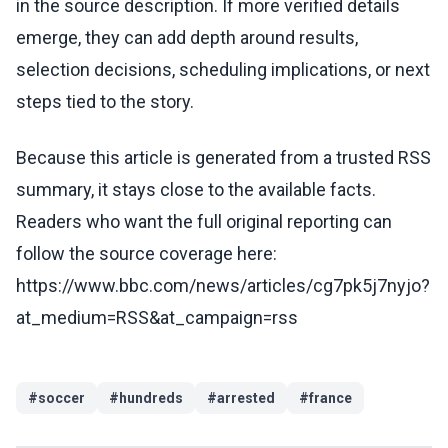
in the source description. If more verified details
emerge, they can add depth around results,
selection decisions, scheduling implications, or next
steps tied to the story.
Because this article is generated from a trusted RSS
summary, it stays close to the available facts.
Readers who want the full original reporting can
follow the source coverage here:
https://www.bbc.com/news/articles/cg7pk5j7nyjo?
at_medium=RSS&at_campaign=rss
#
soccer
#
hundreds
#
arrested
#
france