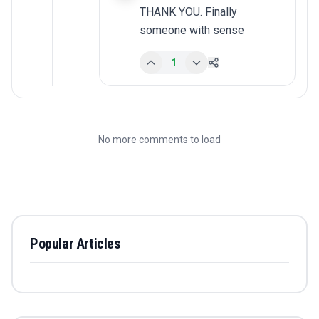
THANK YOU. Finally 
someone with sense
1
No more comments to load
Popular Articles