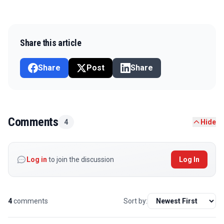
Share this article
Share
Post
Share
Comments
4
Hide
Log in
to join the discussion
Log In
4
comments
Sort by: