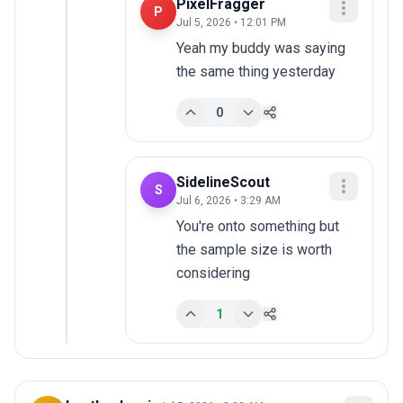
PixelFragger
P
Jul 5, 2026 • 12:01 PM
Yeah my buddy was saying 
the same thing yesterday
0
SidelineScout
S
Jul 6, 2026 • 3:29 AM
You're onto something but 
the sample size is worth 
considering
1