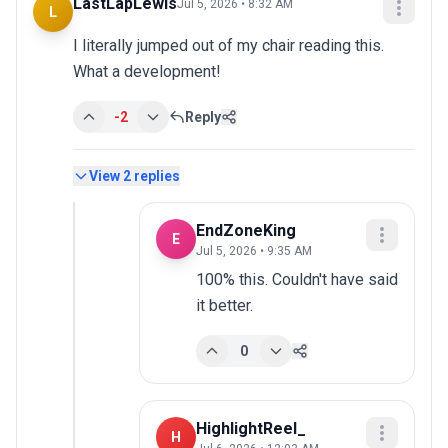
LastLapLewis
Jul 5, 2026 • 8:32 AM
L
I literally jumped out of my chair reading this. 
What a development!
-2
Reply
View
2
replies
EndZoneKing
E
Jul 5, 2026 • 9:35 AM
100% this. Couldn't have said 
it better.
0
HighlightReel_
H