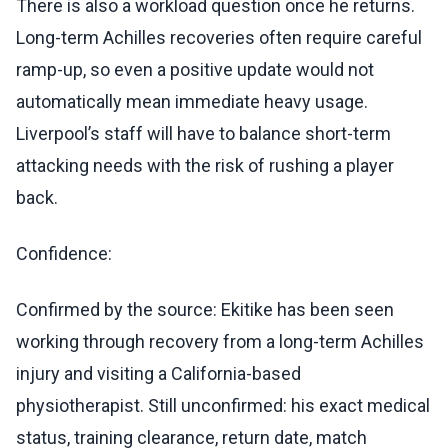
There is also a workload question once he returns.
Long-term Achilles recoveries often require careful
ramp-up, so even a positive update would not
automatically mean immediate heavy usage.
Liverpool’s staff will have to balance short-term
attacking needs with the risk of rushing a player
back.
Confidence:
Confirmed by the source: Ekitike has been seen
working through recovery from a long-term Achilles
injury and visiting a California-based
physiotherapist. Still unconfirmed: his exact medical
status, training clearance, return date, match