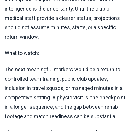
intelligence is the uncertainty. Until the club or
medical staff provide a clearer status, projections
should not assume minutes, starts, or a specific
return window.
What to watch:
The next meaningful markers would be a return to
controlled team training, public club updates,
inclusion in travel squads, or managed minutes in a
competitive setting. A physio visit is one checkpoint
in a longer sequence, and the gap between rehab
footage and match readiness can be substantial.