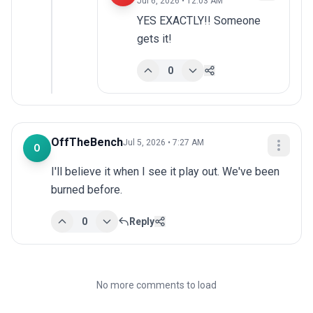
Jul 6, 2026 • 12:03 AM
YES EXACTLY!! Someone 
gets it!
0
OffTheBench
Jul 5, 2026 • 7:27 AM
O
I'll believe it when I see it play out. We've been 
burned before.
0
Reply
No more comments to load