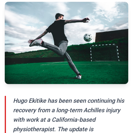
Hugo Ekitike has been seen continuing his
recovery from a long-term Achilles injury
with work at a California-based
physiotherapist. The update is