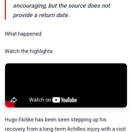
encouraging, but the source does not
provide a return date.
What happened:
Watch the highlights:
Hugo Ekitike has been seen stepping up his
recovery from a long-term Achilles injury with a visit