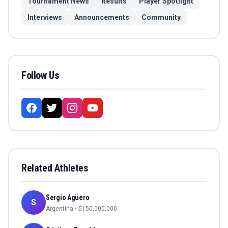
Tournament News
Results
Player Spotlight
Interviews
Announcements
Community
Follow Us
Related Athletes
Sergio Agüero
S
Argentina
• $
150,000,000