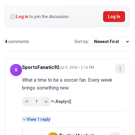
Log in
to join the discussion
Log In
4
comments
Sort by:
SportsFanatic92
Jul 5, 2026 • 2:16 PM
S
What a time to be a soccer fan. Every week 
brings something new.
1
Reply
View
1
reply