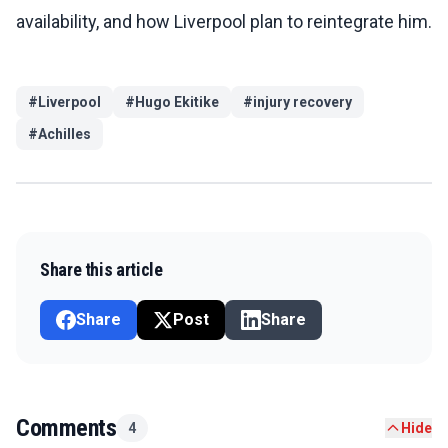
availability, and how Liverpool plan to reintegrate him.
#
Liverpool
#
Hugo Ekitike
#
injury recovery
#
Achilles
Share this article
Share
Post
Share
Comments
4
Hide