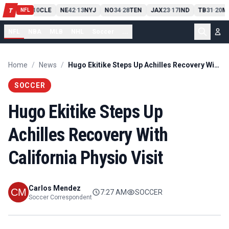
PIT
13
10
CLE
NE
42
13
NYJ
NO
34
28
TEN
JAX
23
17
IND
TB
31
20
MI
T
-
-
-
-
-
NFL
NFL
NBA
MLB
NHL
Soccer
...
Home
/
News
/
Hugo Ekitike Steps Up Achilles Recovery With California Physio Visit
SOCCER
Hugo Ekitike Steps Up
Achilles Recovery With
California Physio Visit
Carlos Mendez
7:27 AM
SOCCER
Soccer Correspondent