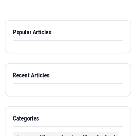
Popular Articles
Recent Articles
Categories