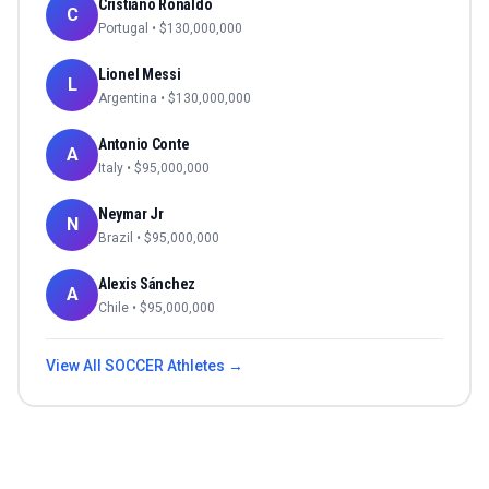
Cristiano Ronaldo
C
Portugal
• $
130,000,000
Lionel Messi
L
Argentina
• $
130,000,000
Antonio Conte
A
Italy
• $
95,000,000
Neymar Jr
N
Brazil
• $
95,000,000
Alexis Sánchez
A
Chile
• $
95,000,000
View All
SOCCER
Athletes →