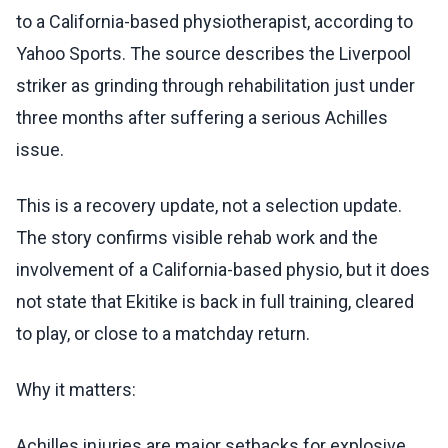
to a California-based physiotherapist, according to
Yahoo Sports. The source describes the Liverpool
striker as grinding through rehabilitation just under
three months after suffering a serious Achilles
issue.
This is a recovery update, not a selection update.
The story confirms visible rehab work and the
involvement of a California-based physio, but it does
not state that Ekitike is back in full training, cleared
to play, or close to a matchday return.
Why it matters:
Achilles injuries are major setbacks for explosive