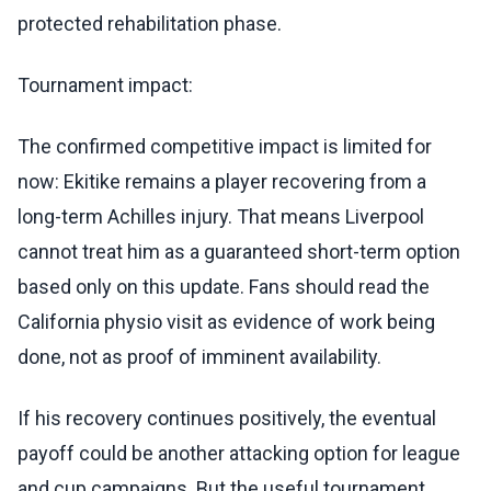
protected rehabilitation phase.
Tournament impact:
The confirmed competitive impact is limited for
now: Ekitike remains a player recovering from a
long-term Achilles injury. That means Liverpool
cannot treat him as a guaranteed short-term option
based only on this update. Fans should read the
California physio visit as evidence of work being
done, not as proof of imminent availability.
If his recovery continues positively, the eventual
payoff could be another attacking option for league
and cup campaigns. But the useful tournament