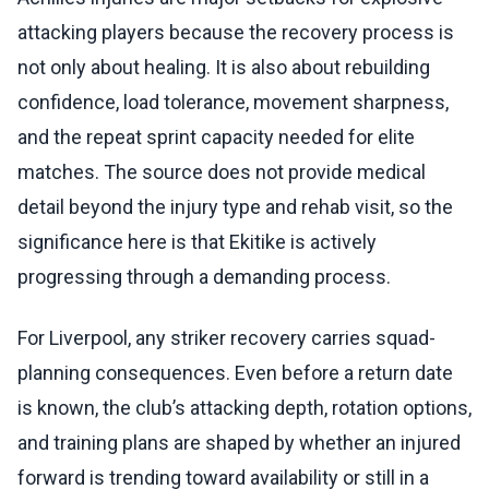
attacking players because the recovery process is
not only about healing. It is also about rebuilding
confidence, load tolerance, movement sharpness,
and the repeat sprint capacity needed for elite
matches. The source does not provide medical
detail beyond the injury type and rehab visit, so the
significance here is that Ekitike is actively
progressing through a demanding process.
For Liverpool, any striker recovery carries squad-
planning consequences. Even before a return date
is known, the club’s attacking depth, rotation options,
and training plans are shaped by whether an injured
forward is trending toward availability or still in a