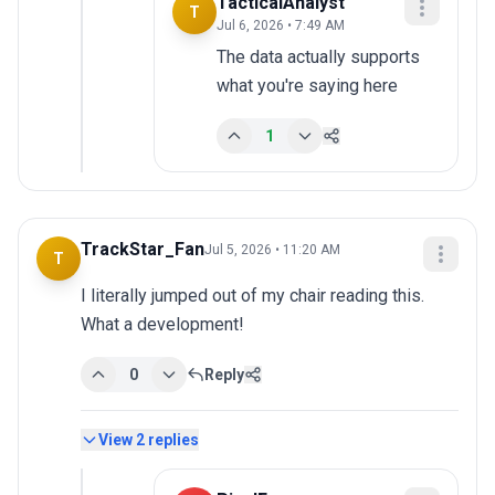
TacticalAnalyst
T
Jul 6, 2026 • 7:49 AM
The data actually supports 
what you're saying here
1
TrackStar_Fan
Jul 5, 2026 • 11:20 AM
T
I literally jumped out of my chair reading this. 
What a development!
0
Reply
View
2
replies