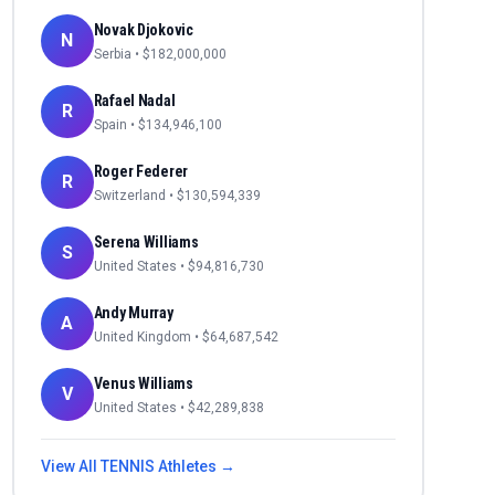
Novak Djokovic
N
Serbia
• $
182,000,000
Rafael Nadal
R
Spain
• $
134,946,100
Roger Federer
R
Switzerland
• $
130,594,339
Serena Williams
S
United States
• $
94,816,730
Andy Murray
A
United Kingdom
• $
64,687,542
Venus Williams
V
United States
• $
42,289,838
View All
TENNIS
Athletes →