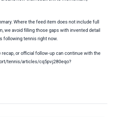
ummary. Where the feed item does not include full
, we avoid filling those gaps with invented detail
 following tennis right now.
recap, or official follow-up can continue with the
rt/tennis/articles/cq5pvj280eqo?