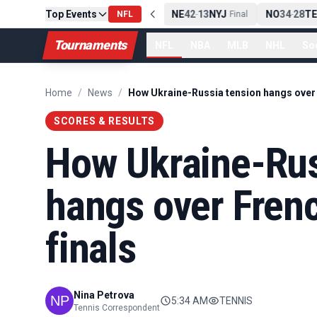
Top Events
PIT
13
10
CLE
NE
42
13
NYJ
NO
34
28
TE
-
NFL
Final
-
Final
-
Tournaments
NFL
NBA
MLB
NHL
So
Home
/
News
/
SCORES & RESULTS
How Ukraine-Rus
hangs over Fren
finals
Nina Petrova
5:34 AM
TENNIS
Tennis Correspondent