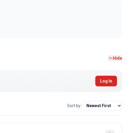
Hide
Log In
Sort by: