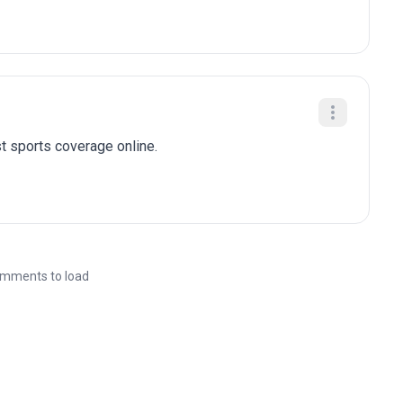
t sports coverage online.
mments to load