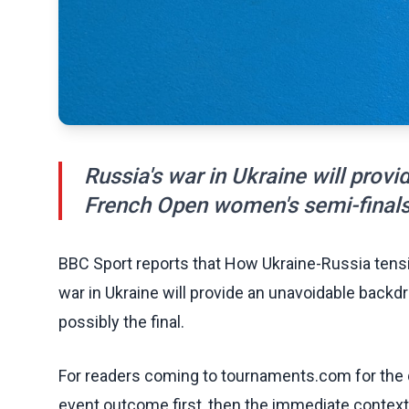
Russia's war in Ukraine will prov
French Open women's semi-finals -
BBC Sport reports that How Ukraine-Russia tens
war in Ukraine will provide an unavoidable back
possibly the final.
For readers coming to tournaments.com for the q
event outcome first, then the immediate contex