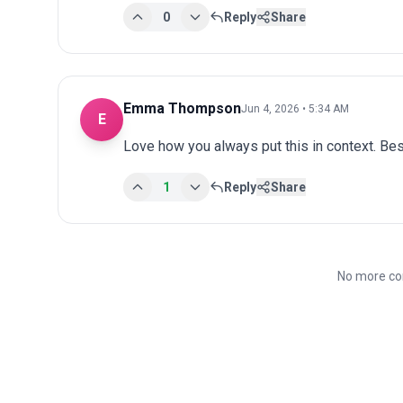
0
Reply
Share
Emma Thompson
Jun 4, 2026 • 5:34 AM
E
Love how you always put this in context. Bes
1
Reply
Share
No more co