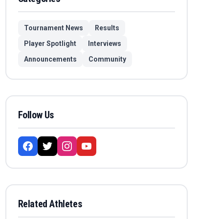
Tournament News
Results
Player Spotlight
Interviews
Announcements
Community
Follow Us
Related Athletes