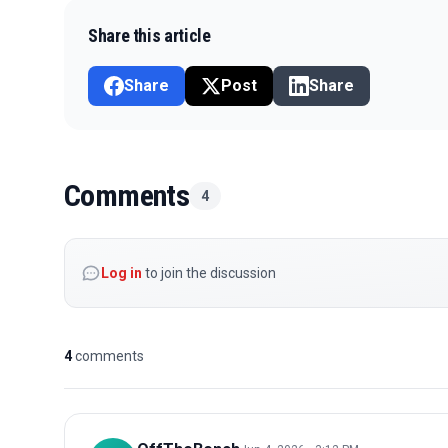
Share this article
Share
Post
Share
Comments
4
Log in
to join the discussion
4
comments