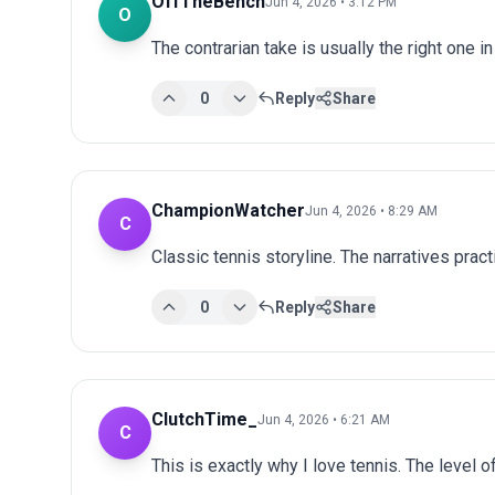
OffTheBench
Jun 4, 2026 • 3:12 PM
O
The contrarian take is usually the right one in
0
Reply
Share
ChampionWatcher
Jun 4, 2026 • 8:29 AM
C
Classic tennis storyline. The narratives prac
0
Reply
Share
ClutchTime_
Jun 4, 2026 • 6:21 AM
C
This is exactly why I love tennis. The level o