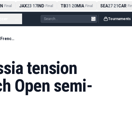
N
JAX
23
17
IND
TB
31
20
MIA
SEA
27
21
CAR
Final
-
Final
-
Final
-
Fina
ccer
...
Tournaments
How Ukraine-Russia tension hangs over French Open semi-finals
sia tension
ch Open semi-