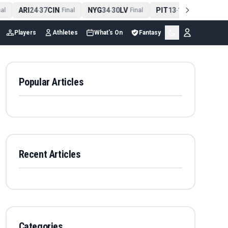
ARI
24
37
CIN
NYG
34
30
LV
PIT
13
10
CLE
N
l
-
Final
-
Final
-
Final
Players
Athletes
What's On
Fantasy
Popular Articles
Recent Articles
Categories