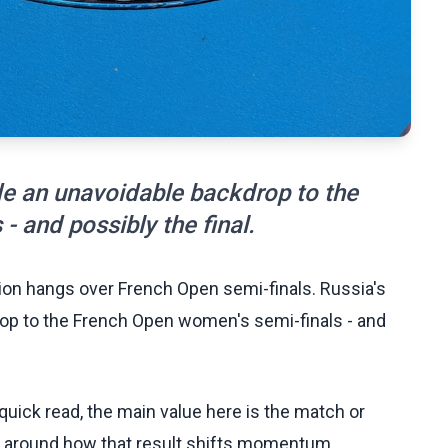
ide an unavoidable backdrop to the
 and possibly the final.
ion hangs over French Open semi-finals. Russia's
drop to the French Open women's semi-finals - and
uick read, the main value here is the match or
t around how that result shifts momentum,