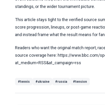
standings, or the wider tournament picture.
This article stays tight to the verified source s
score progression, lineups, or post-game reaction
and instead frame what the result means for fans
Readers who want the original match report, race 
source coverage here: https://www.bbc.com/spo
at_medium=RSS&at_campaign=rss
#
tennis
#
ukraine
#
russia
#
tension