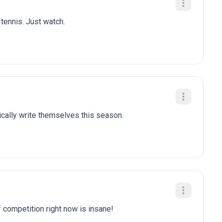
 tennis. Just watch.
tically write themselves this season.
f competition right now is insane!