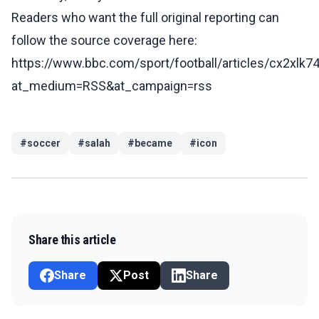
Readers who want the full original reporting can
follow the source coverage here:
https://www.bbc.com/sport/football/articles/cx2xlk74
at_medium=RSS&at_campaign=rss
#
soccer
#
salah
#
became
#
icon
Share this article
Share
Post
Share