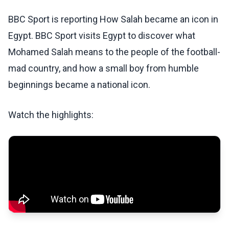
BBC Sport is reporting How Salah became an icon in
Egypt. BBC Sport visits Egypt to discover what
Mohamed Salah means to the people of the football-
mad country, and how a small boy from humble
beginnings became a national icon.
Watch the highlights: