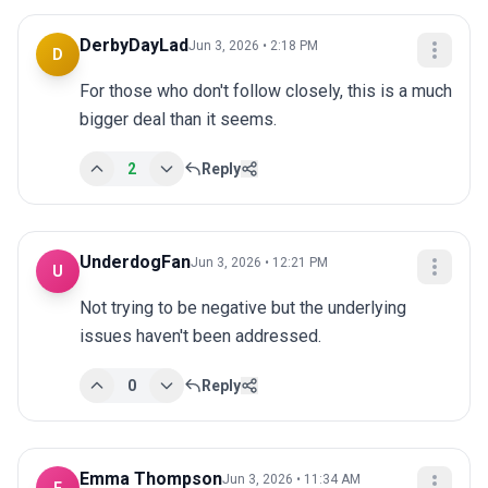
DerbyDayLad
Jun 3, 2026 • 2:18 PM
D
For those who don't follow closely, this is a much 
bigger deal than it seems.
2
Reply
UnderdogFan
Jun 3, 2026 • 12:21 PM
U
Not trying to be negative but the underlying 
issues haven't been addressed.
0
Reply
Emma Thompson
Jun 3, 2026 • 11:34 AM