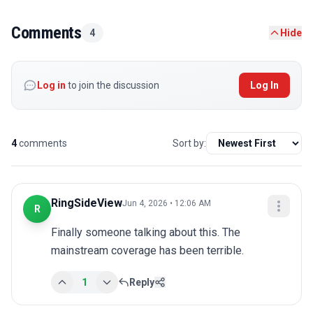
Comments
4
Hide
Log in
to join the discussion
Log In
4
comments
Sort by:
RingSideView
Jun 4, 2026 • 12:06 AM
R
Finally someone talking about this. The 
mainstream coverage has been terrible.
1
Reply