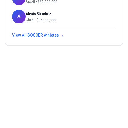
Brazil
• $
95,000,000
Alexis Sánchez
A
Chile
• $
95,000,000
View All
SOCCER
Athletes →