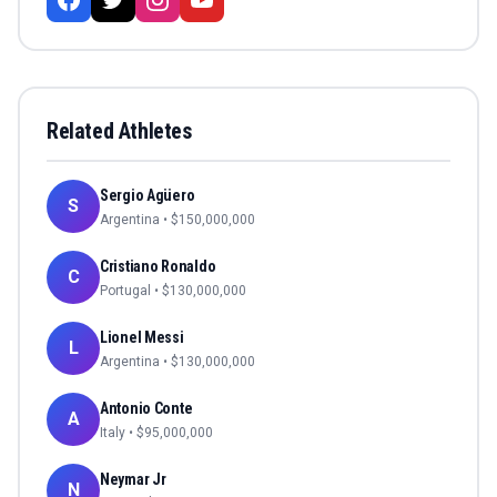
Related Athletes
Sergio Agüero
S
Argentina
• $
150,000,000
Cristiano Ronaldo
C
Portugal
• $
130,000,000
Lionel Messi
L
Argentina
• $
130,000,000
Antonio Conte
A
Italy
• $
95,000,000
Neymar Jr
N