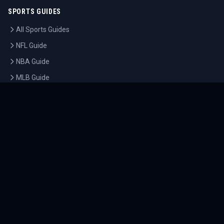
SPORTS GUIDES
All Sports Guides
NFL Guide
NBA Guide
MLB Guide
Soccer Guide
Tennis Guide
Esports Guide
QUICK LINKS
Home
Tournaments
Athletes
What's On