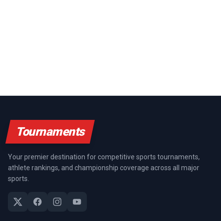
Tournaments
Your premier destination for competitive sports tournaments,
athlete rankings, and championship coverage across all major
sports.