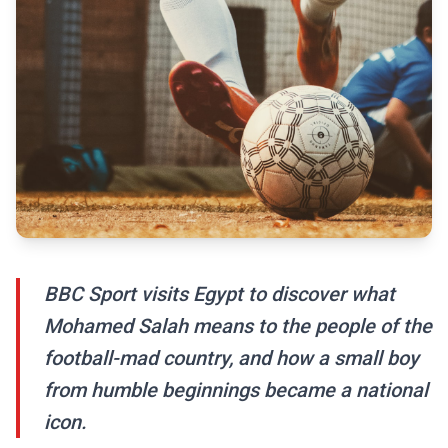
BBC Sport visits Egypt to discover what
Mohamed Salah means to the people of the
football-mad country, and how a small boy
from humble beginnings became a national
icon.