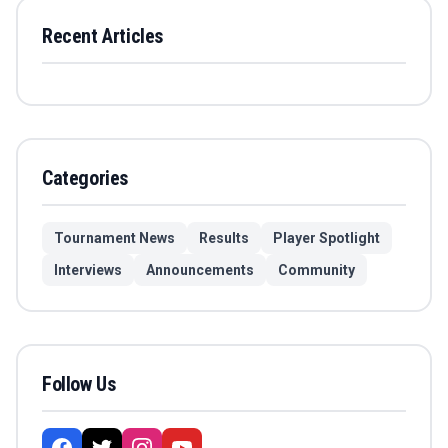
Recent Articles
Categories
Tournament News
Results
Player Spotlight
Interviews
Announcements
Community
Follow Us