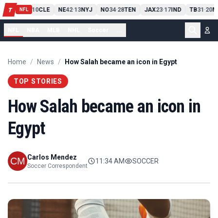
PIT
13
10
CLE
NE
42
13
NYJ
NO
34
28
TEN
JAX
23
17
IND
TB
31
20
M
T
-
-
-
-
-
NFL
NFL
NBA
MLB
NHL
Soccer
...
Home
/
News
/
How Salah became an icon in Egypt
TOP STORIES
How Salah became an icon in
Egypt
Carlos Mendez
11:34 AM
SOCCER
Soccer Correspondent