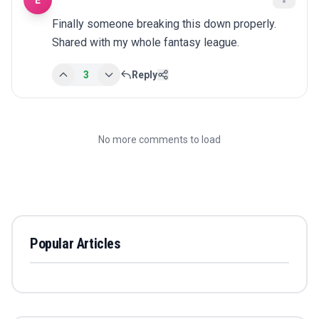
E
Finally someone breaking this down properly. 
Shared with my whole fantasy league.
3
Reply
No more comments to load
Popular Articles