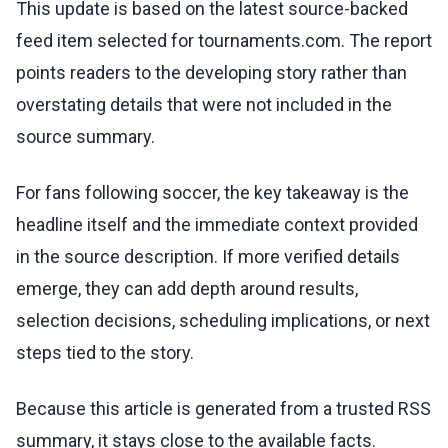
This update is based on the latest source-backed
feed item selected for tournaments.com. The report
points readers to the developing story rather than
overstating details that were not included in the
source summary.
For fans following soccer, the key takeaway is the
headline itself and the immediate context provided
in the source description. If more verified details
emerge, they can add depth around results,
selection decisions, scheduling implications, or next
steps tied to the story.
Because this article is generated from a trusted RSS
summary, it stays close to the available facts.