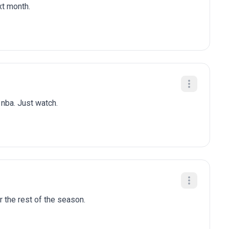
xt month.
n nba. Just watch.
r the rest of the season.