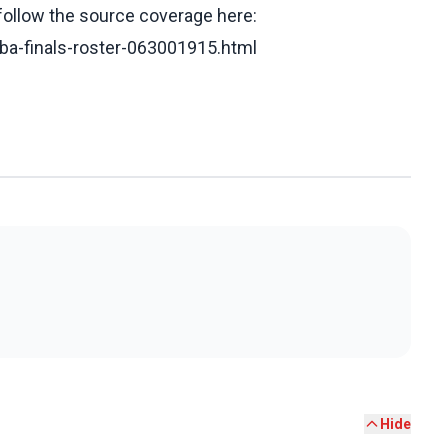
 follow the source coverage here:
nba-finals-roster-063001915.html
Hide