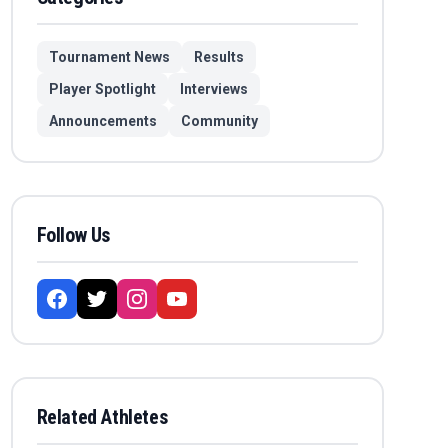
Tournament News
Results
Player Spotlight
Interviews
Announcements
Community
Follow Us
Related Athletes