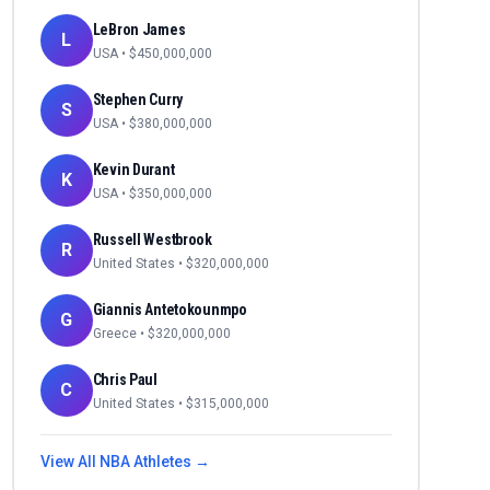
LeBron James
L
USA
• $
450,000,000
Stephen Curry
S
USA
• $
380,000,000
Kevin Durant
K
USA
• $
350,000,000
Russell Westbrook
R
United States
• $
320,000,000
Giannis Antetokounmpo
G
Greece
• $
320,000,000
Chris Paul
C
United States
• $
315,000,000
View All
NBA
Athletes →