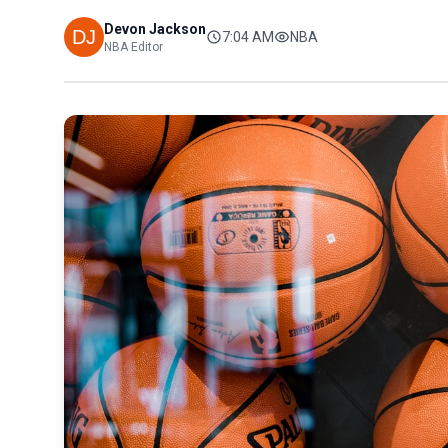
Devon Jackson
7:04 AM
NBA
NBA Editor