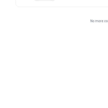
No more co