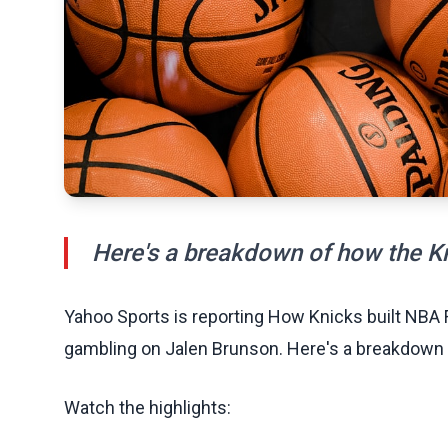
Here's a breakdown of how the Kn
Yahoo Sports is reporting How Knicks built NBA 
gambling on Jalen Brunson. Here's a breakdown o
Watch the highlights: