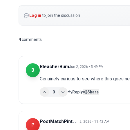
Log in
to join the discussion
4
comments
BleacherBum
Jun 2, 2026 • 5:49 PM
B
Genuinely curious to see where this goes nex
0
Reply
Share
PostMatchPint
Jun 2, 2026 • 11:42 AM
P