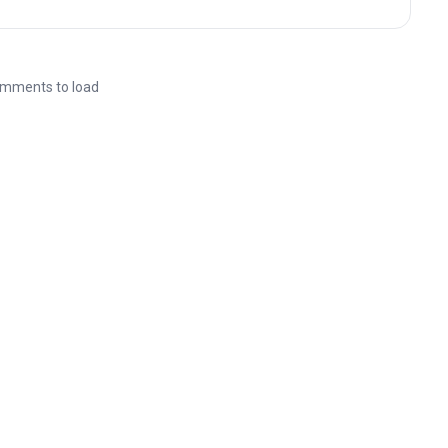
mments to load