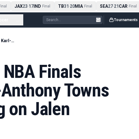
JAX
23
17
IND
TB
31
20
MIA
SEA
27
21
CAR
nal
-
Final
-
Final
-
Final
ccer
...
Tournaments
How Knicks built NBA Finals roster, from Karl-Anthony Towns trade to gambling on Jalen Brunson
 NBA Finals
l-Anthony Towns
g on Jalen