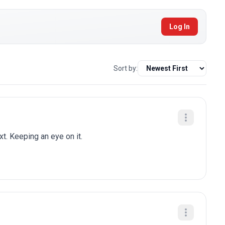
Log In
Sort by:
t. Keeping an eye on it.