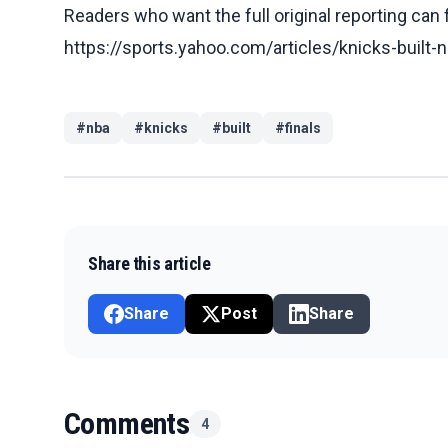
Readers who want the full original reporting can
https://sports.yahoo.com/articles/knicks-built-
#
nba
#
knicks
#
built
#
finals
Share this article
Share
Post
Share
Comments
4