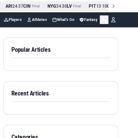
ARI
24
37
CIN
NYG
34
30
LV
PIT
13
10
CLE
NE
4
-
Final
-
Final
-
Final
Players
Athletes
What's On
Fantasy
Popular Articles
Recent Articles
Categories