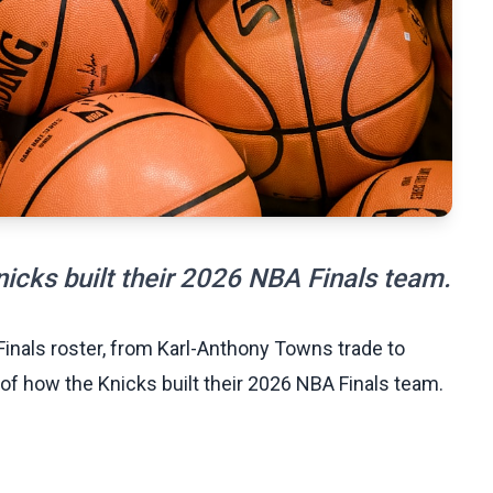
icks built their 2026 NBA Finals team.
Finals roster, from Karl-Anthony Towns trade to
f how the Knicks built their 2026 NBA Finals team.