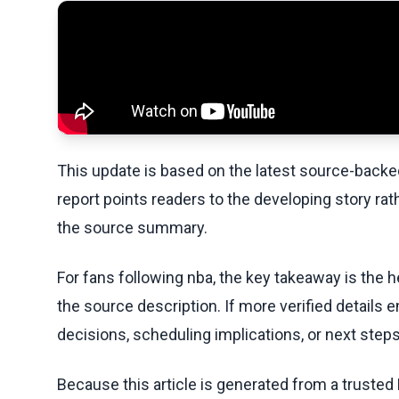
This update is based on the latest source-back
report points readers to the developing story rat
the source summary.
For fans following nba, the key takeaway is the h
the source description. If more verified details 
decisions, scheduling implications, or next steps 
Because this article is generated from a trusted 