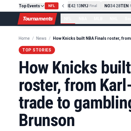
Top Events
PIT
13
10
CLE
NE
42
13
NYJ
NO
34
28
TEN
-
Final
NFL
-
Final
-
Fi
Tournaments
NFL
NBA
MLB
NHL
So
Home
/
News
/
TOP STORIES
How Knicks built
roster, from Kar
trade to gamblin
Brunson