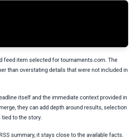
ed feed item selected for tournaments.com. The
her than overstating details that were not included in
eadline itself and the immediate context provided in
emerge, they can add depth around results, selection
tied to the story.
RSS summary, it stays close to the available facts.