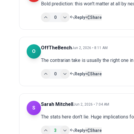
Bold prediction: this won't matter at all by ne
0
Reply
Share
OffTheBench
Jun 2, 2026 • 8:11 AM
O
The contrarian take is usually the right one i
0
Reply
Share
Sarah Mitchell
Jun 2, 2026 • 7:04 AM
S
The stats here don't lie. Huge implications fo
3
Reply
Share