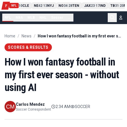
PIT
13
10
CLE
NE
42
13
NYJ
NO
34
28
TEN
JAX
23
17
IND
TB
31
20
M
T
-
-
-
-
-
NFL
NFL
NBA
MLB
NHL
Soccer
...
Home
/
News
/
How I won fantasy football in my first ever season - without using AI
SCORES & RESULTS
How I won fantasy football in
my first ever season - without
using AI
Carlos Mendez
2:34 AM
SOCCER
Soccer Correspondent