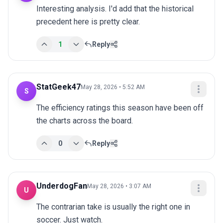
Interesting analysis. I'd add that the historical 
precedent here is pretty clear.
1
Reply
StatGeek47
May 28, 2026 • 5:52 AM
S
The efficiency ratings this season have been off 
the charts across the board.
0
Reply
UnderdogFan
May 28, 2026 • 3:07 AM
U
The contrarian take is usually the right one in 
soccer. Just watch.