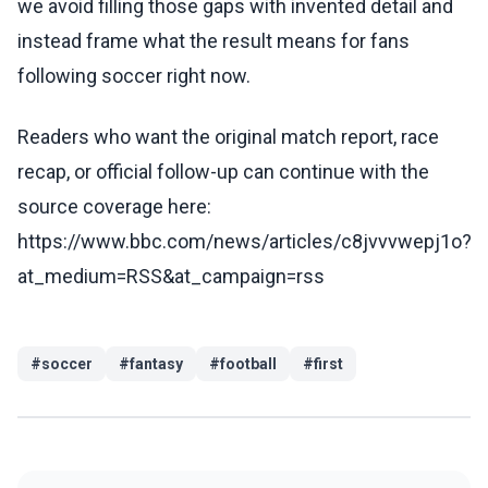
we avoid filling those gaps with invented detail and
instead frame what the result means for fans
following soccer right now.
Readers who want the original match report, race
recap, or official follow-up can continue with the
source coverage here:
https://www.bbc.com/news/articles/c8jvvvwepj1o?
at_medium=RSS&at_campaign=rss
#
soccer
#
fantasy
#
football
#
first