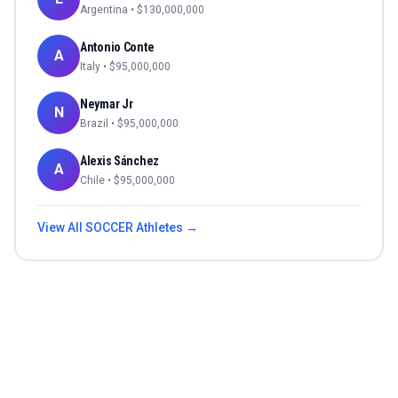
Argentina
• $
130,000,000
Antonio Conte
A
Italy
• $
95,000,000
Neymar Jr
N
Brazil
• $
95,000,000
Alexis Sánchez
A
Chile
• $
95,000,000
View All
SOCCER
Athletes →