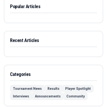
Popular Articles
Recent Articles
Categories
Tournament News
Results
Player Spotlight
Interviews
Announcements
Community