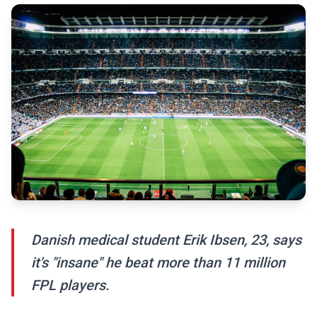
Danish medical student Erik Ibsen, 23, says
it's "insane" he beat more than 11 million
FPL players.