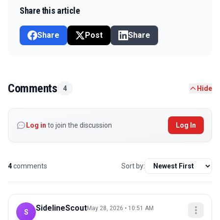
Share this article
Share
Post
Share
Comments
4
Hide
Log in
to join the discussion
Log In
4
comments
Sort by:
SidelineScout
May 28, 2026 • 10:51 AM
S