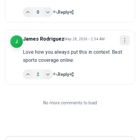
0
Reply
James Rodriguez
May 28, 2026 • 2:34 AM
J
Love how you always put this in context. Best 
sports coverage online.
2
Reply
No more comments to load