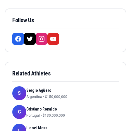
Follow Us
Related Athletes
Sergio Agüero
S
Argentina
• $
150,000,000
Cristiano Ronaldo
C
Portugal
• $
130,000,000
Lionel Messi
L