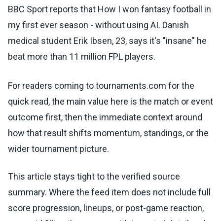
BBC Sport reports that How I won fantasy football in
my first ever season - without using AI. Danish
medical student Erik Ibsen, 23, says it's "insane" he
beat more than 11 million FPL players.
For readers coming to tournaments.com for the
quick read, the main value here is the match or event
outcome first, then the immediate context around
how that result shifts momentum, standings, or the
wider tournament picture.
This article stays tight to the verified source
summary. Where the feed item does not include full
score progression, lineups, or post-game reaction,