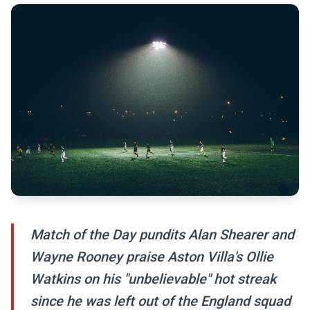
Match of the Day pundits Alan Shearer and
Wayne Rooney praise Aston Villa's Ollie
Watkins on his "unbelievable" hot streak
since he was left out of the England squad