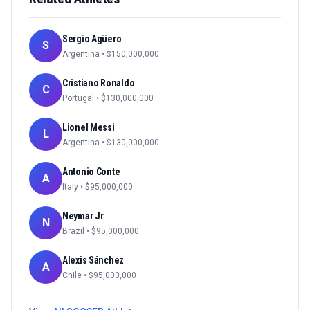
Sergio Agüero
S
Argentina
• $
150,000,000
Cristiano Ronaldo
C
Portugal
• $
130,000,000
Lionel Messi
L
Argentina
• $
130,000,000
Antonio Conte
A
Italy
• $
95,000,000
Neymar Jr
N
Brazil
• $
95,000,000
Alexis Sánchez
A
Chile
• $
95,000,000