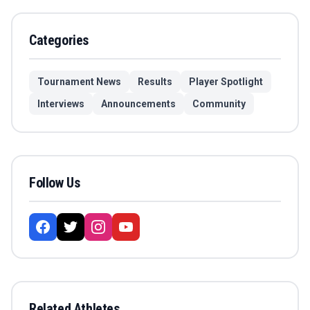
Categories
Tournament News
Results
Player Spotlight
Interviews
Announcements
Community
Follow Us
Related Athletes