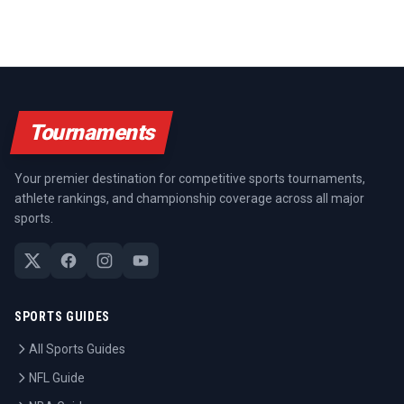
Tournaments
Your premier destination for competitive sports tournaments,
athlete rankings, and championship coverage across all major
sports.
SPORTS GUIDES
All Sports Guides
NFL Guide