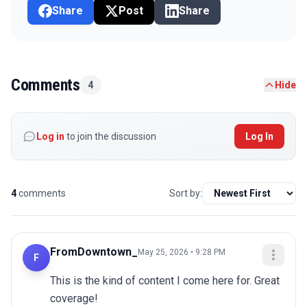
Share
Post
Share
Comments
4
Hide
Log in
to join the discussion
Log In
4
comments
Sort by:
FromDowntown_
May 25, 2026 • 9:28 PM
F
This is the kind of content I come here for. Great 
coverage!