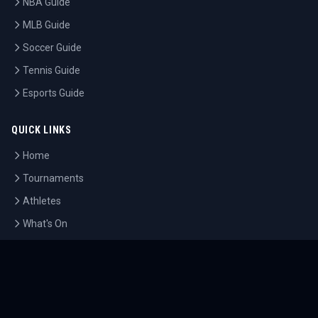
NBA Guide
MLB Guide
Soccer Guide
Tennis Guide
Esports Guide
QUICK LINKS
Home
Tournaments
Athletes
What's On
Dashboard
COMPANY
About Us