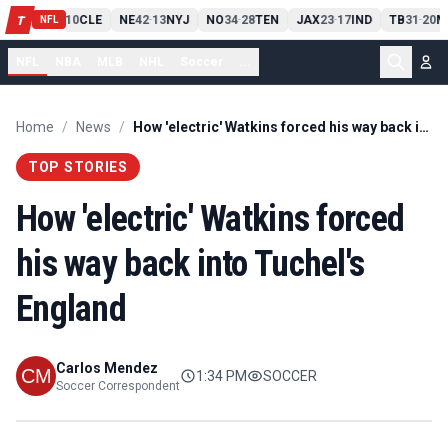
PIT
13
10
CLE
NE
42
13
NYJ
NO
34
28
TEN
JAX
23
17
IND
TB
31
20
M
T
-
-
-
-
-
NFL
NFL
NBA
MLB
NHL
Soccer
...
Home
/
News
/
How 'electric' Watkins forced his way back into Tuchel's England
TOP STORIES
How 'electric' Watkins forced
his way back into Tuchel's
England
Carlos Mendez
1:34 PM
SOCCER
Soccer Correspondent