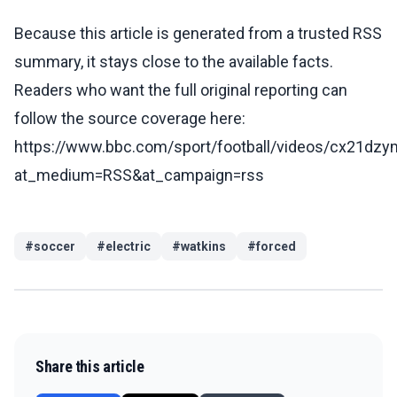
Because this article is generated from a trusted RSS
summary, it stays close to the available facts.
Readers who want the full original reporting can
follow the source coverage here:
https://www.bbc.com/sport/football/videos/cx21dz
at_medium=RSS&at_campaign=rss
#
soccer
#
electric
#
watkins
#
forced
Share this article