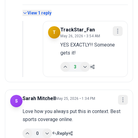
View
1
reply
TrackStar_Fan
T
May 26, 2026 • 3:54 AM
YES EXACTLY!! Someone 
gets it!
3
Sarah Mitchell
May 25, 2026 • 1:34 PM
S
Love how you always put this in context. Best 
sports coverage online.
0
Reply