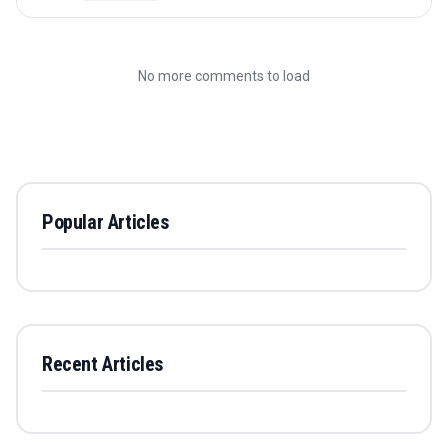
No more comments to load
Popular Articles
Recent Articles