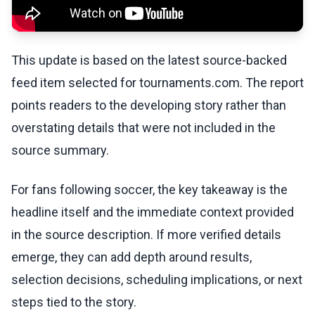
This update is based on the latest source-backed
feed item selected for tournaments.com. The report
points readers to the developing story rather than
overstating details that were not included in the
source summary.
For fans following soccer, the key takeaway is the
headline itself and the immediate context provided
in the source description. If more verified details
emerge, they can add depth around results,
selection decisions, scheduling implications, or next
steps tied to the story.