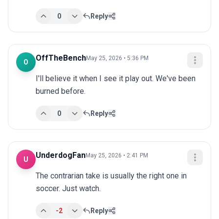
0
Reply
OffTheBench
May 25, 2026 • 5:36 PM
O
I'll believe it when I see it play out. We've been 
burned before.
0
Reply
UnderdogFan
May 25, 2026 • 2:41 PM
U
The contrarian take is usually the right one in 
soccer. Just watch.
-2
Reply