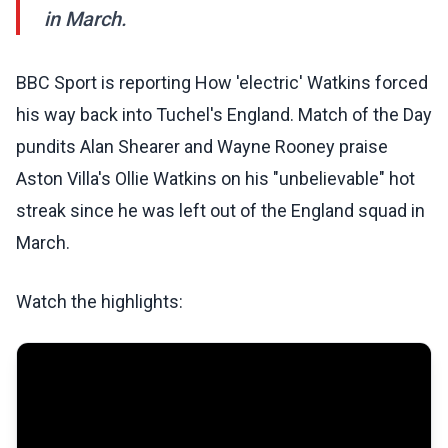
in March.
BBC Sport is reporting How 'electric' Watkins forced
his way back into Tuchel's England. Match of the Day
pundits Alan Shearer and Wayne Rooney praise
Aston Villa's Ollie Watkins on his "unbelievable" hot
streak since he was left out of the England squad in
March.
Watch the highlights: