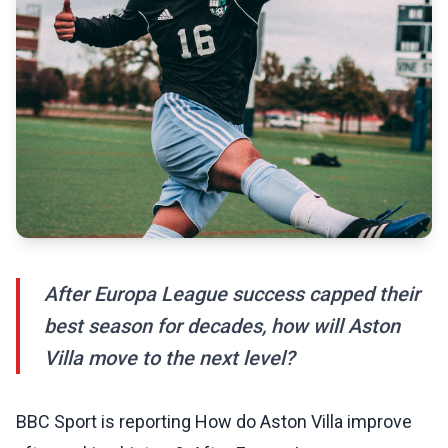
After Europa League success capped their
best season for decades, how will Aston
Villa move to the next level?
BBC Sport is reporting How do Aston Villa improve