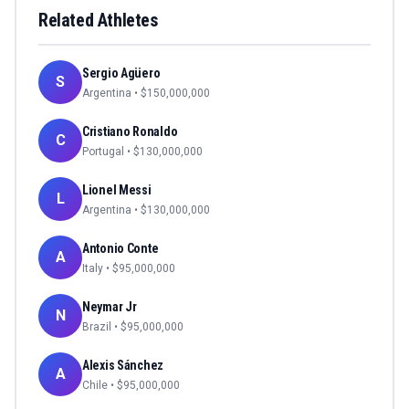
Related Athletes
Sergio Agüero
S
Argentina
• $
150,000,000
Cristiano Ronaldo
C
Portugal
• $
130,000,000
Lionel Messi
L
Argentina
• $
130,000,000
Antonio Conte
A
Italy
• $
95,000,000
Neymar Jr
N
Brazil
• $
95,000,000
Alexis Sánchez
A
Chile
• $
95,000,000