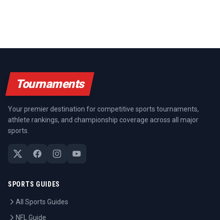
Tournaments
Your premier destination for competitive sports tournaments,
athlete rankings, and championship coverage across all major
sports.
SPORTS GUIDES
All Sports Guides
NFL Guide