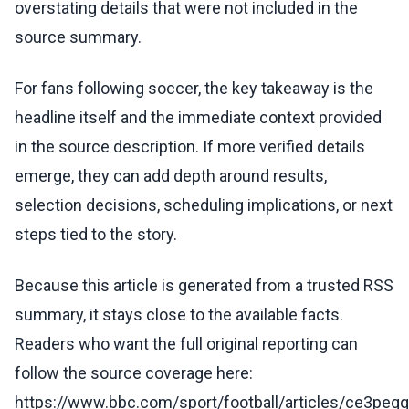
overstating details that were not included in the
source summary.
For fans following soccer, the key takeaway is the
headline itself and the immediate context provided
in the source description. If more verified details
emerge, they can add depth around results,
selection decisions, scheduling implications, or next
steps tied to the story.
Because this article is generated from a trusted RSS
summary, it stays close to the available facts.
Readers who want the full original reporting can
follow the source coverage here:
https://www.bbc.com/sport/football/articles/ce3peq