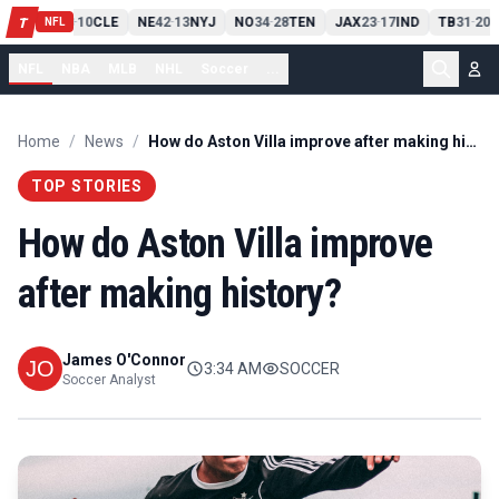
PIT
13
10
CLE
NE
42
13
NYJ
NO
34
28
TEN
JAX
23
17
IND
TB
31
20
M
T
-
-
-
-
-
NFL
NFL
NBA
MLB
NHL
Soccer
...
Home
/
News
/
How do Aston Villa improve after making history?
TOP STORIES
How do Aston Villa improve
after making history?
James O'Connor
3:34 AM
SOCCER
Soccer Analyst