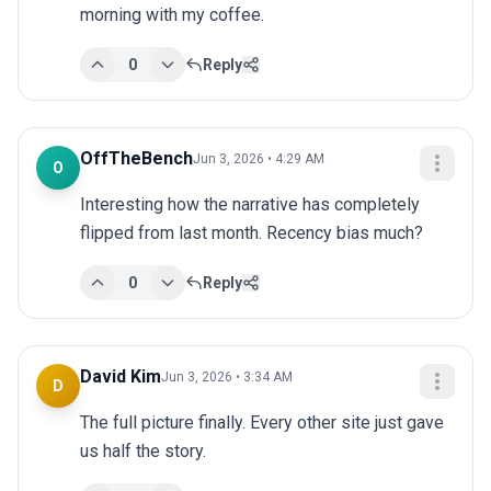
morning with my coffee.
0
Reply
OffTheBench
Jun 3, 2026 • 4:29 AM
O
Interesting how the narrative has completely 
flipped from last month. Recency bias much?
0
Reply
David Kim
Jun 3, 2026 • 3:34 AM
D
The full picture finally. Every other site just gave 
us half the story.