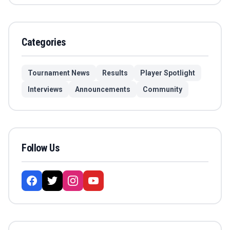
Categories
Tournament News
Results
Player Spotlight
Interviews
Announcements
Community
Follow Us