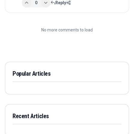
0
Reply
No more comments to load
Popular Articles
Recent Articles