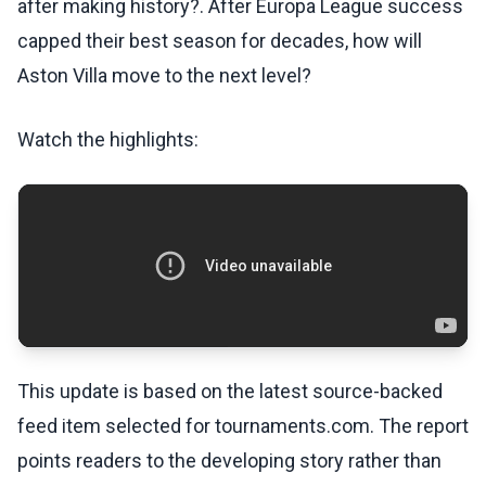
after making history?. After Europa League success
capped their best season for decades, how will
Aston Villa move to the next level?
Watch the highlights:
This update is based on the latest source-backed
feed item selected for tournaments.com. The report
points readers to the developing story rather than