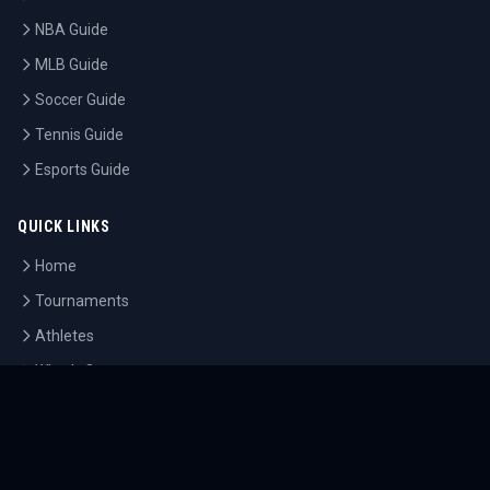
NBA Guide
MLB Guide
Soccer Guide
Tennis Guide
Esports Guide
QUICK LINKS
Home
Tournaments
Athletes
What's On
Dashboard
COMPANY