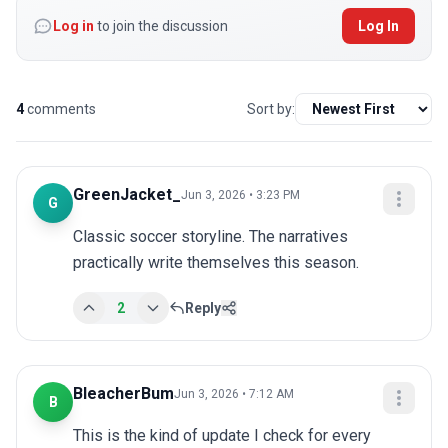
Log in
to join the discussion
Log In
4
comments
Sort by:
GreenJacket_
Jun 3, 2026 • 3:23 PM
G
Classic soccer storyline. The narratives 
practically write themselves this season.
2
Reply
BleacherBum
Jun 3, 2026 • 7:12 AM
B
This is the kind of update I check for every 