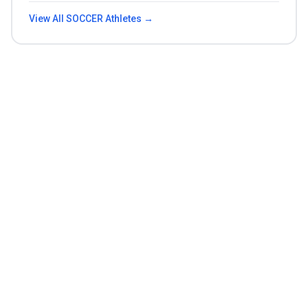
View All
SOCCER
Athletes →