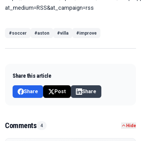
at_medium=RSS&at_campaign=rss
#
soccer
#
aston
#
villa
#
improve
Share this article
Share
Post
Share
Comments
4
Hide