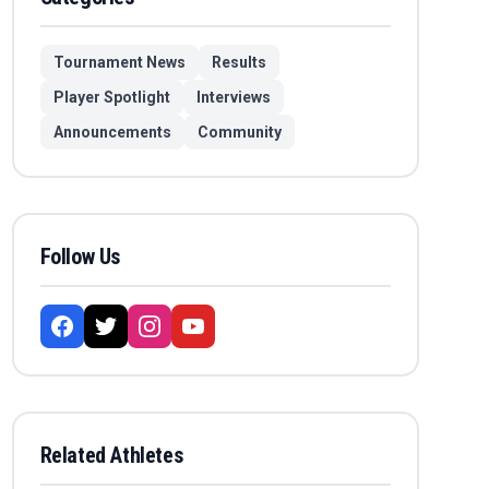
Tournament News
Results
Player Spotlight
Interviews
Announcements
Community
Follow Us
Related Athletes