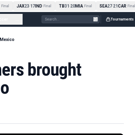
JAX
23
17
IND
TB
31
20
MIA
SEA
27
21
CAR
Final
-
Final
-
Final
-
Final
ccer
...
Tournaments
 Mexico
ers brought
co