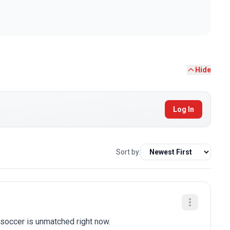
Hide
Log In
Sort by:
soccer is unmatched right now.