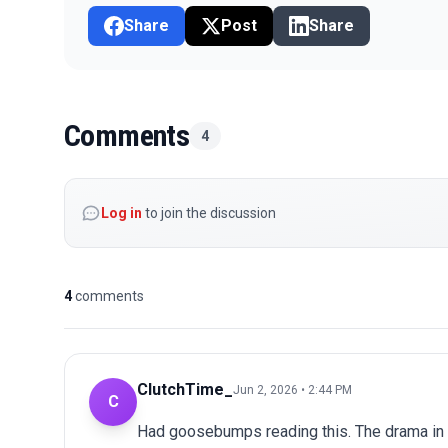
Share
Post
Share
Comments
4
Log in
to join the discussion
4
comments
ClutchTime_
Jun 2, 2026 • 2:44 PM
C
Had goosebumps reading this. The drama in 