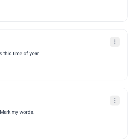
 this time of year.
 Mark my words.