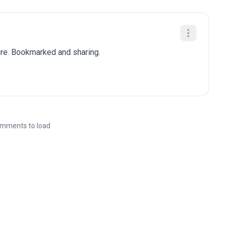
ure. Bookmarked and sharing.
mments to load