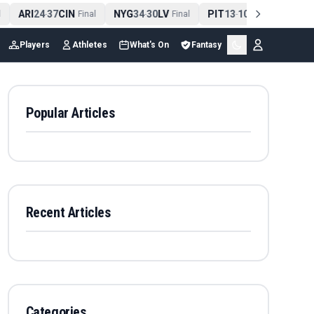
ARI
24
37
CIN
NYG
34
30
LV
PIT
13
10
CLE
NE
-
Final
-
Final
-
Final
Players
Athletes
What's On
Fantasy
Popular Articles
Recent Articles
Categories