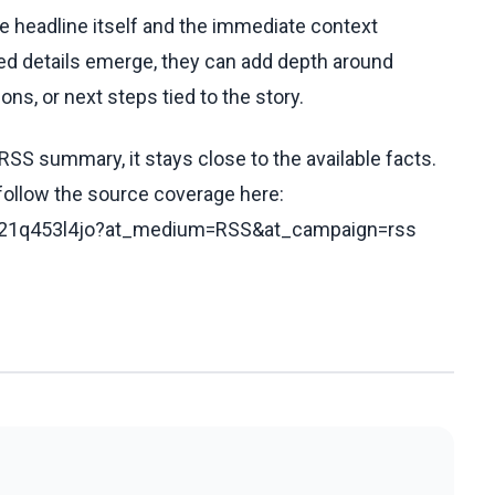
he headline itself and the immediate context
fied details emerge, they can add depth around
ons, or next steps tied to the story.
RSS summary, it stays close to the available facts.
 follow the source coverage here:
/cx21q453l4jo?at_medium=RSS&at_campaign=rss