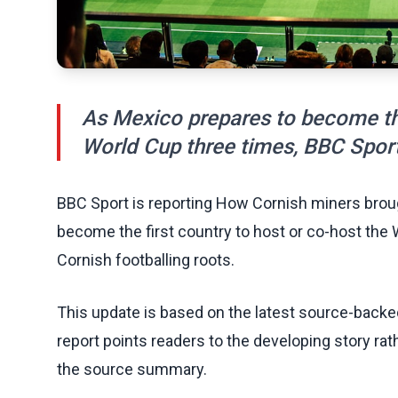
As Mexico prepares to become the
World Cup three times, BBC Sport 
BBC Sport is reporting How Cornish miners broug
become the first country to host or co-host the 
Cornish footballing roots.
This update is based on the latest source-back
report points readers to the developing story rat
the source summary.