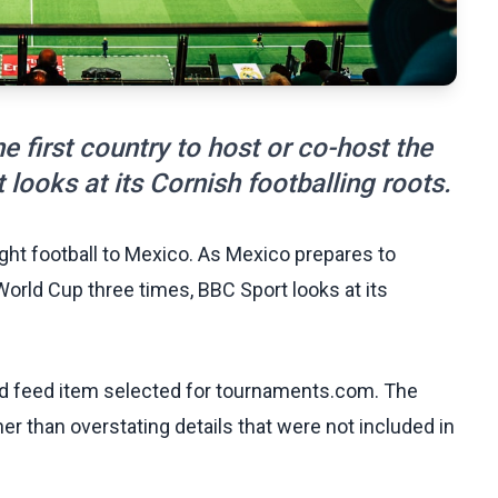
 first country to host or co-host the
looks at its Cornish footballing roots.
ht football to Mexico. As Mexico prepares to
World Cup three times, BBC Sport looks at its
ed feed item selected for tournaments.com. The
her than overstating details that were not included in