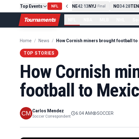
Top Events
PIT
13
10
CLE
NE
42
13
NYJ
NO
34
28
TEN
-
NFL
Final
-
Final
-
Tournaments
NFL
NBA
MLB
NHL
So
Home
/
News
/
How Cornish miners brought football to
TOP STORIES
How Cornish min
football to Mexi
Carlos Mendez
6:04 AM
SOCCER
Soccer Correspondent