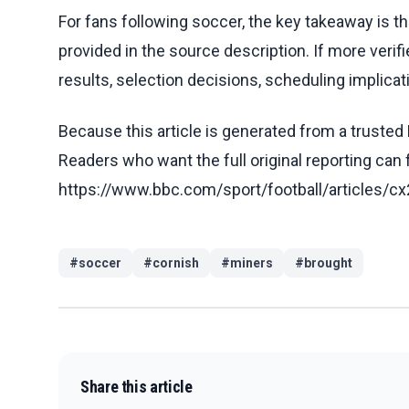
For fans following soccer, the key takeaway is t
provided in the source description. If more veri
results, selection decisions, scheduling implicati
Because this article is generated from a trusted 
Readers who want the full original reporting can
https://www.bbc.com/sport/football/articles
#
soccer
#
cornish
#
miners
#
brought
Share this article