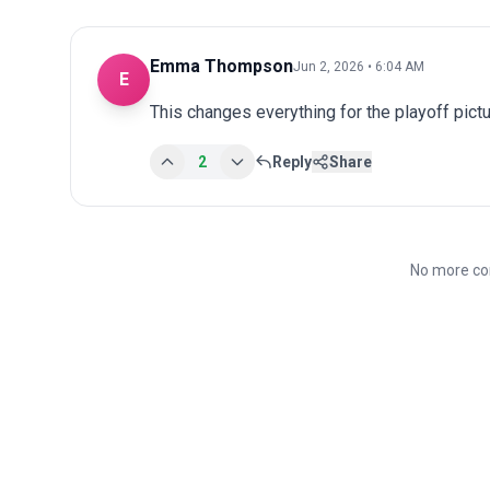
Emma Thompson
Jun 2, 2026 • 6:04 AM
E
This changes everything for the playoff pict
2
Reply
Share
No more co