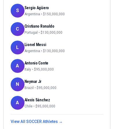
Sergio Agüero
S
Argentina
• $
150,000,000
Cristiano Ronaldo
C
Portugal
• $
130,000,000
Lionel Messi
L
Argentina
• $
130,000,000
Antonio Conte
A
Italy
• $
95,000,000
Neymar Jr
N
Brazil
• $
95,000,000
Alexis Sánchez
A
Chile
• $
95,000,000
View All
SOCCER
Athletes →