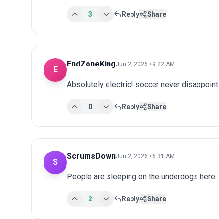
3
Reply
Share
EndZoneKing
Jun 2, 2026 • 9:22 AM
E
Absolutely electric! soccer never disappoints
0
Reply
Share
ScrumsDown
Jun 2, 2026 • 6:31 AM
S
People are sleeping on the underdogs here.
2
Reply
Share