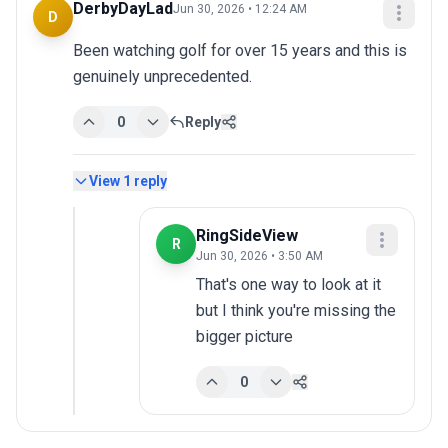
DerbyDayLad
Jun 30, 2026 • 12:24 AM
D
Been watching golf for over 15 years and this is 
genuinely unprecedented.
0
Reply
View
1
reply
RingSideView
R
Jun 30, 2026 • 3:50 AM
That's one way to look at it 
but I think you're missing the 
bigger picture
0