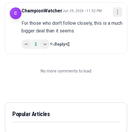
ChampionWatcher
Jun 29, 2026 • 11:52 PM
C
For those who don't follow closely, this is a much 
bigger deal than it seems.
2
Reply
No more comments to load
Popular Articles