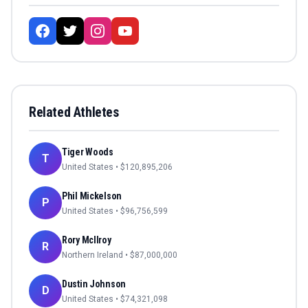
Related Athletes
Tiger Woods
T
United States
• $
120,895,206
Phil Mickelson
P
United States
• $
96,756,599
Rory McIlroy
R
Northern Ireland
• $
87,000,000
Dustin Johnson
D
United States
• $
74,321,098