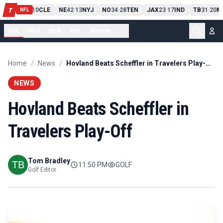
PIT
13
10
CLE
NE
42
13
NYJ
NO
34
28
TEN
JAX
23
17
IND
TB
31
20
M
T
-
-
-
-
-
NFL
NFL
NBA
MLB
NHL
Soccer
...
Home
/
News
/
Hovland Beats Scheffler in Travelers Play-Off
NEWS
Hovland Beats Scheffler in
Travelers Play-Off
Tom Bradley
11:50 PM
GOLF
Golf Editor