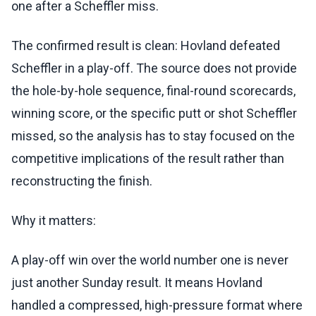
one after a Scheffler miss.
The confirmed result is clean: Hovland defeated
Scheffler in a play-off. The source does not provide
the hole-by-hole sequence, final-round scorecards,
winning score, or the specific putt or shot Scheffler
missed, so the analysis has to stay focused on the
competitive implications of the result rather than
reconstructing the finish.
Why it matters:
A play-off win over the world number one is never
just another Sunday result. It means Hovland
handled a compressed, high-pressure format where