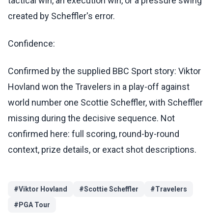
tactical win, an execution win, or a pressure swing
created by Scheffler's error.
Confidence:
Confirmed by the supplied BBC Sport story: Viktor
Hovland won the Travelers in a play-off against
world number one Scottie Scheffler, with Scheffler
missing during the decisive sequence. Not
confirmed here: full scoring, round-by-round
context, prize details, or exact shot descriptions.
#
Viktor Hovland
#
Scottie Scheffler
#
Travelers
#
PGA Tour