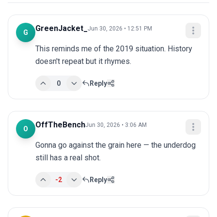
GreenJacket_
Jun 30, 2026 • 12:51 PM
G
This reminds me of the 2019 situation. History 
doesn't repeat but it rhymes.
0
Reply
OffTheBench
Jun 30, 2026 • 3:06 AM
O
Gonna go against the grain here — the underdog 
still has a real shot.
-2
Reply