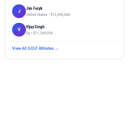
Jim Furyk
J
United States
• $
72,000,000
Vijay Singh
V
Fiji
• $
71,200,000
View All
GOLF
Athletes →