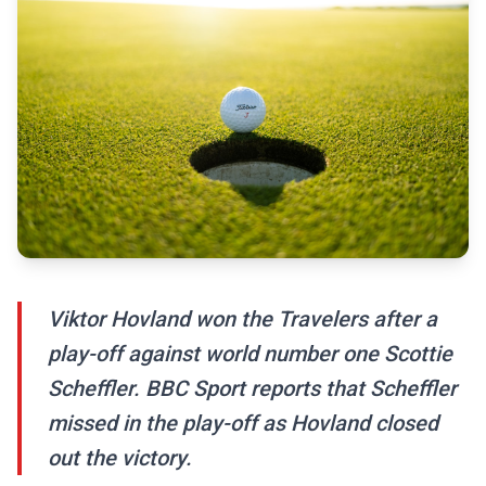
Viktor Hovland won the Travelers after a
play-off against world number one Scottie
Scheffler. BBC Sport reports that Scheffler
missed in the play-off as Hovland closed
out the victory.