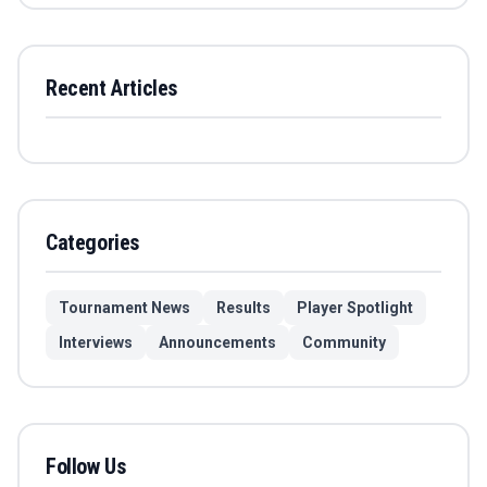
Recent Articles
Categories
Tournament News
Results
Player Spotlight
Interviews
Announcements
Community
Follow Us