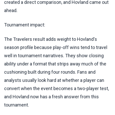
created a direct comparison, and Hovland came out
ahead.
Tournament impact:
The Travelers result adds weight to Hovland's
season profile because play-off wins tend to travel
well in tournament narratives. They show closing
ability under a format that strips away much of the
cushioning built during four rounds. Fans and
analysts usually look hard at whether a player can
convert when the event becomes a two-player test,
and Hovland now has a fresh answer from this
tournament.