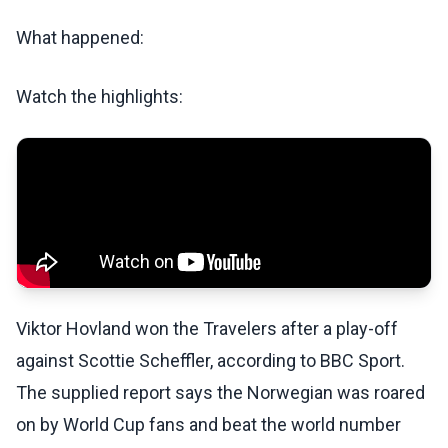
What happened:
Watch the highlights:
Viktor Hovland won the Travelers after a play-off
against Scottie Scheffler, according to BBC Sport.
The supplied report says the Norwegian was roared
on by World Cup fans and beat the world number