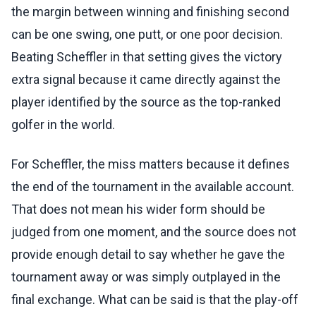
the margin between winning and finishing second
can be one swing, one putt, or one poor decision.
Beating Scheffler in that setting gives the victory
extra signal because it came directly against the
player identified by the source as the top-ranked
golfer in the world.
For Scheffler, the miss matters because it defines
the end of the tournament in the available account.
That does not mean his wider form should be
judged from one moment, and the source does not
provide enough detail to say whether he gave the
tournament away or was simply outplayed in the
final exchange. What can be said is that the play-off