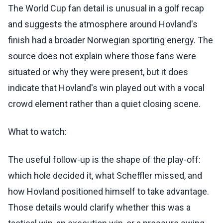
The World Cup fan detail is unusual in a golf recap
and suggests the atmosphere around Hovland's
finish had a broader Norwegian sporting energy. The
source does not explain where those fans were
situated or why they were present, but it does
indicate that Hovland's win played out with a vocal
crowd element rather than a quiet closing scene.
What to watch:
The useful follow-up is the shape of the play-off:
which hole decided it, what Scheffler missed, and
how Hovland positioned himself to take advantage.
Those details would clarify whether this was a