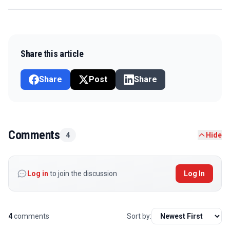
Share this article
Share
Post
Share
Comments
4
Hide
Log in
to join the discussion
Log In
4
comments
Sort by: