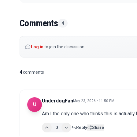
Comments
4
Log in
to join the discussion
4
comments
UnderdogFan
May 23, 2026 • 11:50 PM
U
Am I the only one who thinks this is actuall
0
Reply
Share