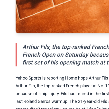
Arthur Fils, the top-ranked Frenc
French Open on Saturday because of
first set of his opening match at t
Yahoo Sports is reporting Home hope Arthur Fils
Arthur Fils, the top-ranked French player at No.
because of a hip injury. Fils had retired in the fir
last Roland Garros warmup. The 21-year-old Fils 