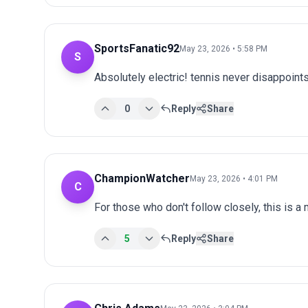
SportsFanatic92
May 23, 2026 • 5:58 PM
S
Absolutely electric! tennis never disappoints
0
Reply
Share
ChampionWatcher
May 23, 2026 • 4:01 PM
C
For those who don't follow closely, this is a
5
Reply
Share