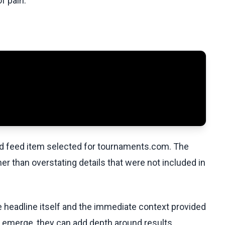
f pain.”
ed feed item selected for tournaments.com. The
her than overstating details that were not included in
he headline itself and the immediate context provided
ls emerge, they can add depth around results,