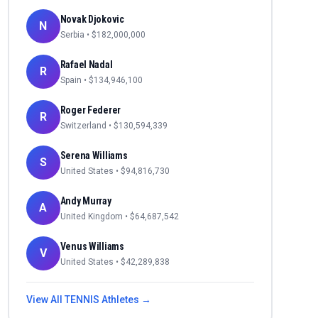
Novak Djokovic
N
Serbia
• $
182,000,000
Rafael Nadal
R
Spain
• $
134,946,100
Roger Federer
R
Switzerland
• $
130,594,339
Serena Williams
S
United States
• $
94,816,730
Andy Murray
A
United Kingdom
• $
64,687,542
Venus Williams
V
United States
• $
42,289,838
View All
TENNIS
Athletes →