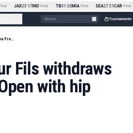
JAX
23
17
IND
TB
31
20
MIA
SEA
27
21
CAR
nal
-
Final
-
Final
-
Final
ccer
...
Tournaments
Home hope Arthur Fils withdraws from the French Open with hip injury
r Fils withdraws
Open with hip