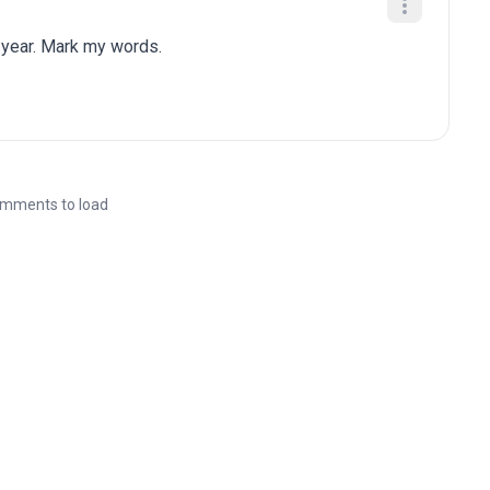
 year. Mark my words.
mments to load