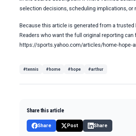
selection decisions, scheduling implications, or n
Because this article is generated from a trusted 
Readers who want the full original reporting can
https://sports.yahoo.com/articles/home-hope-a
#
tennis
#
home
#
hope
#
arthur
Share this article
Share
Post
Share