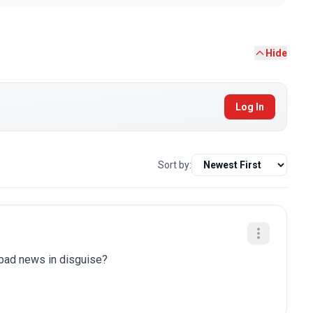
Hide
Log In
Sort by:
y bad news in disguise?