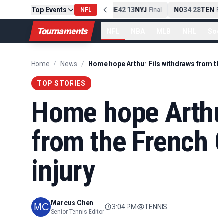
Top Events
PIT
13
10
CLE
NE
42
13
NYJ
NO
34
28
TEN
-
NFL
Final
-
Final
-
Fi
Tournaments
NFL
NBA
MLB
NHL
So
Home
/
News
/
TOP STORIES
Home hope Arthu
from the French 
injury
Marcus Chen
3:04 PM
TENNIS
Senior Tennis Editor