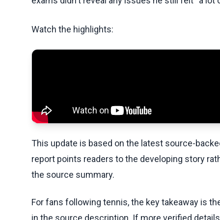
exams didn't reveal any issues he still felt “a lot o
Watch the highlights:
This update is based on the latest source-back
report points readers to the developing story rat
the source summary.
For fans following tennis, the key takeaway is t
in the source description. If more verified detai