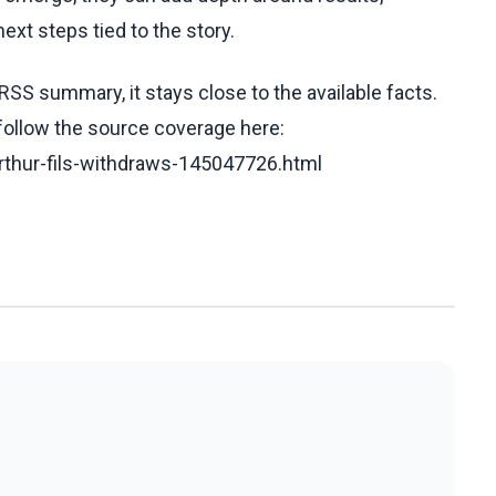
ext steps tied to the story.
RSS summary, it stays close to the available facts.
 follow the source coverage here:
rthur-fils-withdraws-145047726.html