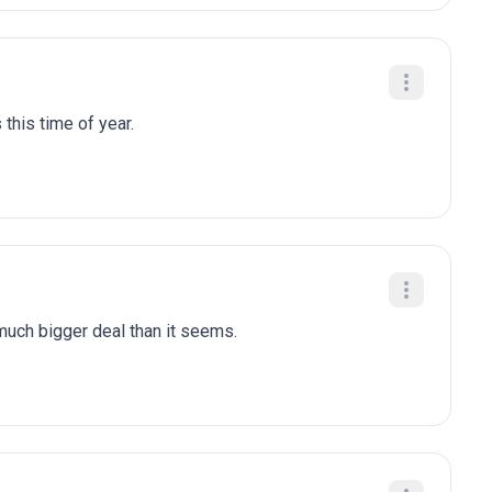
 this time of year.
 much bigger deal than it seems.