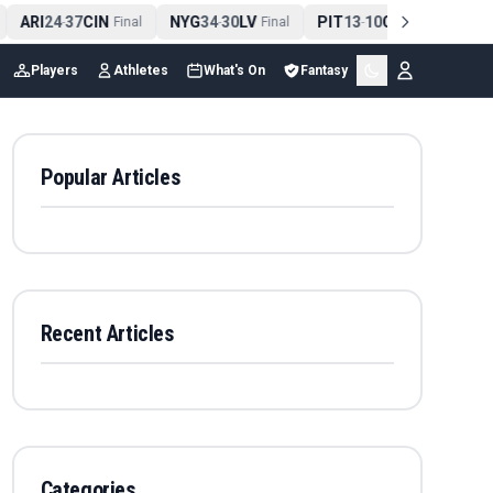
ARI
24
37
CIN
NYG
34
30
LV
PIT
13
10
CLE
NE
4
-
Final
-
Final
-
Final
Players
Athletes
What's On
Fantasy
Popular Articles
Recent Articles
Categories