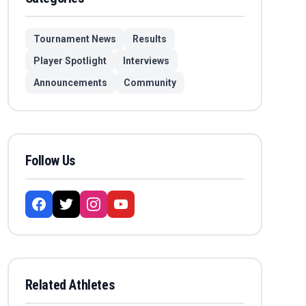
Tournament News
Results
Player Spotlight
Interviews
Announcements
Community
Follow Us
Related Athletes