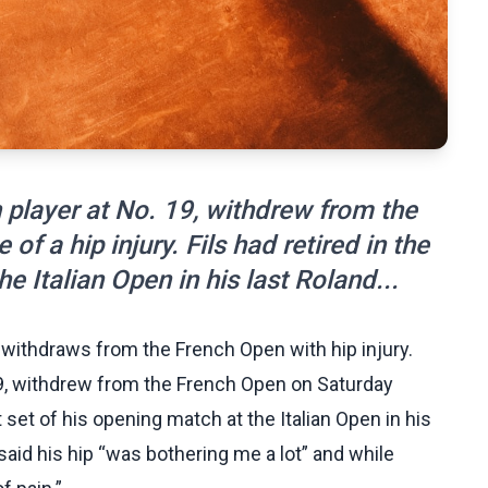
h player at No. 19, withdrew from the
 a hip injury. Fils had retired in the
he Italian Open in his last Roland...
 withdraws from the French Open with hip injury.
 19, withdrew from the French Open on Saturday
st set of his opening match at the Italian Open in his
said his hip “was bothering me a lot” and while