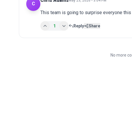
Chris Adams
May 23, 2026 • 3:04 PM
C
This team is going to surprise everyone this
1
Reply
Share
No more co