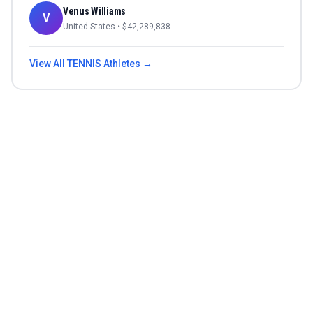
Venus Williams
V
United States
• $
42,289,838
View All
TENNIS
Athletes →