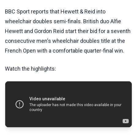
BBC Sport reports that Hewett & Reid into
wheelchair doubles semi-finals. British duo Alfie
Hewett and Gordon Reid start their bid for a seventh
consecutive men's wheelchair doubles title at the
French Open with a comfortable quarter-final win.
Watch the highlights: