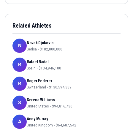
Related Athletes
Novak Djokovic
N
Serbia
• $
182,000,000
Rafael Nadal
R
Spain
• $
134,946,100
Roger Federer
R
Switzerland
• $
130,594,339
Serena Williams
S
United States
• $
94,816,730
Andy Murray
A
United Kingdom
• $
64,687,542