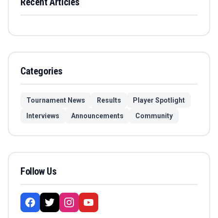
Recent Articles
Categories
Tournament News
Results
Player Spotlight
Interviews
Announcements
Community
Follow Us