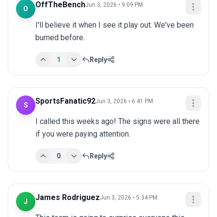
OffTheBench
Jun 3, 2026 • 9:09 PM
O
I'll believe it when I see it play out. We've been 
burned before.
1
Reply
SportsFanatic92
Jun 3, 2026 • 6:41 PM
S
I called this weeks ago! The signs were all there 
if you were paying attention.
0
Reply
James Rodriguez
Jun 3, 2026 • 5:34 PM
J