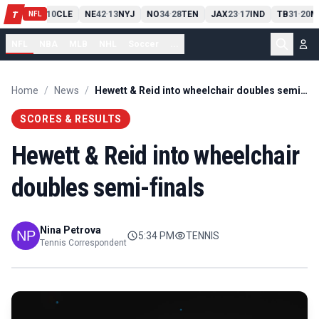
PIT
13
10
CLE
NE
42
13
NYJ
NO
34
28
TEN
JAX
23
17
IND
TB
31
20
M
T
-
-
-
-
-
NFL
NFL
NBA
MLB
NHL
Soccer
...
Home
/
News
/
Hewett & Reid into wheelchair doubles semi-finals
SCORES & RESULTS
Hewett & Reid into wheelchair
doubles semi-finals
Nina Petrova
5:34 PM
TENNIS
Tennis Correspondent