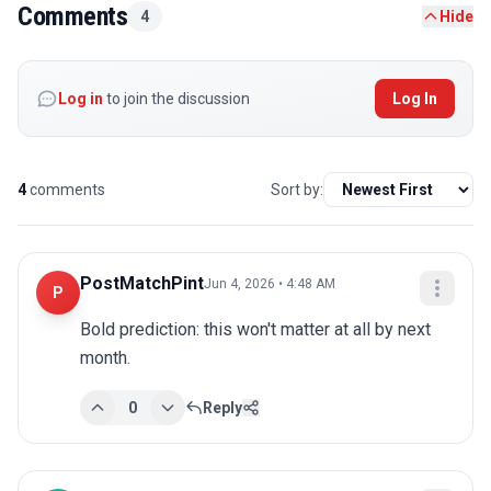
Comments
4
Hide
Log in
to join the discussion
Log In
4
comments
Sort by:
PostMatchPint
Jun 4, 2026 • 4:48 AM
P
Bold prediction: this won't matter at all by next 
month.
0
Reply