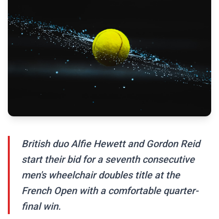
British duo Alfie Hewett and Gordon Reid
start their bid for a seventh consecutive
men's wheelchair doubles title at the
French Open with a comfortable quarter-
final win.