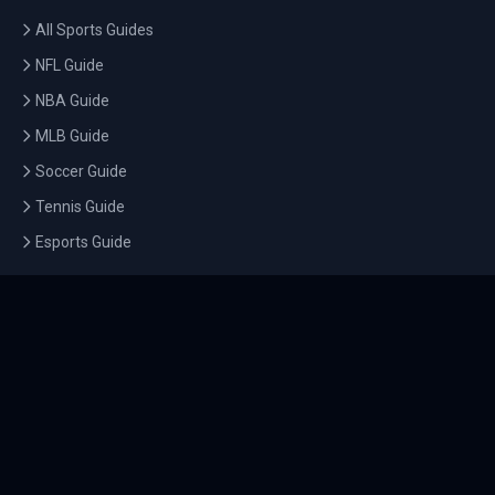
All Sports Guides
NFL Guide
NBA Guide
MLB Guide
Soccer Guide
Tennis Guide
Esports Guide
QUICK LINKS
Home
Tournaments
Athletes
What's On
Dashboard