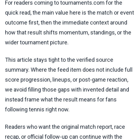
For readers coming to tournaments.com for the
quick read, the main value here is the match or event
outcome first, then the immediate context around
how that result shifts momentum, standings, or the
wider tournament picture.
This article stays tight to the verified source
summary. Where the feed item does not include full
score progression, lineups, or post-game reaction,
we avoid filling those gaps with invented detail and
instead frame what the result means for fans
following tennis right now.
Readers who want the original match report, race
recap, or official follow-up can continue with the