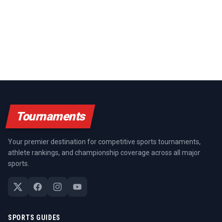
Tournaments
Your premier destination for competitive sports tournaments,
athlete rankings, and championship coverage across all major
sports.
SPORTS GUIDES