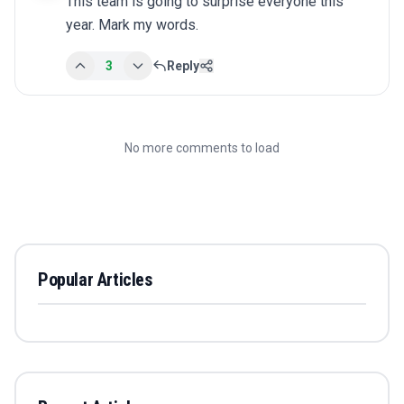
This team is going to surprise everyone this 
year. Mark my words.
3
Reply
No more comments to load
Popular Articles