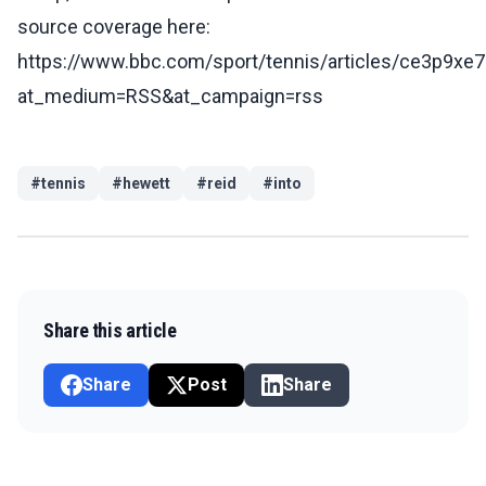
source coverage here:
https://www.bbc.com/sport/tennis/articles/ce3p9xe
at_medium=RSS&at_campaign=rss
#
tennis
#
hewett
#
reid
#
into
Share this article
Share
Post
Share