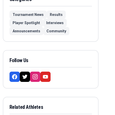
Tournament News
Results
Player Spotlight
Interviews
Announcements
Community
Follow Us
Related Athletes