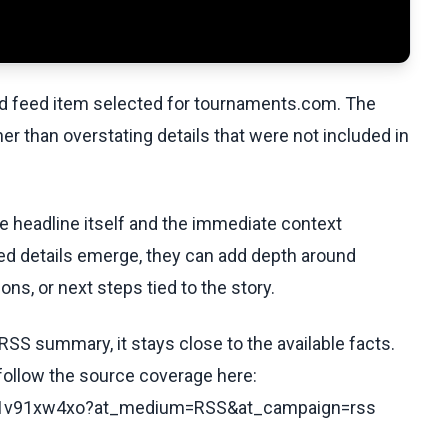
ed feed item selected for tournaments.com. The
her than overstating details that were not included in
he headline itself and the immediate context
fied details emerge, they can add depth around
ons, or next steps tied to the story.
RSS summary, it stays close to the available facts.
 follow the source coverage here:
cx21v91xw4xo?at_medium=RSS&at_campaign=rss