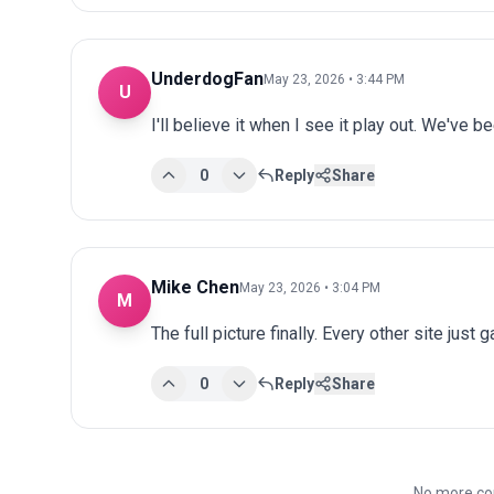
UnderdogFan
May 23, 2026 • 3:44 PM
U
I'll believe it when I see it play out. We've 
0
Reply
Share
Mike Chen
May 23, 2026 • 3:04 PM
M
The full picture finally. Every other site just 
0
Reply
Share
No more co