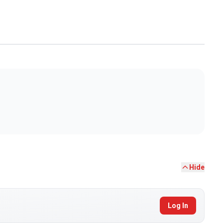
Hide
Log In