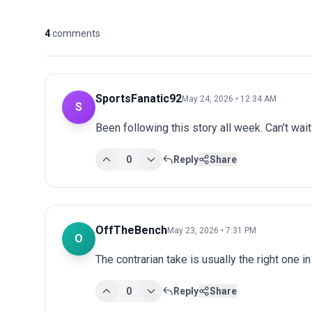
4
comments
SportsFanatic92
May 24, 2026 • 12:34 AM
S
Been following this story all week. Can't wai
0
Reply
Share
OffTheBench
May 23, 2026 • 7:31 PM
O
The contrarian take is usually the right one i
0
Reply
Share