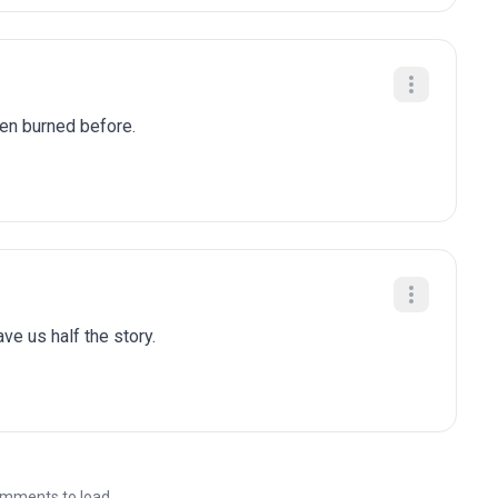
been burned before.
gave us half the story.
mments to load