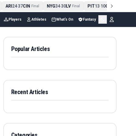
ARI
24
37
CIN
NYG
34
30
LV
PIT
13
10
CLE
NE
4
-
Final
-
Final
-
Final
Players
Athletes
What's On
Fantasy
Popular Articles
Recent Articles
Categories