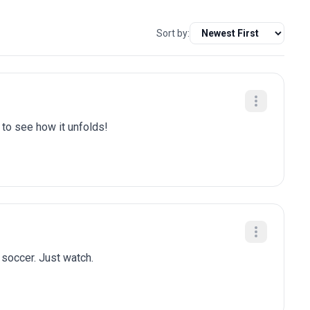
Sort by:
t to see how it unfolds!
n soccer. Just watch.