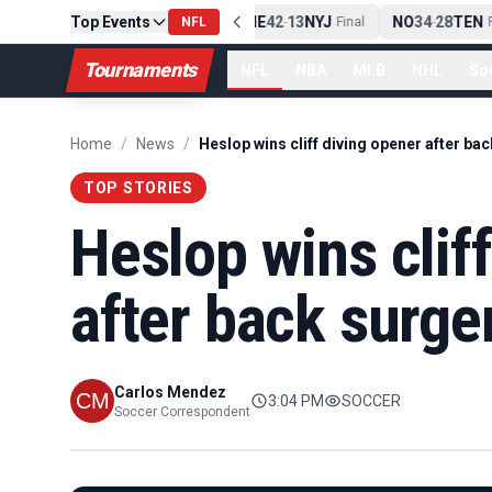
Top Events
PIT
13
10
CLE
NE
42
13
NYJ
NO
34
28
TEN
-
Final
NFL
-
Final
-
Fi
Tournaments
NFL
NBA
MLB
NHL
So
Home
/
News
/
TOP STORIES
Heslop wins clif
after back surge
Carlos Mendez
3:04 PM
SOCCER
Soccer Correspondent