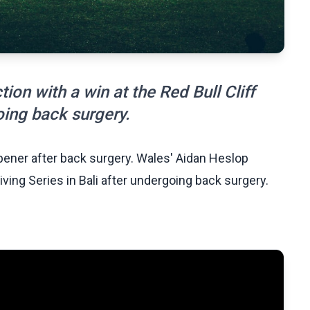
ion with a win at the Red Bull Cliff
oing back surgery.
opener after back surgery. Wales' Aidan Heslop
Diving Series in Bali after undergoing back surgery.