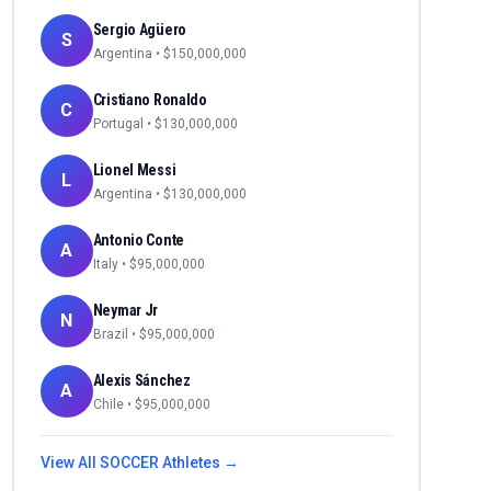
Sergio Agüero
S
Argentina
• $
150,000,000
Cristiano Ronaldo
C
Portugal
• $
130,000,000
Lionel Messi
L
Argentina
• $
130,000,000
Antonio Conte
A
Italy
• $
95,000,000
Neymar Jr
N
Brazil
• $
95,000,000
Alexis Sánchez
A
Chile
• $
95,000,000
View All
SOCCER
Athletes →