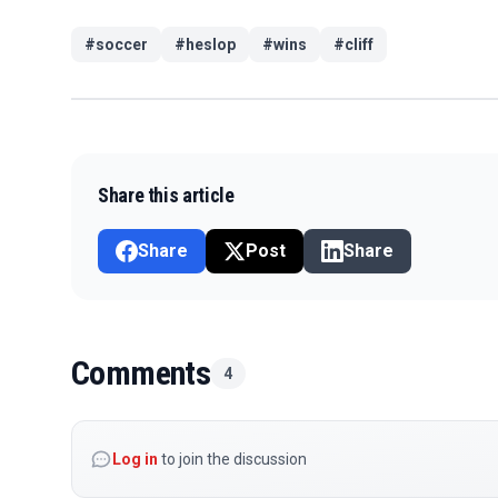
#
soccer
#
heslop
#
wins
#
cliff
Share this article
Share
Post
Share
Comments
4
Log in
to join the discussion