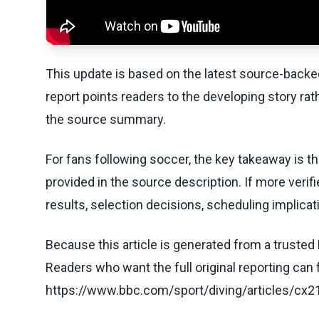
This update is based on the latest source-back
report points readers to the developing story rat
the source summary.
For fans following soccer, the key takeaway is t
provided in the source description. If more veri
results, selection decisions, scheduling implicati
Because this article is generated from a trusted 
Readers who want the full original reporting can
https://www.bbc.com/sport/diving/articles/