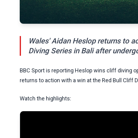
Wales' Aidan Heslop returns to act
Diving Series in Bali after underg
BBC Sport is reporting Heslop wins cliff diving 
returns to action with a win at the Red Bull Cliff 
Watch the highlights: