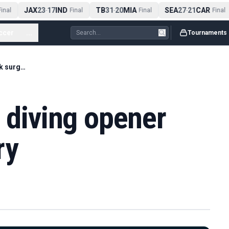
JAX
23
17
IND
TB
31
20
MIA
SEA
27
21
CAR
nal
-
Final
-
Final
-
Final
ccer
...
Tournaments
Heslop wins cliff diving opener after back surgery
f diving opener
ry