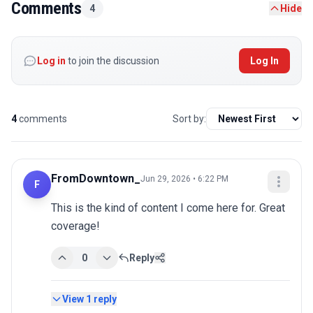
Comments
4
Hide
Log in
to join the discussion
Log In
4
comments
Sort by:
FromDowntown_
Jun 29, 2026 • 6:22 PM
F
This is the kind of content I come here for. Great 
coverage!
0
Reply
View
1
reply