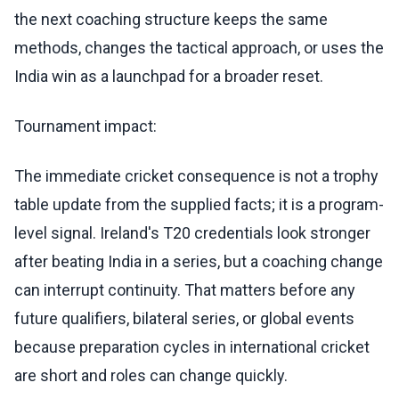
the next coaching structure keeps the same
methods, changes the tactical approach, or uses the
India win as a launchpad for a broader reset.
Tournament impact:
The immediate cricket consequence is not a trophy
table update from the supplied facts; it is a program-
level signal. Ireland's T20 credentials look stronger
after beating India in a series, but a coaching change
can interrupt continuity. That matters before any
future qualifiers, bilateral series, or global events
because preparation cycles in international cricket
are short and roles can change quickly.