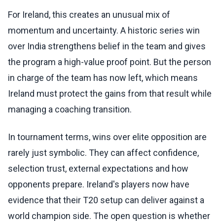
For Ireland, this creates an unusual mix of
momentum and uncertainty. A historic series win
over India strengthens belief in the team and gives
the program a high-value proof point. But the person
in charge of the team has now left, which means
Ireland must protect the gains from that result while
managing a coaching transition.
In tournament terms, wins over elite opposition are
rarely just symbolic. They can affect confidence,
selection trust, external expectations and how
opponents prepare. Ireland's players now have
evidence that their T20 setup can deliver against a
world champion side. The open question is whether