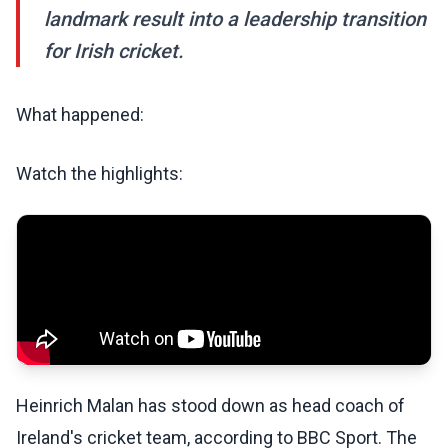
landmark result into a leadership transition
for Irish cricket.
What happened:
Watch the highlights:
Heinrich Malan has stood down as head coach of
Ireland's cricket team, according to BBC Sport. The