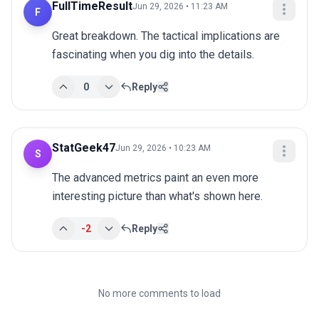
FullTimeResult
Jun 29, 2026 • 11:23 AM
F
Great breakdown. The tactical implications are 
fascinating when you dig into the details.
0
Reply
StatGeek47
Jun 29, 2026 • 10:23 AM
S
The advanced metrics paint an even more 
interesting picture than what's shown here.
-2
Reply
No more comments to load