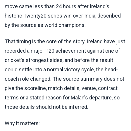
move came less than 24 hours after Ireland's
historic Twenty20 series win over India, described
by the source as world champions.
That timing is the core of the story. Ireland have just
recorded a major T20 achievement against one of
cricket's strongest sides, and before the result
could settle into a normal victory cycle, the head-
coach role changed. The source summary does not
give the scoreline, match details, venue, contract
terms or a stated reason for Malan's departure, so
those details should not be inferred.
Why it matters: