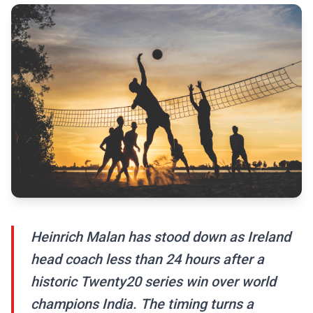
Heinrich Malan has stood down as Ireland
head coach less than 24 hours after a
historic Twenty20 series win over world
champions India. The timing turns a