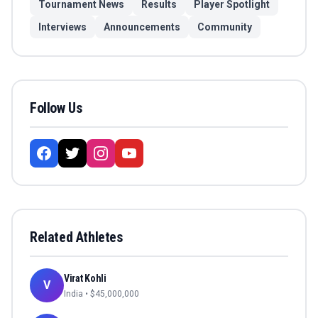
Tournament News
Results
Player Spotlight
Interviews
Announcements
Community
Follow Us
Related Athletes
Virat Kohli
V
India
• $
45,000,000