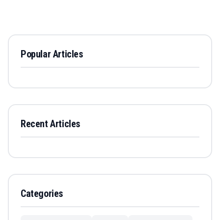
Popular Articles
Recent Articles
Categories