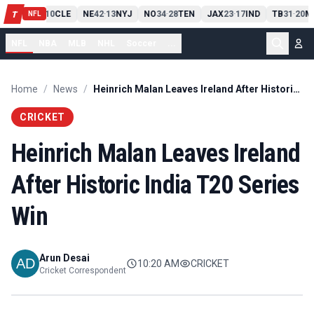
PIT
13
10
CLE
NE
42
13
NYJ
NO
34
28
TEN
JAX
23
17
IND
TB
31
20
M
T
-
-
-
-
-
NFL
NFL
NBA
MLB
NHL
Soccer
...
Home
/
News
/
Heinrich Malan Leaves Ireland After Historic India T20 Series Win
CRICKET
Heinrich Malan Leaves Ireland
After Historic India T20 Series
Win
Arun Desai
10:20 AM
CRICKET
Cricket Correspondent