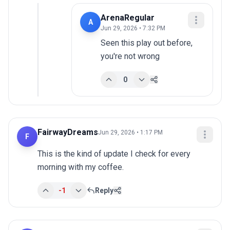
ArenaRegular
A
Jun 29, 2026 • 7:32 PM
Seen this play out before, 
you're not wrong
0
FairwayDreams
Jun 29, 2026 • 1:17 PM
F
This is the kind of update I check for every 
morning with my coffee.
-1
Reply