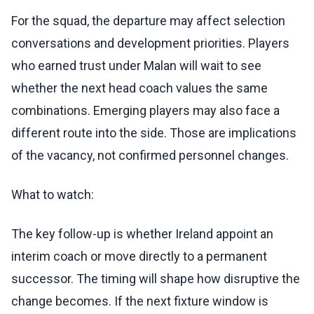
For the squad, the departure may affect selection
conversations and development priorities. Players
who earned trust under Malan will wait to see
whether the next head coach values the same
combinations. Emerging players may also face a
different route into the side. Those are implications
of the vacancy, not confirmed personnel changes.
What to watch:
The key follow-up is whether Ireland appoint an
interim coach or move directly to a permanent
successor. The timing will shape how disruptive the
change becomes. If the next fixture window is