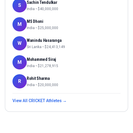
Sachin Tendulkar
S
India
• $
40,000,000
MS Dhoni
M
India
• $
25,000,000
Wanindu Hasaranga
W
Sri Lanka
• $
24,413,149
Mohammed Siraj
M
India
• $
21,278,915
Rohit Sharma
R
India
• $
20,000,000
View All
CRICKET
Athletes →