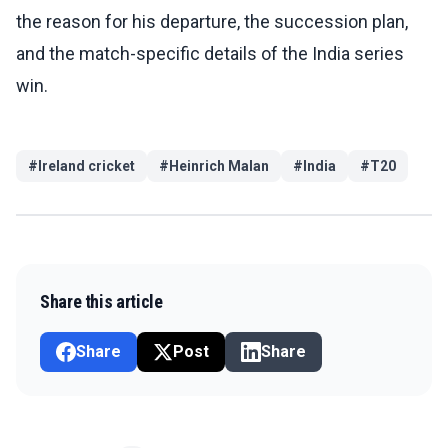
the reason for his departure, the succession plan,
and the match-specific details of the India series
win.
#
Ireland cricket
#
Heinrich Malan
#
India
#
T20
Share this article
Share
Post
Share