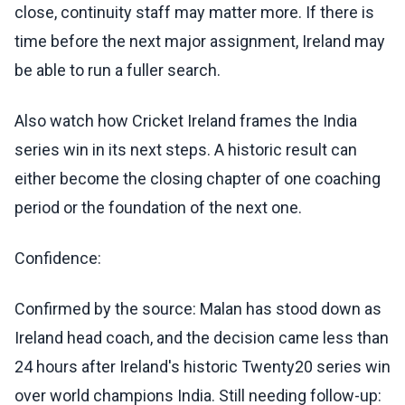
close, continuity staff may matter more. If there is
time before the next major assignment, Ireland may
be able to run a fuller search.
Also watch how Cricket Ireland frames the India
series win in its next steps. A historic result can
either become the closing chapter of one coaching
period or the foundation of the next one.
Confidence:
Confirmed by the source: Malan has stood down as
Ireland head coach, and the decision came less than
24 hours after Ireland's historic Twenty20 series win
over world champions India. Still needing follow-up: