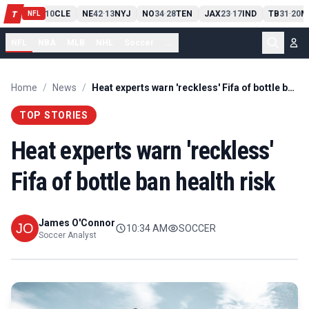
PIT
13
10
CLE
NE
42
13
NYJ
NO
34
28
TEN
JAX
23
17
IND
TB
31
20
M
T
-
-
-
-
-
NFL
NFL
NBA
MLB
NHL
Soccer
...
Home
/
News
/
Heat experts warn 'reckless' Fifa of bottle ban health risk
TOP STORIES
Heat experts warn 'reckless'
Fifa of bottle ban health risk
James O'Connor
10:34 AM
SOCCER
Soccer Analyst