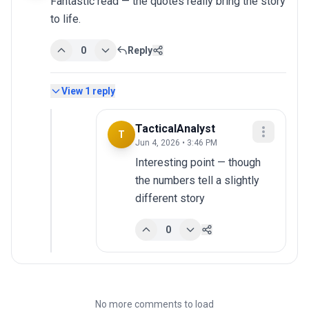
Fantastic read — the quotes really bring the story 
to life.
0
Reply
View
1
reply
TacticalAnalyst
T
Jun 4, 2026 • 3:46 PM
Interesting point — though 
the numbers tell a slightly 
different story
0
No more comments to load