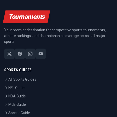
Tournaments
Your premier destination for competitive sports tournaments,
athlete rankings, and championship coverage across all major
sports.
SPORTS GUIDES
All Sports Guides
NFL Guide
NBA Guide
MLB Guide
Soccer Guide