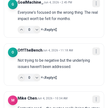
GoalMachine_
Jun 4, 2026 • 2:45 PM
G
Everyone's focused on the wrong thing. The real 
impact won't be felt for months.
0
Reply
OffTheBench
Jun 4, 2026 • 11:18 AM
O
Not trying to be negative but the underlying 
issues haven't been addressed.
0
Reply
Mike Chen
Jun 4, 2026 • 10:34 AM
M