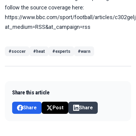
follow the source coverage here:
https://www.bbc.com/sport/football/articles/c302gel
at_medium=RSS&at_campaign=rss
#
soccer
#
heat
#
experts
#
warn
Share this article
Share
Post
Share