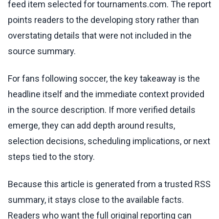
feed item selected for tournaments.com. The report
points readers to the developing story rather than
overstating details that were not included in the
source summary.
For fans following soccer, the key takeaway is the
headline itself and the immediate context provided
in the source description. If more verified details
emerge, they can add depth around results,
selection decisions, scheduling implications, or next
steps tied to the story.
Because this article is generated from a trusted RSS
summary, it stays close to the available facts.
Readers who want the full original reporting can