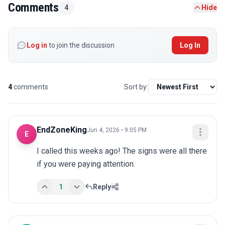
Comments
4
Hide
Log in
to join the discussion
Log In
4
comments
Sort by:
EndZoneKing
Jun 4, 2026 • 9:05 PM
E
I called this weeks ago! The signs were all there 
if you were paying attention.
1
Reply