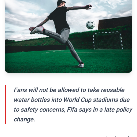
Fans will not be allowed to take reusable
water bottles into World Cup stadiums due
to safety concerns, Fifa says in a late policy
change.