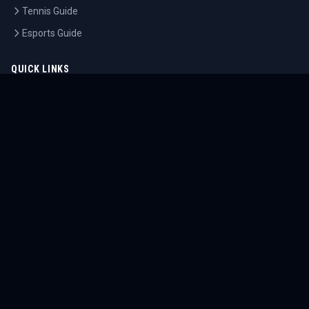
Tennis Guide
Esports Guide
QUICK LINKS
Home
Tournaments
Athletes
What's On
Dashboard
COMPANY
About Us
Contact
Blog