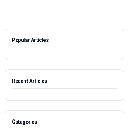
Popular Articles
Recent Articles
Categories