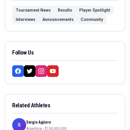
Tournament News
Results
Player Spotlight
Interviews
Announcements
Community
Follow Us
Related Athletes
Sergio Agüero
S
Argentina
• $
150,000,000