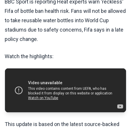
BBC Sport is reporting Heat experts warn 'reckless'
Fifa of bottle ban health risk. Fans will not be allowed
to take reusable water bottles into World Cup
stadiums due to safety concerns, Fifa says in a late
policy change.
Watch the highlights:
This update is based on the latest source-backed