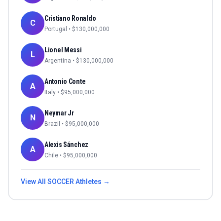
Cristiano Ronaldo
C
Portugal
• $
130,000,000
Lionel Messi
L
Argentina
• $
130,000,000
Antonio Conte
A
Italy
• $
95,000,000
Neymar Jr
N
Brazil
• $
95,000,000
Alexis Sánchez
A
Chile
• $
95,000,000
View All
SOCCER
Athletes →