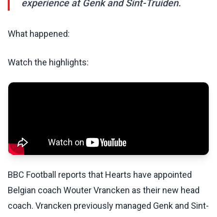
experience at Genk and Sint-Truiden.
What happened:
Watch the highlights:
BBC Football reports that Hearts have appointed
Belgian coach Wouter Vrancken as their new head
coach. Vrancken previously managed Genk and Sint-