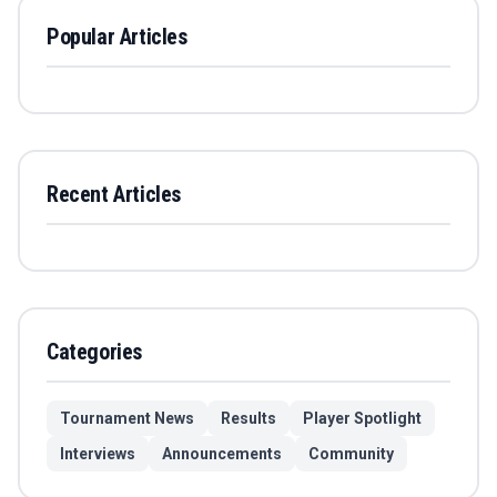
Popular Articles
Recent Articles
Categories
Tournament News
Results
Player Spotlight
Interviews
Announcements
Community