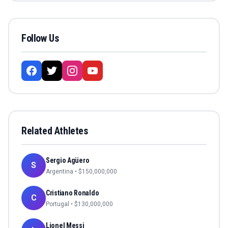
Follow Us
Related Athletes
Sergio Agüero
S
Argentina
• $
150,000,000
Cristiano Ronaldo
C
Portugal
• $
130,000,000
Lionel Messi