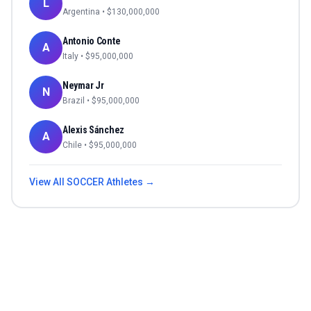
L
Argentina
• $
130,000,000
Antonio Conte
A
Italy
• $
95,000,000
Neymar Jr
N
Brazil
• $
95,000,000
Alexis Sánchez
A
Chile
• $
95,000,000
View All
SOCCER
Athletes →