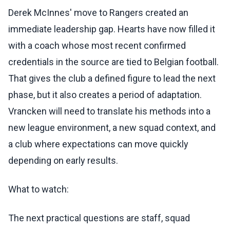
Derek McInnes' move to Rangers created an
immediate leadership gap. Hearts have now filled it
with a coach whose most recent confirmed
credentials in the source are tied to Belgian football.
That gives the club a defined figure to lead the next
phase, but it also creates a period of adaptation.
Vrancken will need to translate his methods into a
new league environment, a new squad context, and
a club where expectations can move quickly
depending on early results.
What to watch:
The next practical questions are staff, squad