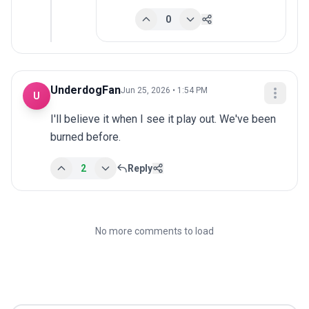
0
UnderdogFan
Jun 25, 2026 • 1:54 PM
U
I'll believe it when I see it play out. We've been 
burned before.
2
Reply
No more comments to load