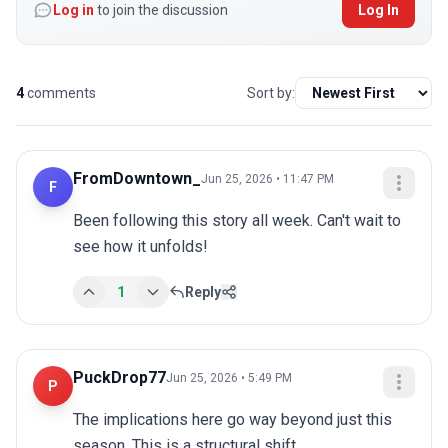
Log in
to join the discussion
Log In
4
comments
Sort by:
FromDowntown_
Jun 25, 2026 • 11:47 PM
F
Been following this story all week. Can't wait to 
see how it unfolds!
1
Reply
PuckDrop77
Jun 25, 2026 • 5:49 PM
P
The implications here go way beyond just this 
season. This is a structural shift.