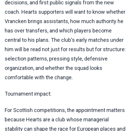
decisions, and first public signals from the new
coach. Hearts supporters will want to know whether
Vrancken brings assistants, how much authority he
has over transfers, and which players become
central to his plans. The club's early matches under
him will be read not just for results but for structure:
selection patterns, pressing style, defensive
organization, and whether the squad looks
comfortable with the change.
Tournament impact:
For Scottish competitions, the appointment matters
because Hearts are a club whose managerial
stability can shape the race for European places and