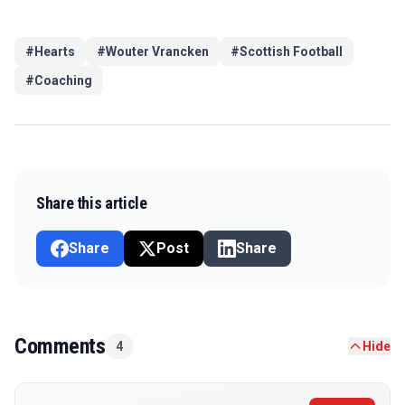
#
Hearts
#
Wouter Vrancken
#
Scottish Football
#
Coaching
Share this article
Share
Post
Share
Comments
4
Hide