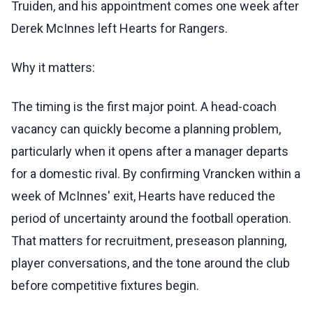
Truiden, and his appointment comes one week after
Derek McInnes left Hearts for Rangers.
Why it matters:
The timing is the first major point. A head-coach
vacancy can quickly become a planning problem,
particularly when it opens after a manager departs
for a domestic rival. By confirming Vrancken within a
week of McInnes' exit, Hearts have reduced the
period of uncertainty around the football operation.
That matters for recruitment, preseason planning,
player conversations, and the tone around the club
before competitive fixtures begin.