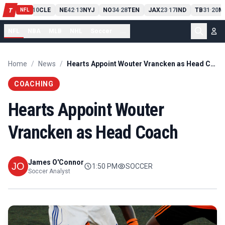
PIT
13
10
CLE
NE
42
13
NYJ
NO
34
28
TEN
JAX
23
17
IND
TB
31
20
M
T
-
-
-
-
-
NFL
NFL
NBA
MLB
NHL
Soccer
...
Home
/
News
/
Hearts Appoint Wouter Vrancken as Head Coach
COACHING
Hearts Appoint Wouter
Vrancken as Head Coach
James O'Connor
1:50 PM
SOCCER
Soccer Analyst