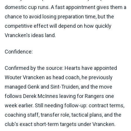
domestic cup runs. A fast appointment gives them a
chance to avoid losing preparation time, but the
competitive effect will depend on how quickly
Vrancken's ideas land.
Confidence:
Confirmed by the source: Hearts have appointed
Wouter Vrancken as head coach, he previously
managed Genk and Sint-Truiden, and the move
follows Derek McInnes leaving for Rangers one
week earlier. Still needing follow-up: contract terms,
coaching staff, transfer role, tactical plans, and the
club's exact short-term targets under Vrancken.