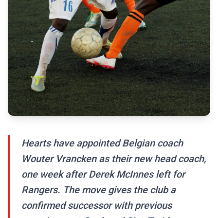
Hearts have appointed Belgian coach
Wouter Vrancken as their new head coach,
one week after Derek McInnes left for
Rangers. The move gives the club a
confirmed successor with previous