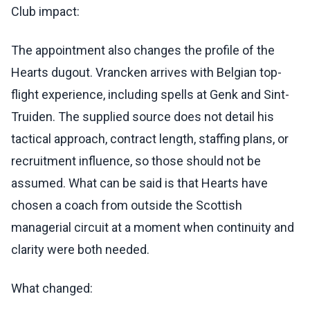
Club impact:
The appointment also changes the profile of the
Hearts dugout. Vrancken arrives with Belgian top-
flight experience, including spells at Genk and Sint-
Truiden. The supplied source does not detail his
tactical approach, contract length, staffing plans, or
recruitment influence, so those should not be
assumed. What can be said is that Hearts have
chosen a coach from outside the Scottish
managerial circuit at a moment when continuity and
clarity were both needed.
What changed: