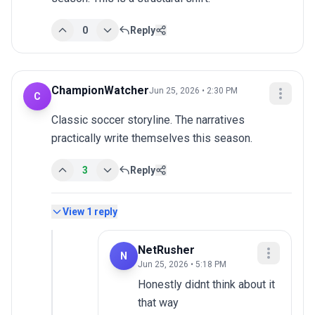
0
Reply
ChampionWatcher
Jun 25, 2026 • 2:30 PM
C
Classic soccer storyline. The narratives 
practically write themselves this season.
3
Reply
View
1
reply
NetRusher
N
Jun 25, 2026 • 5:18 PM
Honestly didnt think about it 
that way