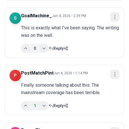
GoalMachine_
Jun 4, 2026 • 2:39 PM
G
This is exactly what I've been saying. The writing 
was on the wall.
0
Reply
PostMatchPint
Jun 4, 2026 • 1:14 PM
P
Finally someone talking about this. The 
mainstream coverage has been terrible.
1
Reply