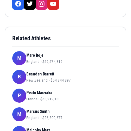
Related Athletes
Maro Itoje
M
England
• $
59,574,319
Beauden Barrett
B
New Zealand
• $
54,844,897
Peato Mauvaka
P
France
• $
53,919,130
Marcus Smith
M
England
• $
26,300,677
Malcolm Marx