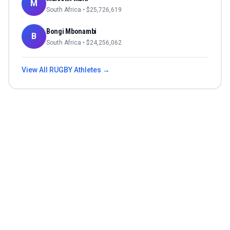
M
South Africa
• $
25,726,619
Bongi Mbonambi
B
South Africa
• $
24,256,062
View All
RUGBY
Athletes →