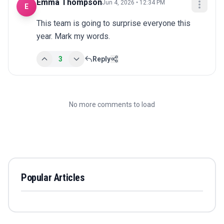
Emma Thompson
Jun 4, 2026 • 12:34 PM
E
This team is going to surprise everyone this 
year. Mark my words.
3
Reply
No more comments to load
Popular Articles