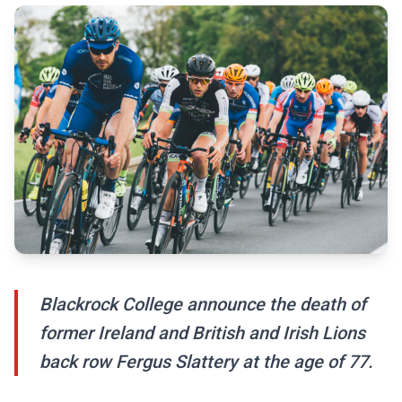
Blackrock College announce the death of
former Ireland and British and Irish Lions
back row Fergus Slattery at the age of 77.