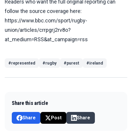
Readers who want the full original reporting can
follow the source coverage here:
https://www.bbc.com/sport/rugby-
union/articles/crrpgrj2rv8o?
at_medium=RSS&at_campaign=rss
#
represented
#
rugby
#
purest
#
ireland
Share this article
Share
Post
Share