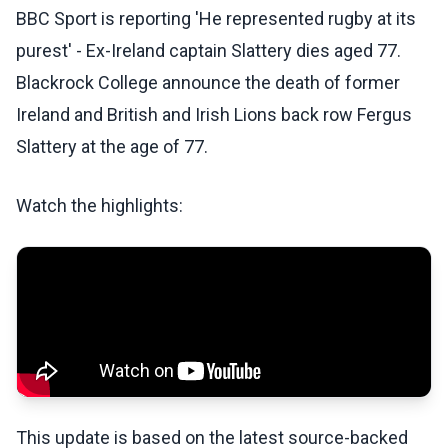
BBC Sport is reporting 'He represented rugby at its
purest' - Ex-Ireland captain Slattery dies aged 77.
Blackrock College announce the death of former
Ireland and British and Irish Lions back row Fergus
Slattery at the age of 77.
Watch the highlights:
This update is based on the latest source-backed