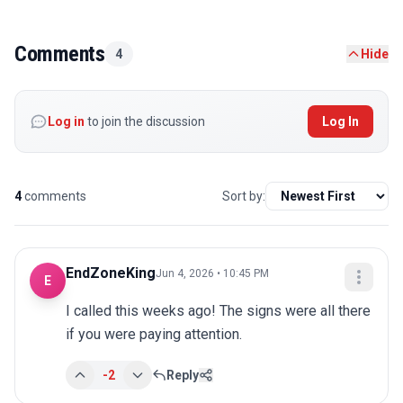
Comments
4
Hide
Log in
to join the discussion
Log In
4
comments
Sort by:
EndZoneKing
Jun 4, 2026 • 10:45 PM
E
I called this weeks ago! The signs were all there 
if you were paying attention.
-2
Reply