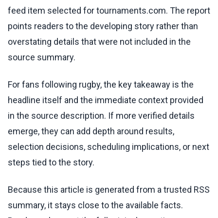
feed item selected for tournaments.com. The report
points readers to the developing story rather than
overstating details that were not included in the
source summary.
For fans following rugby, the key takeaway is the
headline itself and the immediate context provided
in the source description. If more verified details
emerge, they can add depth around results,
selection decisions, scheduling implications, or next
steps tied to the story.
Because this article is generated from a trusted RSS
summary, it stays close to the available facts.