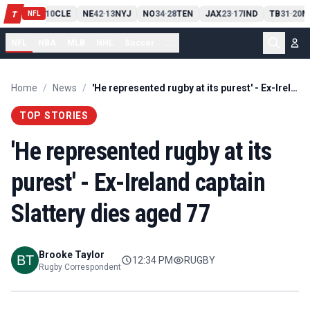
PIT
13
10
CLE
NE
42
13
NYJ
NO
34
28
TEN
JAX
23
17
IND
TB
31
20
M
T
-
-
-
-
-
NFL
NFL
NBA
MLB
NHL
Soccer
...
Home
/
News
/
'He represented rugby at its purest' - Ex-Ireland captain Slattery dies aged 77
TOP STORIES
'He represented rugby at its
purest' - Ex-Ireland captain
Slattery dies aged 77
Brooke Taylor
12:34 PM
RUGBY
Rugby Correspondent