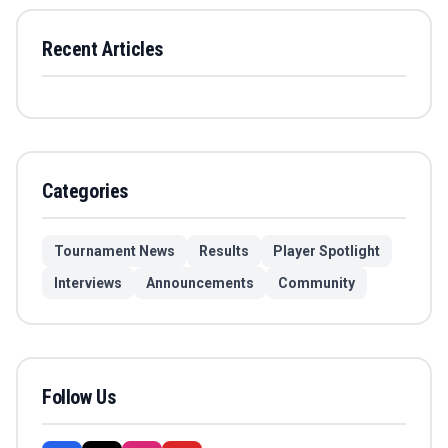
Recent Articles
Categories
Tournament News
Results
Player Spotlight
Interviews
Announcements
Community
Follow Us