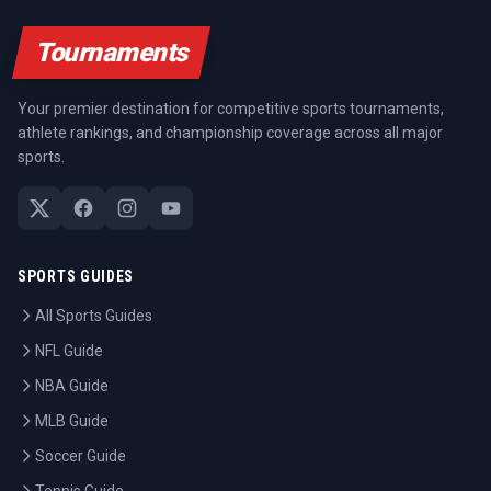
Tournaments
Your premier destination for competitive sports tournaments,
athlete rankings, and championship coverage across all major
sports.
SPORTS GUIDES
All Sports Guides
NFL Guide
NBA Guide
MLB Guide
Soccer Guide