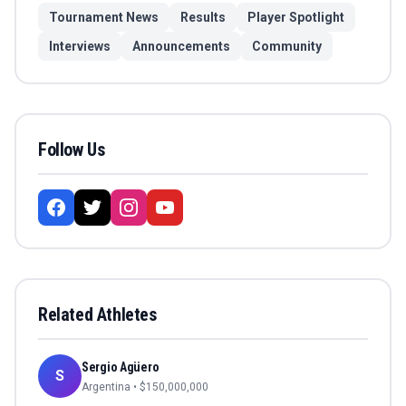
Tournament News
Results
Player Spotlight
Interviews
Announcements
Community
Follow Us
Related Athletes
Sergio Agüero
S
Argentina
• $
150,000,000