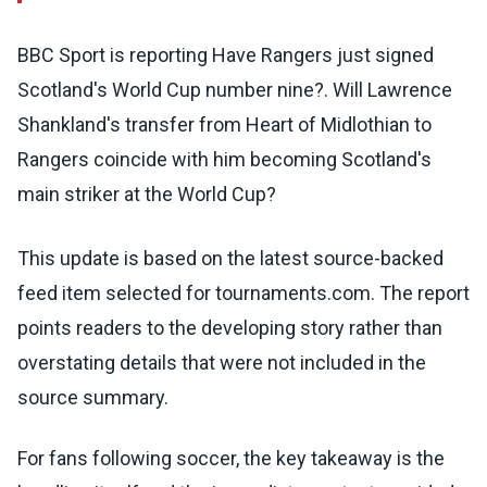
BBC Sport is reporting Have Rangers just signed
Scotland's World Cup number nine?. Will Lawrence
Shankland's transfer from Heart of Midlothian to
Rangers coincide with him becoming Scotland's
main striker at the World Cup?
This update is based on the latest source-backed
feed item selected for tournaments.com. The report
points readers to the developing story rather than
overstating details that were not included in the
source summary.
For fans following soccer, the key takeaway is the