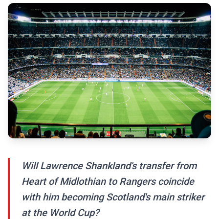
Will Lawrence Shankland's transfer from
Heart of Midlothian to Rangers coincide
with him becoming Scotland's main striker
at the World Cup?