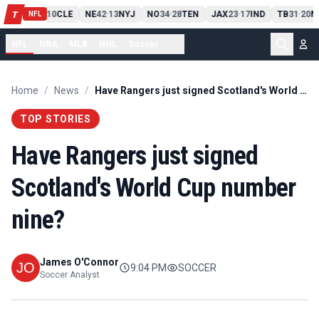
PIT
13
10
CLE
NE
42
13
NYJ
NO
34
28
TEN
JAX
23
17
IND
TB
31
20
M
T
-
-
-
-
-
NFL
NFL
NBA
MLB
NHL
Soccer
...
Home
/
News
/
Have Rangers just signed Scotland's World Cup number nine?
TOP STORIES
Have Rangers just signed
Scotland's World Cup number
nine?
James O'Connor
9:04 PM
SOCCER
Soccer Analyst