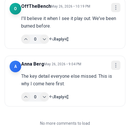
OffTheBench
May 26, 2026 • 10:19 PM
O
I'll believe it when I see it play out. We've been 
burned before.
0
Reply
Anna Berg
May 26, 2026 • 9:04 PM
A
The key detail everyone else missed. This is 
why I come here first.
0
Reply
No more comments to load