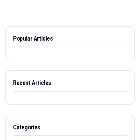
Popular Articles
Recent Articles
Categories