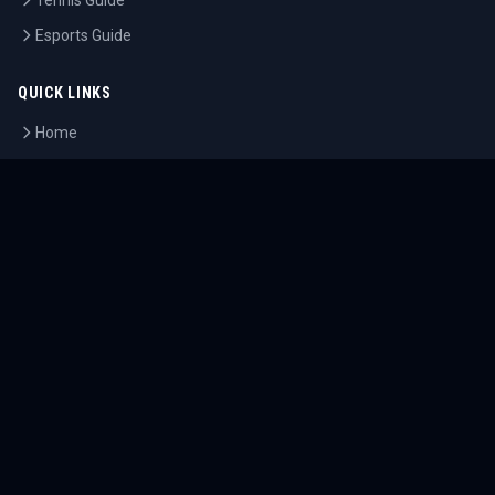
Tennis Guide
Esports Guide
QUICK LINKS
Home
Tournaments
Athletes
What's On
Dashboard
COMPANY
About Us
Contact
Blog
Careers