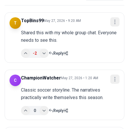
TopBins99
May 27, 2026 • 9:20 AM
T
Shared this with my whole group chat. Everyone 
needs to see this.
-2
Reply
ChampionWatcher
May 27, 2026 • 1:20 AM
C
Classic soccer storyline. The narratives 
practically write themselves this season.
0
Reply