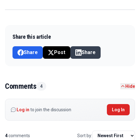
Share this article
Share
Post
Share
Comments
4
Hide
Log in
to join the discussion
Log In
4
comments
Sort by: