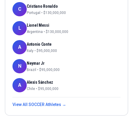
Cristiano Ronaldo
C
Portugal
• $
130,000,000
Lionel Messi
L
Argentina
• $
130,000,000
Antonio Conte
A
Italy
• $
95,000,000
Neymar Jr
N
Brazil
• $
95,000,000
Alexis Sánchez
A
Chile
• $
95,000,000
View All
SOCCER
Athletes →