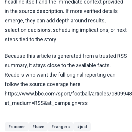
headline itself and the immediate context provided
in the source description. If more verified details
emerge, they can add depth around results,
selection decisions, scheduling implications, or next
steps tied to the story.
Because this article is generated from a trusted RSS
summary, it stays close to the available facts.
Readers who want the full original reporting can
follow the source coverage here:
https://www.bbc.com/sport/football/articles/c80994
at_medium=RSS&at_campaign=rss
#
soccer
#
have
#
rangers
#
just