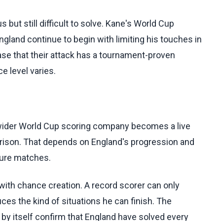
 but still difficult to solve. Kane's World Cup
gland continue to begin with limiting his touches in
case that their attack has a tournament-proven
 level varies.
 wider World Cup scoring company becomes a live
arison. That depends on England's progression and
uture matches.
with chance creation. A record scorer can only
ces the kind of situations he can finish. The
by itself confirm that England have solved every