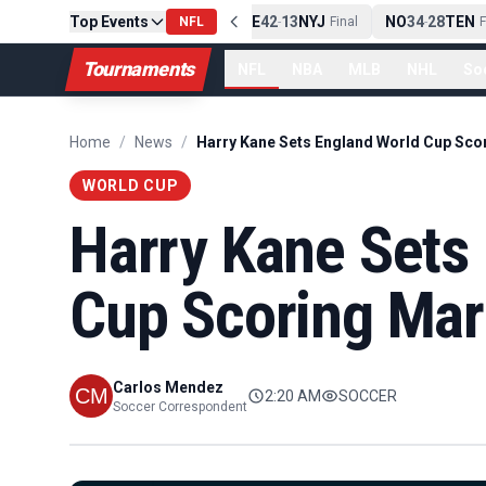
Top Events
PIT
13
10
CLE
NE
42
13
NYJ
NO
34
28
TEN
-
Final
NFL
-
Final
-
Fi
Tournaments
NFL
NBA
MLB
NHL
So
Home
/
News
/
WORLD CUP
Harry Kane Sets
Cup Scoring Ma
Carlos Mendez
2:20 AM
SOCCER
Soccer Correspondent