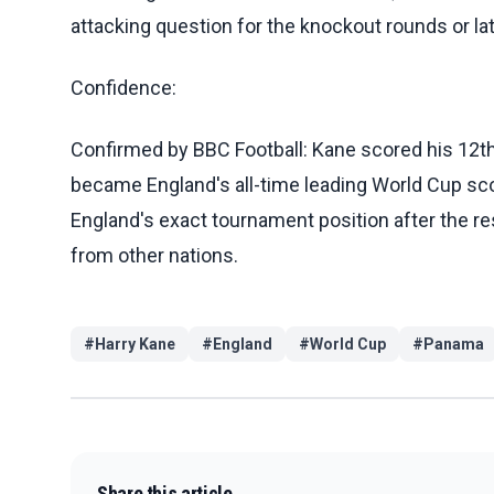
attacking question for the knockout rounds or la
Confidence:
Confirmed by BBC Football: Kane scored his 12t
became England's all-time leading World Cup scor
England's exact tournament position after the re
from other nations.
#
Harry Kane
#
England
#
World Cup
#
Panama
Share this article