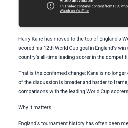
Harry Kane has moved to the top of England's Wor
scored his 12th World Cup goal in England's win
country's all-time leading scorer in the competiti
That is the confirmed change: Kane is no longer 
of the discussion is broader and harder to frame
comparisons with the leading World Cup scorers
Why it matters:
England's tournament history has often been me