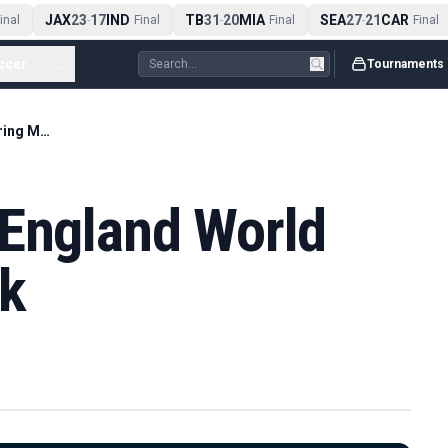
JAX
23
17
IND
TB
31
20
MIA
SEA
27
21
CAR
nal
-
Final
-
Final
-
Final
ccer
...
Tournaments
Harry Kane Sets England World Cup Scoring Mark
 England World
rk