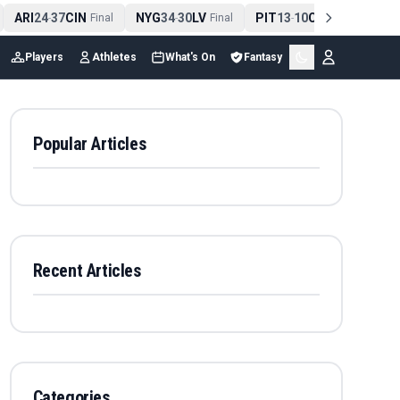
ARI
24
37
CIN
NYG
34
30
LV
PIT
13
10
CLE
NE
4
-
Final
-
Final
-
Final
Players
Athletes
What's On
Fantasy
Popular Articles
Recent Articles
Categories