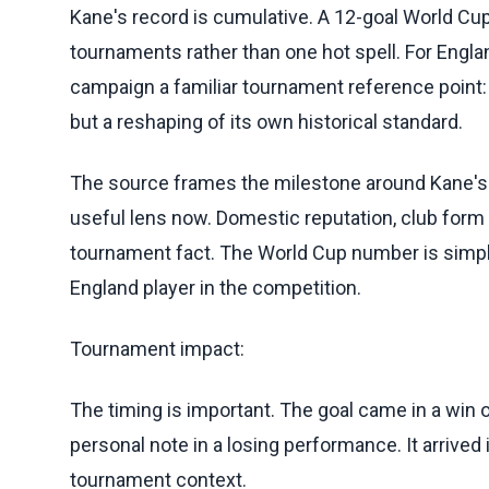
Kane's record is cumulative. A 12-goal World Cup
tournaments rather than one hot spell. For Englan
campaign a familiar tournament reference point:
but a reshaping of its own historical standard.
The source frames the milestone around Kane's pl
useful lens now. Domestic reputation, club form 
tournament fact. The World Cup number is simpl
England player in the competition.
Tournament impact:
The timing is important. The goal came in a win 
personal note in a losing performance. It arrived 
tournament context.