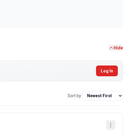
Hide
Log In
Sort by: