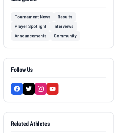
Tournament News
Results
Player Spotlight
Interviews
Announcements
Community
Follow Us
Related Athletes