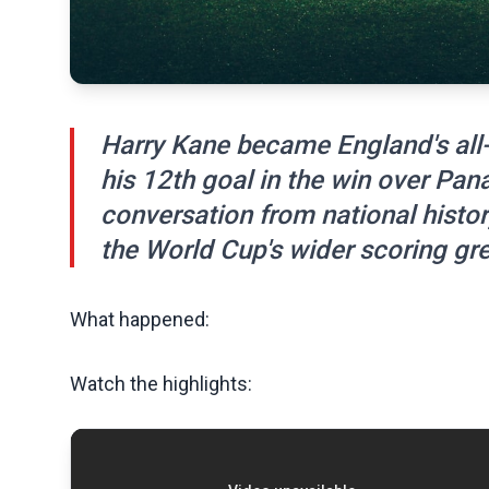
Harry Kane became England's all-
his 12th goal in the win over Pan
conversation from national histo
the World Cup's wider scoring gre
What happened:
Watch the highlights: