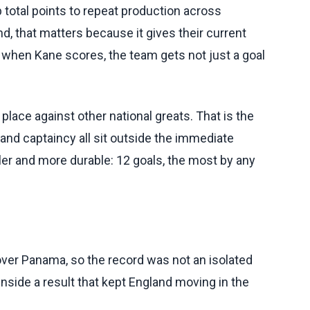
 total points to repeat production across
d, that matters because it gives their current
 when Kane scores, the team gets not just a goal
ace against other national greats. That is the
and captaincy all sit outside the immediate
er and more durable: 12 goals, the most by any
over Panama, so the record was not an isolated
inside a result that kept England moving in the