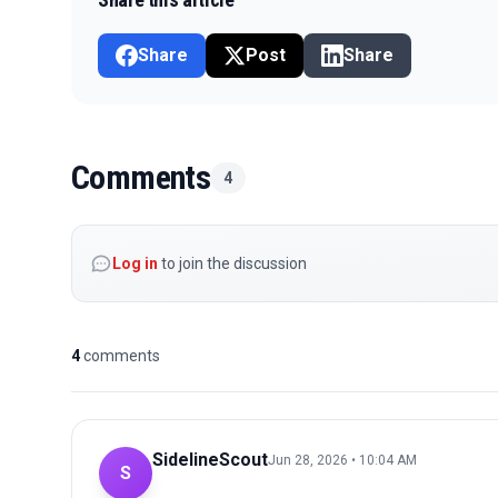
Share
Post
Share
Comments
4
Log in
to join the discussion
4
comments
SidelineScout
Jun 28, 2026 • 10:04 AM
S