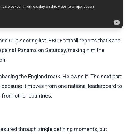
ld Cup scoring list. BBC Football reports that Kane
 against Panama on Saturday, making him the
on.
chasing the England mark. He owns it. The next part
, because it moves from one national leaderboard to
 from other countries.
asured through single defining moments, but