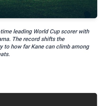
time leading World Cup scorer with
ama. The record shifts the
ry to how far Kane can climb among
ats.