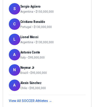
Sergio Agüero
S
Argentina
• $
150,000,000
Cristiano Ronaldo
C
Portugal
• $
130,000,000
Lionel Messi
L
Argentina
• $
130,000,000
Antonio Conte
A
Italy
• $
95,000,000
Neymar Jr
N
Brazil
• $
95,000,000
Alexis Sánchez
A
Chile
• $
95,000,000
View All
SOCCER
Athletes →