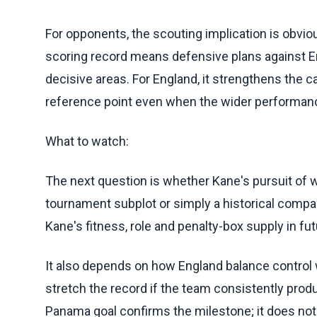
For opponents, the scouting implication is obvious
scoring record means defensive plans against En
decisive areas. For England, it strengthens the 
reference point even when the wider performance
What to watch:
The next question is whether Kane's pursuit of
tournament subplot or simply a historical comp
Kane's fitness, role and penalty-box supply in f
It also depends on how England balance control 
stretch the record if the team consistently produ
Panama goal confirms the milestone; it does not 