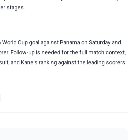
ter stages.
h World Cup goal against Panama on Saturday and
er. Follow-up is needed for the full match context,
sult, and Kane's ranking against the leading scorers