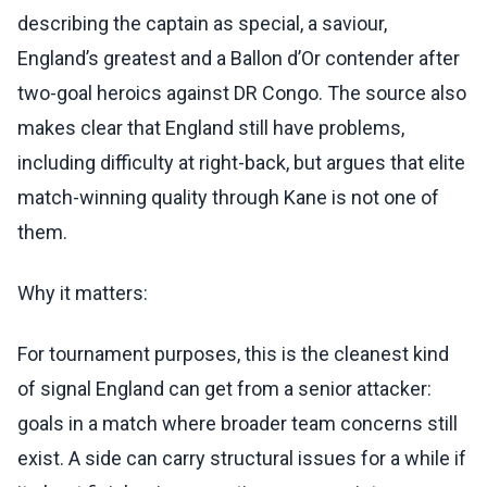
describing the captain as special, a saviour,
England’s greatest and a Ballon d’Or contender after
two-goal heroics against DR Congo. The source also
makes clear that England still have problems,
including difficulty at right-back, but argues that elite
match-winning quality through Kane is not one of
them.
Why it matters:
For tournament purposes, this is the cleanest kind
of signal England can get from a senior attacker:
goals in a match where broader team concerns still
exist. A side can carry structural issues for a while if