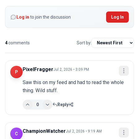
Log in
to join the discussion
Log In
4
comments
Sort by:
PixelFragger
Jul 2, 2026 • 3:09 PM
P
Saw this on my feed and had to read the whole 
thing. Wild stuff.
0
Reply
ChampionWatcher
Jul 2, 2026 • 9:19 AM
C