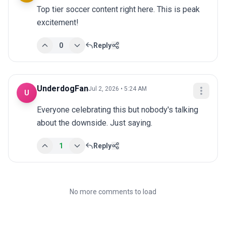
Top tier soccer content right here. This is peak 
excitement!
0
Reply
UnderdogFan
Jul 2, 2026 • 5:24 AM
U
Everyone celebrating this but nobody's talking 
about the downside. Just saying.
1
Reply
No more comments to load