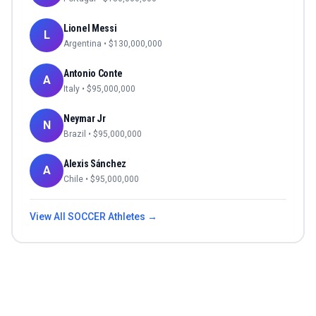
Lionel Messi
L
Argentina
• $
130,000,000
Antonio Conte
A
Italy
• $
95,000,000
Neymar Jr
N
Brazil
• $
95,000,000
Alexis Sánchez
A
Chile
• $
95,000,000
View All
SOCCER
Athletes →