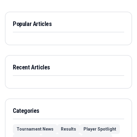
Popular Articles
Recent Articles
Categories
Tournament News
Results
Player Spotlight