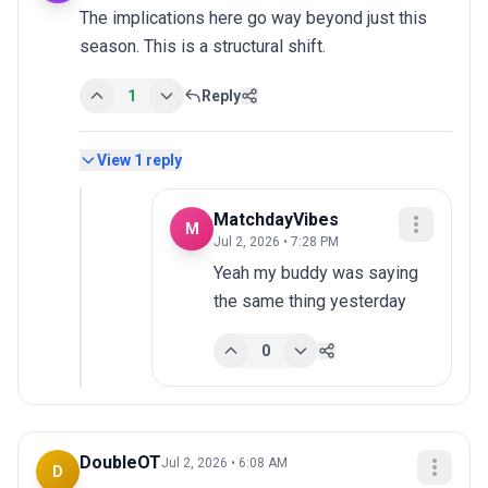
The implications here go way beyond just this 
season. This is a structural shift.
1
Reply
View
1
reply
MatchdayVibes
M
Jul 2, 2026 • 7:28 PM
Yeah my buddy was saying 
the same thing yesterday
0
DoubleOT
Jul 2, 2026 • 6:08 AM
D