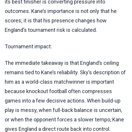
its best finisher is converting pressure into
outcomes. Kane’s importance is not only that he
scores; it is that his presence changes how
England’s tournament risk is calculated.
Tournament impact:
The immediate takeaway is that England’s ceiling
remains tied to Kane’s reliability. Sky’s description of
him as a world-class matchwinner is important
because knockout football often compresses
games into a few decisive actions. When build-up
play is messy, when full-back balance is uncertain,
or when the opponent forces a slower tempo, Kane
gives England a direct route back into control.