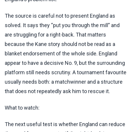
The source is careful not to present England as
solved. It says they “put you through the mill” and
are struggling for a right-back. That matters
because the Kane story should not be read as a
blanket endorsement of the whole side. England
appear to have a decisive No. 9, but the surrounding
platform still needs scrutiny. A tournament favourite
usually needs both: a matchwinner and a structure
that does not repeatedly ask him to rescue it.
What to watch:
The next useful test is whether England can reduce