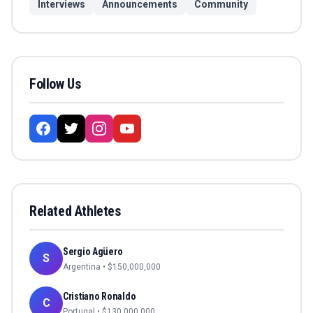
Interviews
Announcements
Community
Follow Us
Related Athletes
Sergio Agüero
S
Argentina
• $
150,000,000
Cristiano Ronaldo
C
Portugal
• $
130,000,000