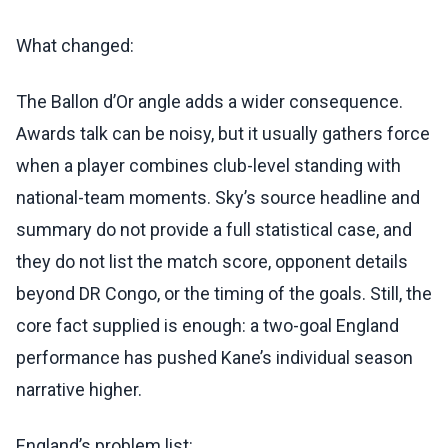
What changed:
The Ballon d’Or angle adds a wider consequence.
Awards talk can be noisy, but it usually gathers force
when a player combines club-level standing with
national-team moments. Sky’s source headline and
summary do not provide a full statistical case, and
they do not list the match score, opponent details
beyond DR Congo, or the timing of the goals. Still, the
core fact supplied is enough: a two-goal England
performance has pushed Kane’s individual season
narrative higher.
England’s problem list: