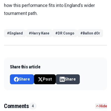
how this performance fits into England’s wider
tournament path.
#
England
#
Harry Kane
#
DR Congo
#
Ballon dOr
Share this article
Share
Post
Share
Comments
4
Hide