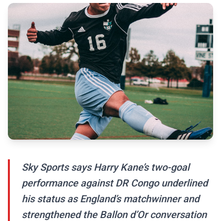
Sky Sports says Harry Kane’s two-goal
performance against DR Congo underlined
his status as England’s matchwinner and
strengthened the Ballon d’Or conversation