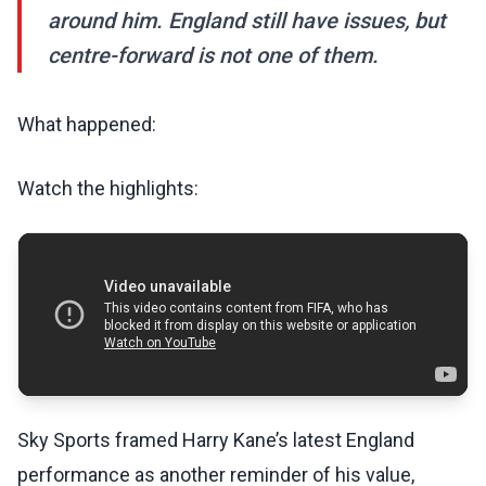
around him. England still have issues, but
centre-forward is not one of them.
What happened:
Watch the highlights:
Sky Sports framed Harry Kane’s latest England
performance as another reminder of his value,