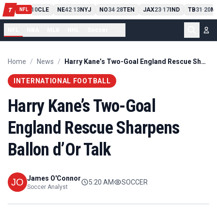
PIT
13
10
CLE
NE
42
13
NYJ
NO
34
28
TEN
JAX
23
17
IND
TB
31
20
M
T
-
-
-
-
-
NFL
NFL
NBA
MLB
NHL
Soccer
...
Home
/
News
/
Harry Kane’s Two-Goal England Rescue Sharpens Ballon d’Or Talk
INTERNATIONAL FOOTBALL
Harry Kane’s Two-Goal
England Rescue Sharpens
Ballon d’Or Talk
James O'Connor
5:20 AM
SOCCER
Soccer Analyst