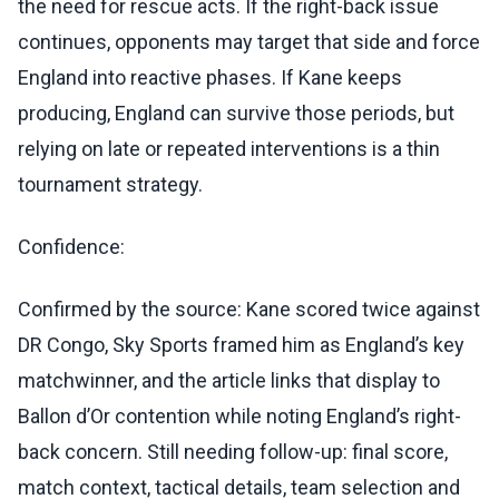
the need for rescue acts. If the right-back issue
continues, opponents may target that side and force
England into reactive phases. If Kane keeps
producing, England can survive those periods, but
relying on late or repeated interventions is a thin
tournament strategy.
Confidence:
Confirmed by the source: Kane scored twice against
DR Congo, Sky Sports framed him as England’s key
matchwinner, and the article links that display to
Ballon d’Or contention while noting England’s right-
back concern. Still needing follow-up: final score,
match context, tactical details, team selection and