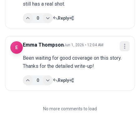
still has a real shot.
0
Reply
Emma Thompson
Jun 1, 2026 • 12:04 AM
E
Been waiting for good coverage on this story. 
Thanks for the detailed write-up!
0
Reply
No more comments to load