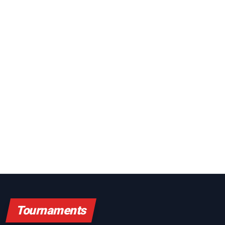
Tournaments