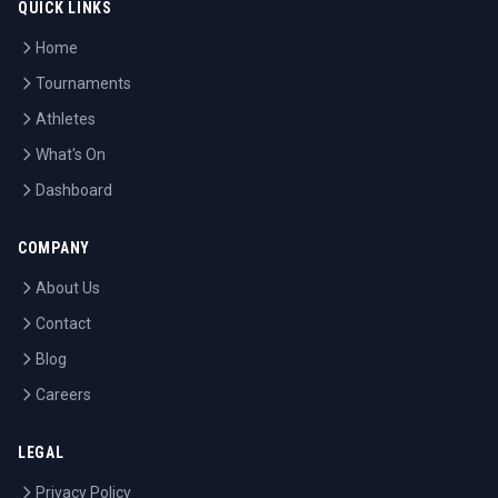
QUICK LINKS
Home
Tournaments
Athletes
What's On
Dashboard
COMPANY
About Us
Contact
Blog
Careers
LEGAL
Privacy Policy