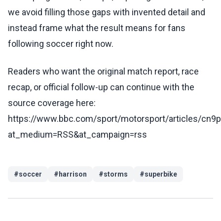
we avoid filling those gaps with invented detail and
instead frame what the result means for fans
following soccer right now.
Readers who want the original match report, race
recap, or official follow-up can continue with the
source coverage here:
https://www.bbc.com/sport/motorsport/articles/cn
at_medium=RSS&at_campaign=rss
#
soccer
#
harrison
#
storms
#
superbike