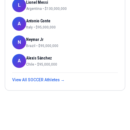
Lionel Messi
L
Argentina
• $
130,000,000
Antonio Conte
A
Italy
• $
95,000,000
Neymar Jr
N
Brazil
• $
95,000,000
Alexis Sánchez
A
Chile
• $
95,000,000
View All
SOCCER
Athletes →