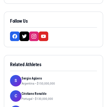
Follow Us
Related Athletes
Sergio Agüero
S
Argentina
• $
150,000,000
Cristiano Ronaldo
C
Portugal
• $
130,000,000