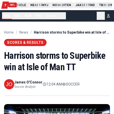
PIT
13
10
CLE
NE
42
13
NYJ
NO
34
28
TEN
JAX
23
17
IND
TB
31
20
M
T
-
-
-
-
-
NFL
NFL
NBA
MLB
NHL
Soccer
...
Home
/
News
/
Harrison storms to Superbike win at Isle of Man TT
SCORES & RESULTS
Harrison storms to Superbike
win at Isle of Man TT
James O'Connor
12:04 AM
SOCCER
Soccer Analyst