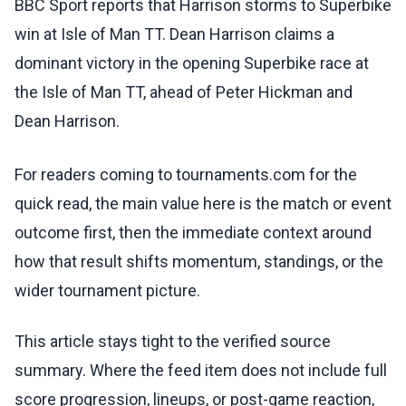
BBC Sport reports that Harrison storms to Superbike
win at Isle of Man TT. Dean Harrison claims a
dominant victory in the opening Superbike race at
the Isle of Man TT, ahead of Peter Hickman and
Dean Harrison.
For readers coming to tournaments.com for the
quick read, the main value here is the match or event
outcome first, then the immediate context around
how that result shifts momentum, standings, or the
wider tournament picture.
This article stays tight to the verified source
summary. Where the feed item does not include full
score progression, lineups, or post-game reaction,