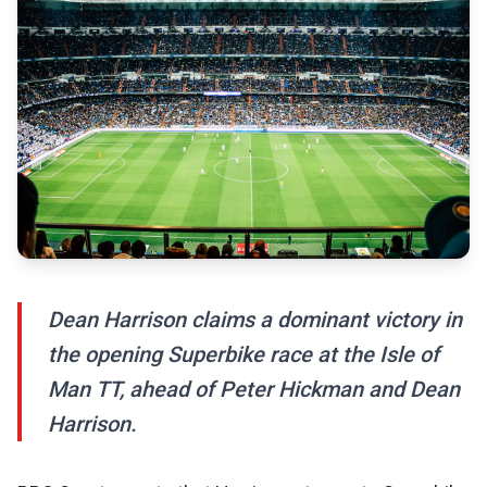
Dean Harrison claims a dominant victory in
the opening Superbike race at the Isle of
Man TT, ahead of Peter Hickman and Dean
Harrison.