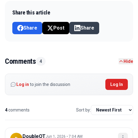
Share this article
Share
Post
Share
Comments
4
Hide
Log in
to join the discussion
Log In
4
comments
Sort by:
DoubleOT
Jun 1, 2026 • 7:04 AM