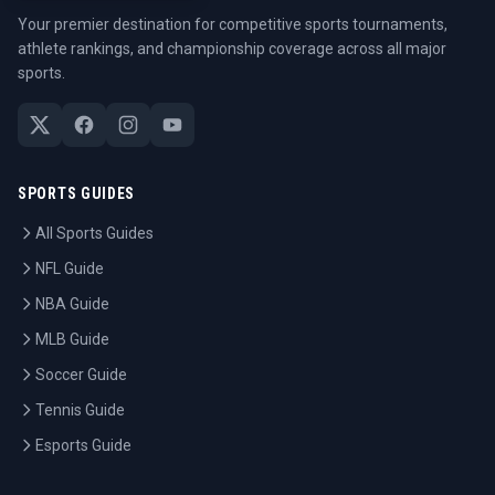
Your premier destination for competitive sports tournaments,
athlete rankings, and championship coverage across all major
sports.
SPORTS GUIDES
All Sports Guides
NFL Guide
NBA Guide
MLB Guide
Soccer Guide
Tennis Guide
Esports Guide