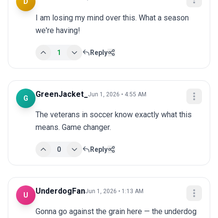
D
I am losing my mind over this. What a season 
we're having!
1
Reply
GreenJacket_
Jun 1, 2026 • 4:55 AM
G
The veterans in soccer know exactly what this 
means. Game changer.
0
Reply
UnderdogFan
Jun 1, 2026 • 1:13 AM
U
Gonna go against the grain here — the underdog 