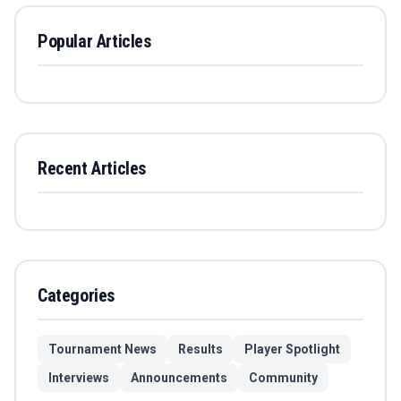
Popular Articles
Recent Articles
Categories
Tournament News
Results
Player Spotlight
Interviews
Announcements
Community