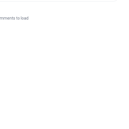
mments to load