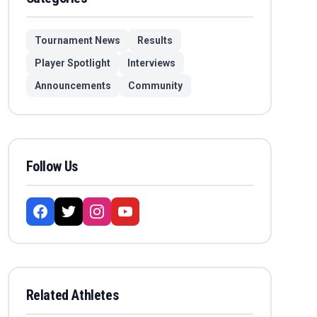
Tournament News
Results
Player Spotlight
Interviews
Announcements
Community
Follow Us
Related Athletes