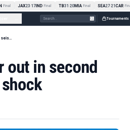
JAX
23
17
IND
TB
31
20
MIA
SEA
27
21
CAR
Final
-
Final
-
Final
-
Final
ccer
...
Tournaments
Hampered Sinner out in second round in seismic shock
 out in second
c shock