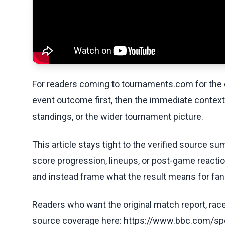
For readers coming to tournaments.com for the q
event outcome first, then the immediate contex
standings, or the wider tournament picture.
This article stays tight to the verified source s
score progression, lineups, or post-game reaction
and instead frame what the result means for fans
Readers who want the original match report, race 
source coverage here: https://www.bbc.com/sp