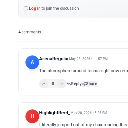
Log in
to join the discussion
4
comments
ArenaRegular
May 28, 2026 • 11:57 PM
A
The atmosphere around tennis right now remi
0
Reply
Share
HighlightReel_
May 28, 2026 • 5:25 PM
H
I literally jumped out of my chair reading th