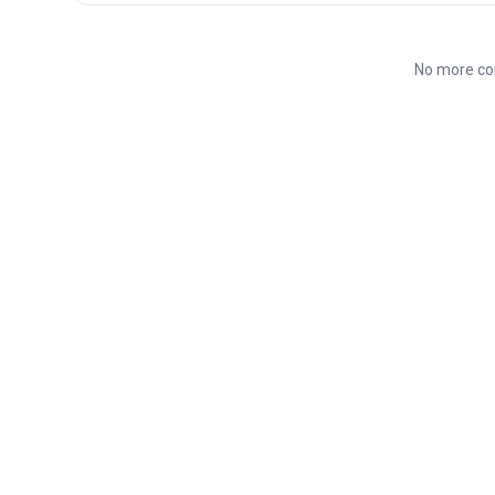
No more co