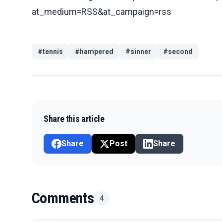
at_medium=RSS&at_campaign=rss
#
tennis
#
hampered
#
sinner
#
second
Share this article
Share
Post
Share
Comments
4