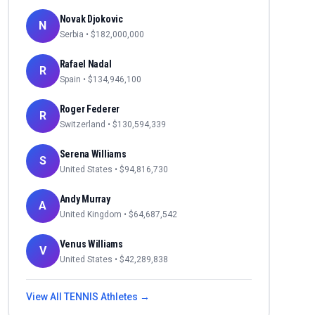
Novak Djokovic
N
Serbia
• $
182,000,000
Rafael Nadal
R
Spain
• $
134,946,100
Roger Federer
R
Switzerland
• $
130,594,339
Serena Williams
S
United States
• $
94,816,730
Andy Murray
A
United Kingdom
• $
64,687,542
Venus Williams
V
United States
• $
42,289,838
View All
TENNIS
Athletes →