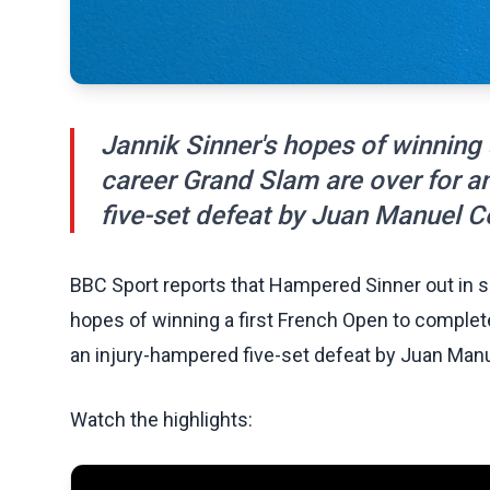
Jannik Sinner's hopes of winning 
career Grand Slam are over for a
five-set defeat by Juan Manuel C
BBC Sport reports that Hampered Sinner out in s
hopes of winning a first French Open to complete
an injury-hampered five-set defeat by Juan Man
Watch the highlights: