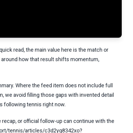
uick read, the main value here is the match or
t around how that result shifts momentum,
ummary. Where the feed item does not include full
, we avoid filling those gaps with invented detail
 following tennis right now.
recap, or official follow-up can continue with the
ort/tennis/articles/c3d2yg8342xo?