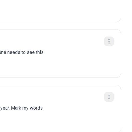
one needs to see this.
 year. Mark my words.