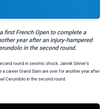
a first French Open to complete a
nother year after an injury-hampered
erundolo in the second round.
econd round in seismic shock. Jannik Sinner's
 a career Grand Slam are over for another year after
uel Cerundolo in the second round.