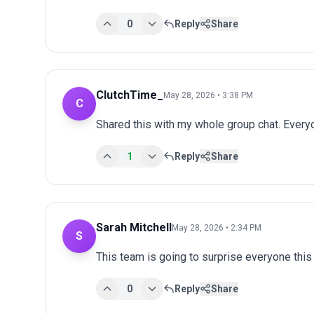
0
Reply
Share
ClutchTime_
May 28, 2026 • 3:38 PM
C
Shared this with my whole group chat. Every
1
Reply
Share
Sarah Mitchell
May 28, 2026 • 2:34 PM
S
This team is going to surprise everyone this
0
Reply
Share