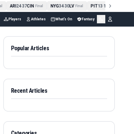
ARI
24
37
CIN
NYG
34
30
LV
PIT
13
10
CLE
N
-
Final
-
Final
-
Final
Players
Athletes
What's On
Fantasy
Popular Articles
Recent Articles
Categories