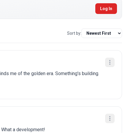
Log In
Sort by:
nds me of the golden era. Something's building.
is. What a development!