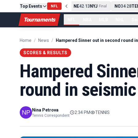
Top Events
PIT
13
10
CLE
NE
42
13
NYJ
NO
34
28
TEN
-
NFL
Final
-
Final
-
Tournaments
NFL
NBA
MLB
NHL
So
Home
/
News
/
SCORES & RESULTS
Hampered Sinner
round in seismi
Nina Petrova
2:34 PM
TENNIS
Tennis Correspondent